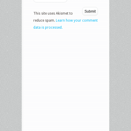
This site uses Akismet to
reduce spam.
Learn how your comment
data is processed.