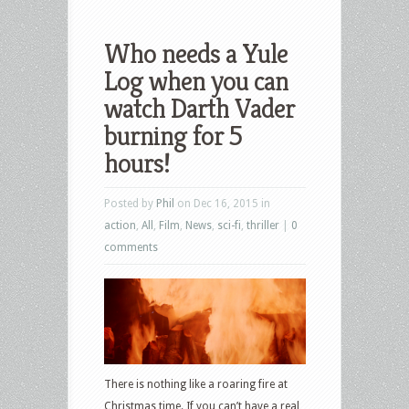
Who needs a Yule
Log when you can
watch Darth Vader
burning for 5
hours!
Posted by
Phil
on Dec 16, 2015 in
action
,
All
,
Film
,
News
,
sci-fi
,
thriller
|
0
comments
There is nothing like a roaring fire at
Christmas time. If you can’t have a real