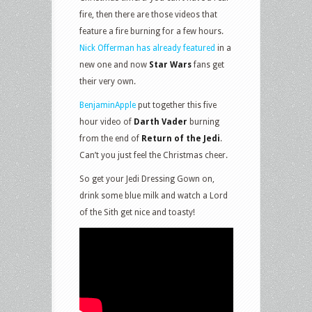
fire, then there are those videos that
feature a fire burning for a few hours.
Nick Offerman has already featured
in a
new one and now
Star Wars
fans get
their very own.
BenjaminApple
put together this five
hour video of
Darth Vader
burning
from the end of
Return of the Jedi
.
Can’t you just feel the Christmas cheer.
So get your Jedi Dressing Gown on,
drink some blue milk and watch a Lord
of the Sith get nice and toasty!