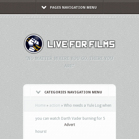
PAGES NAVIGATION MENU
"NO MATTER WHERE YOU GO, THERE YOU
ARE."
CATEGORIES NAVIGATION MENU
Home
»
action
»
Who needs a Yule Log when
you can watch Darth Vader burning for 5
Advert
hours!