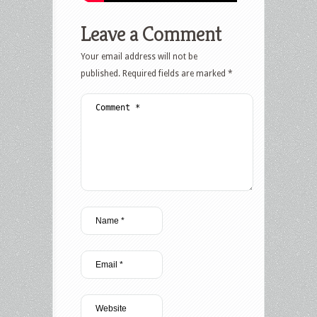
Leave a Comment
Your email address will not be
published.
Required fields are marked
*