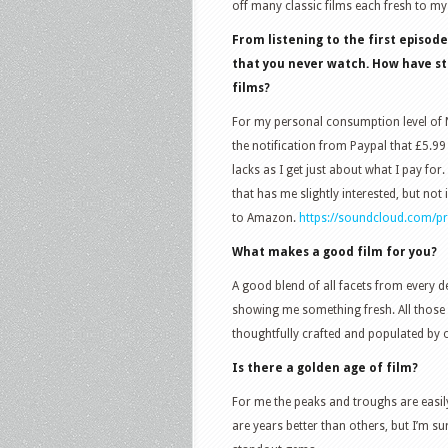
off many classic films each fresh to my
From listening to the first episod
that you never watch. How have s
films?
For my personal consumption level of Net
the notification from Paypal that £5.99
lacks as I get just about what I pay for.
that has me slightly interested, but n
to Amazon.
https://soundcloud.com/pro
What makes a good film for you?
A good blend of all facets from every d
showing me something fresh. All those p
thoughtfully crafted and populated by 
Is there a golden age of film?
For me the peaks and troughs are easily
are years better than others, but I’m s