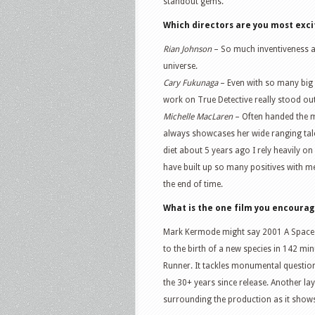
standout gems.
Which directors are you most exci
Rian Johnson
– So much inventiveness an
universe.
Cary Fukunaga
– Even with so many big n
work on True Detective really stood out
Michelle MacLaren
– Often handed the m
always showcases her wide ranging talent
diet about 5 years ago I rely heavily 
have built up so many positives with me 
the end of time.
What is the one film you encoura
Mark Kermode might say 2001 A Space 
to the birth of a new species in 142 min
Runner. It tackles monumental questio
the 30+ years since release. Another lay
surrounding the production as it show