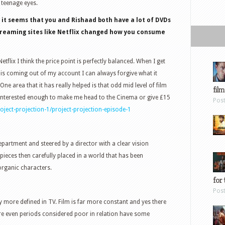
 teenage eyes.
e it seems that you and Rishaad both have a lot of DVDs
treaming sites like Netflix changed how you consume
flix I think the price point is perfectly balanced. When I get
 is coming out of my account I can always forgive what it
 One area that it has really helped is that odd mid level of film
film
ot interested enough to make me head to the Cinema or give £15
Pos
ject-projection-1/project-projection-episode-1
epartment and steered by a director with a clear vision
ieces then carefully placed in a world that has been
organic characters.
for 
Pos
 more defined in TV. Film is far more constant and yes there
ure even periods considered poor in relation have some