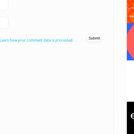
Learn how your comment data is processed.