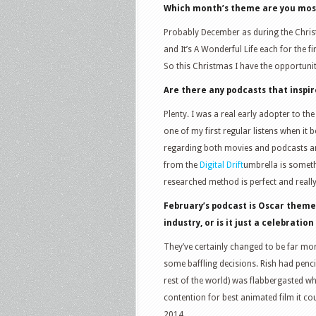
Which month’s theme are you most
Probably December as during the Christ
and It’s A Wonderful Life each for the
So this Christmas I have the opportunit
Are there any podcasts that inspi
Plenty. I was a real early adopter to t
one of my first regular listens when i
regarding both movies and podcasts an
from the
Digital Drift
umbrella is someth
researched method is perfect and reall
February’s podcast is Oscar theme
industry, or is it just a celebratio
They’ve certainly changed to be far mo
some baffling decisions. Rish had penci
rest of the world) was flabbergasted wh
contention for best animated film it cou
2014.