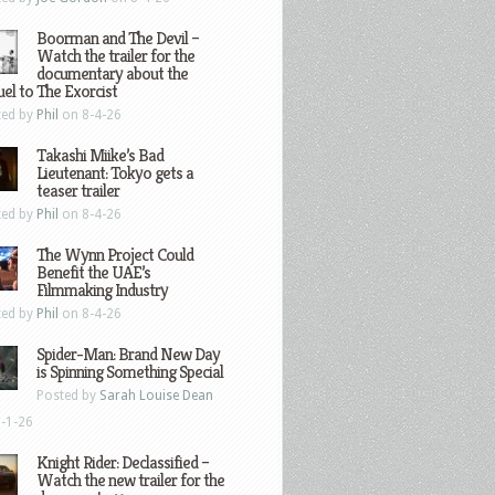
Boorman and The Devil –
Watch the trailer for the
documentary about the
el to The Exorcist
ted by
Phil
on 8-4-26
Takashi Miike’s Bad
Lieutenant: Tokyo gets a
teaser trailer
ted by
Phil
on 8-4-26
The Wynn Project Could
Benefit the UAE’s
Filmmaking Industry
ted by
Phil
on 8-4-26
Spider-Man: Brand New Day
is Spinning Something Special
Posted by
Sarah Louise Dean
-1-26
Knight Rider: Declassified –
Watch the new trailer for the