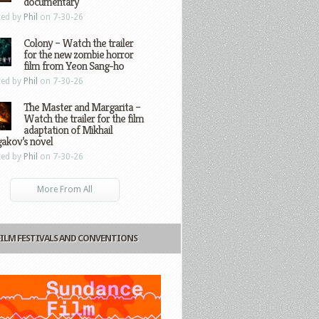
documentary
ted by
Phil
on 7-30-26
Colony – Watch the trailer
for the new zombie horror
film from Yeon Sang-ho
ted by
Phil
on 7-30-26
The Master and Margarita –
Watch the trailer for the film
adaptation of Mikhail
gakov’s novel
ted by
Phil
on 7-30-26
More From All
FILM FESTIVALS AND CONVENTIONS