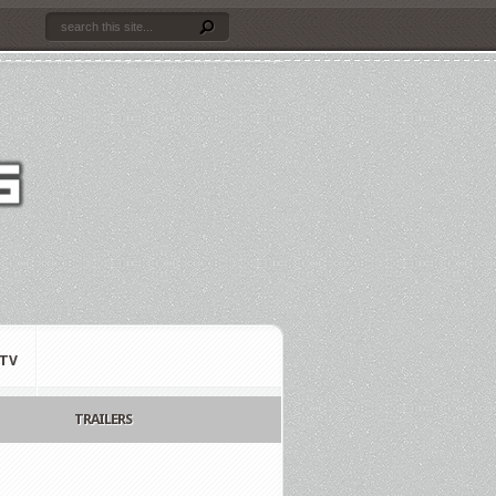
TV
TRAILERS