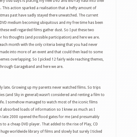
 very odd days is placing my new DVD and Blu-ray haul into their
This action sparked a realisation that a hefty amount of
stmas past have sadly stayed there unwatched. The current
he DVD medium becoming ubiquitous and my free time has been
these well regarded films gather dust. So I put these two
or his thoughts (and possible participation) and here we are.
m each month with the only criteria being that you had never
e made into more of an event and that could then lead to some
hemes overlapping. So I picked 12 fairly wide reaching themes,
l through Garageband and here we are.
rly late. Growing up my parents never watched films. So trips
es (and Sky in general) wasn’t considered and renting a film to
 life. I somehow managed to watch most of the iconic films
and absorbed loads of information so I knew as much as I
 in late 2000 opened the flood gates for me (and presumably
ss to a cheap DVD player. That added to the rise of Play, CD
e worldwide library of films and slowly but surely I ticked