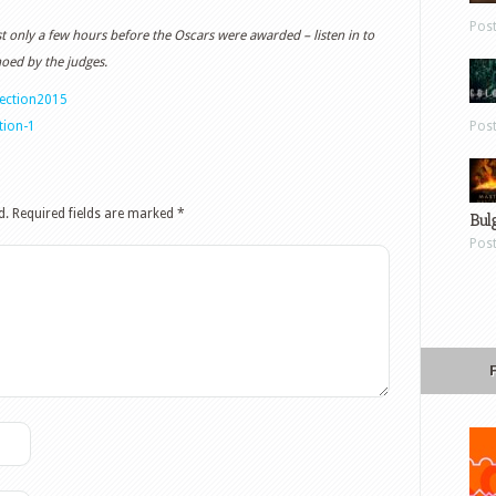
Pos
 only a few hours before the Oscars were awarded – listen in to
hoed by the judges.
jection2015
tion-1
Pos
d.
Required fields are marked
*
Bul
Pos