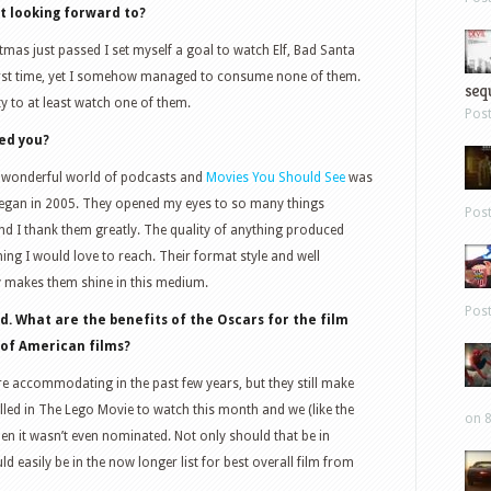
 looking forward to?
mas just passed I set myself a goal to watch Elf, Bad Santa
 first time, yet I somehow managed to consume none of them.
sequ
y to at least watch one of them.
Pos
red you?
he wonderful world of podcasts and
Movies You Should See
was
t began in 2005. They opened my eyes to so many things
Pos
d I thank them greatly. The quality of anything produced
ing I would love to reach. Their format style and well
y makes them shine in this medium.
Pos
d. What are the benefits of the Oscars for the film
n of American films?
re accommodating in the past few years, but they still make
lled in The Lego Movie to watch this month and we (like the
on 8
en it wasn’t even nominated. Not only should that be in
ld easily be in the now longer list for best overall film from