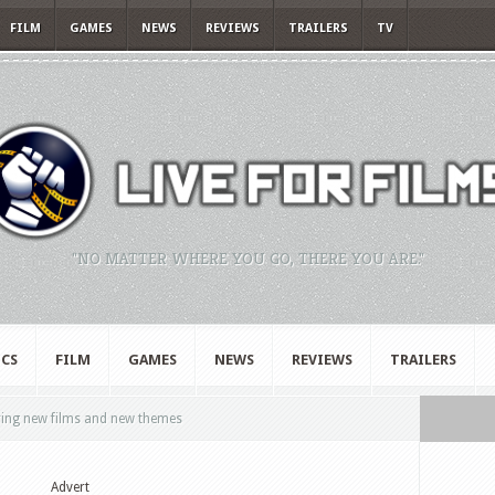
FILM
GAMES
NEWS
REVIEWS
TRAILERS
TV
"NO MATTER WHERE YOU GO, THERE YOU ARE."
CS
FILM
GAMES
NEWS
REVIEWS
TRAILERS
ring new films and new themes
Advert