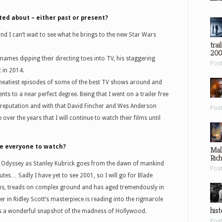
ted about – either past or present?
d I can’t wait to see what he brings to the new Star Wars
trai
200
ames dipping their directing toes into TV, his staggering
Pos
 in 2014.
eatiest episodes of some of the best TV shows around and
s to a near perfect degree. Being that I went on a trailer free
on reputation and with that David Fincher and Wes Anderson
Pos
over the years that I will continue to watch their films until
ge everyone to watch?
Mal
Ric
Odyssey as Stanley Kubrick goes from the dawn of mankind
Pos
utes… Sadly I have yet to see 2001, so I will go for Blade
ns, treads on complex ground and has aged tremendously in
er in Ridley Scott’s masterpiece is reading into the rigmarole
hist
s a wonderful snapshot of the madness of Hollywood.
Pos