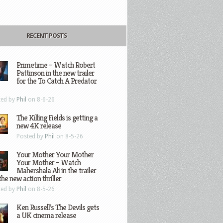
RECENT POSTS
Primetime – Watch Robert
Pattinson in the new trailer
for the To Catch A Predator
ted by
Phil
on 8-6-26
The Killing Fields is getting a
new 4K release
Posted by
Phil
on 8-5-26
Your Mother Your Mother
Your Mother – Watch
Mahershala Ali in the trailer
the new action thriller
ted by
Phil
on 8-5-26
Ken Russell’s The Devils gets
a UK cinema release