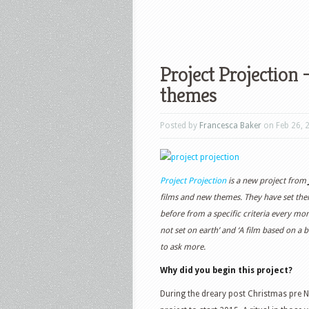
Project Projection
themes
Posted by
Francesca Baker
on Feb 26, 
Project Projection
is a new project from
films and new themes. They have set them
before from a specific criteria every mont
not set on earth’ and ‘A film based on a b
to ask more.
Why did you begin this project?
During the dreary post Christmas pre N