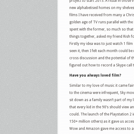
project to start 2015. A ritual in those
new alphabetised homes on my shelves. 
films I have received from many a Chri
golden age of TV runs parallel with t
spent with the former, so much so that 
things together, asked my friend Rish f
Firstly my idea was to just watch 1 fil
seen it, then I felt each month could b
cross discussion and the potential of t
figured out how to record a Skype cal
Have you always loved film?
Similar to my love of music it came fai
to the cinema were infrequent, Sky movi
sit down as a family wasn’t part of my
that every kid in the 90’s should view 
could. The launch of the Playstation 2
150+ million others) as it gave us acce
Wow and Amazon gave me access to a hug