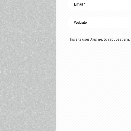
This site uses Akismet to reduce spam.