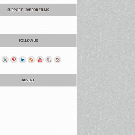
SUPPORT LIVE FOR FILMS
FOLLOW US
ADVERT