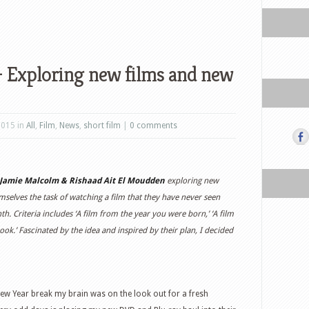
 – Exploring new films and new
2015 in
All
,
Film
,
News
,
short film
|
0 comments
Jamie Malcolm & Rishaad Ait El Moudden
exploring new
selves the task of watching a film that they have never seen
h. Criteria includes ‘A film from the year you were born,’ ‘A film
ook.’ Fascinated by the idea and inspired by their plan, I decided
ew Year break my brain was on the look out for a fresh