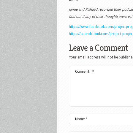
Jamie and Rishaad recorded their podcast
find out if any of their thoughts were ec
https://www.facebook.com/projectpro
https://soundcloud.com/project-projec
Leave a Comment
Your email address will not be publishe