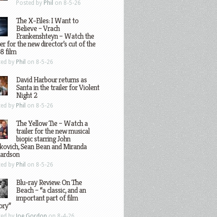
Posted by
Phil
on 8-5-26
The X-Files: I Want to
Believe – Vrach
Frankenshteyn – Watch the
ler for the new director’s cut of the
8 film
ted by
Phil
on 8-5-26
David Harbour returns as
Santa in the trailer for Violent
Night 2
ted by
Phil
on 8-5-26
The Yellow Tie – Watch a
trailer for the new musical
biopic starring John
kovich, Sean Bean and Miranda
hardson
ted by
Phil
on 8-5-26
Blu-ray Review: On The
Beach – “a classic, and an
important part of film
ory”
ted by
Joe Gordon
on 8-4-26