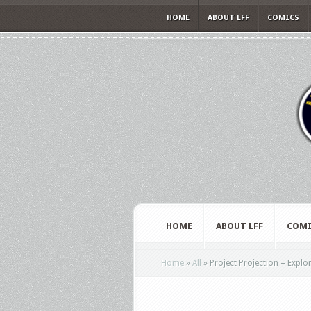
HOME
ABOUT LFF
COMICS
HOME
ABOUT LFF
COMI
Home
»
All
»
Project Projection – Explo