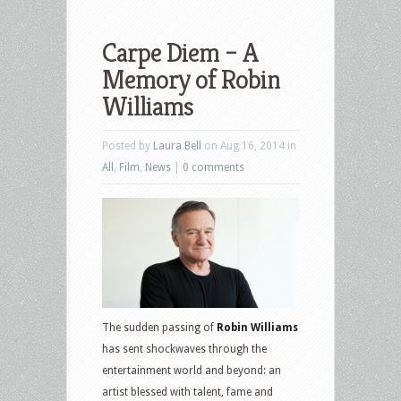
Carpe Diem – A
Memory of Robin
Williams
Posted by
Laura Bell
on Aug 16, 2014 in
All
,
Film
,
News
|
0 comments
The sudden passing of
Robin Williams
has sent shockwaves through the
entertainment world and beyond: an
artist blessed with talent, fame and