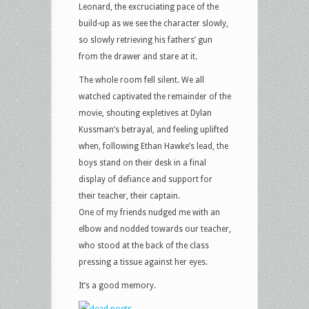
Leonard, the excruciating pace of the
build-up as we see the character slowly,
so slowly retrieving his fathers’ gun
from the drawer and stare at it.
The whole room fell silent. We all
watched captivated the remainder of the
movie, shouting expletives at Dylan
Kussman’s betrayal, and feeling uplifted
when, following Ethan Hawke’s lead, the
boys stand on their desk in a final
display of defiance and support for
their teacher, their captain.
One of my friends nudged me with an
elbow and nodded towards our teacher,
who stood at the back of the class
pressing a tissue against her eyes.
It’s a good memory.