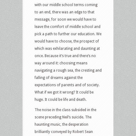
with our middle school terms coming
to an end, there was an edge to that
message, for soon we would have to
leave the comfort of middle school and
pick a path to further our education. We
would have to choose, the prospect of
which was exhilarating and daunting at
once. Because it’s true and there’s no
way around it: choosing means
navigating a rough sea, the cresting and
falling of dreams against the
expectations of parents and of society.
What if we got it wrong? It could be
huge. It could be life and death.
The noise in the class subsided in the
scene preceding Neil’s suicide. The
haunting music, the desperation
brilliantly conveyed by Robert Sean