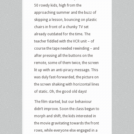
50 rowdy kids, high from the
approaching summer and the buzz of
skipping a lesson, bouncing on plastic
chairs in front of a chunky TV set
already outdated for the time. The
teacher fiddled with the VCR unit – of
course the tape needed rewinding – and
after pressing all the buttons on the
remote, some of them twice, the screen
lit up with an anti-piracy message. This
was duly fast-forwarded, the picture on
the screen shaking with horizontal lines
of static. Oh, the good old days!
The film started, but our behaviour
didn’t improve. Soon the class begun to
morph and shift, the kids interested in
the movie gravitating towards the front
rows, while everyone else engaged in a