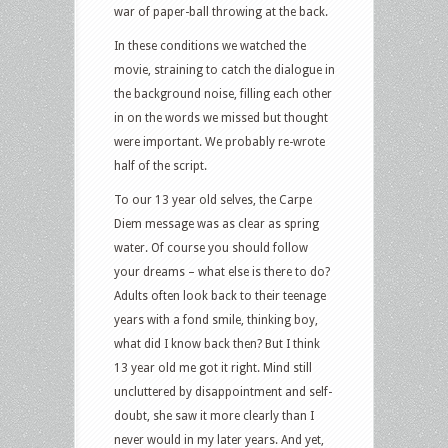
war of paper-ball throwing at the back.
In these conditions we watched the
movie, straining to catch the dialogue in
the background noise, filling each other
in on the words we missed but thought
were important. We probably re-wrote
half of the script.
To our 13 year old selves, the Carpe
Diem message was as clear as spring
water. Of course you should follow
your dreams – what else is there to do?
Adults often look back to their teenage
years with a fond smile, thinking boy,
what did I know back then? But I think
13 year old me got it right. Mind still
uncluttered by disappointment and self-
doubt, she saw it more clearly than I
never would in my later years. And yet,