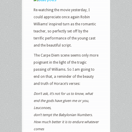
Re-watching the movie yesterday, I
could appreciate once again Robin
Williams’ inspired turn as the romantic
teacher, so perfectly set off by the
terrific performance of the young cast
and the beautiful script.
The Carpe Diem scene seems only more
poignant in the light of the tragic
passing of Williams. So I am going to
end on that, a reminder of the beauty
and truth of Horace’s verses:
Don’t ask, it’s not for us to know, what
end the gods have given me or you,
Leuconoes,
don’t tempt the Babylonian Numbers.
How much better it is to endure whatever
comes