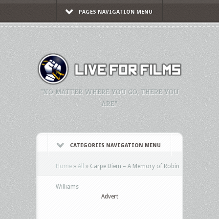
PAGES NAVIGATION MENU
"NO MATTER WHERE YOU GO, THERE YOU
ARE."
CATEGORIES NAVIGATION MENU
Home
»
All
»
Carpe Diem – A Memory of Robin
Williams
Advert