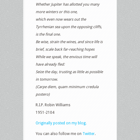
Whether Jupiter has allotted you many
more winters or this one,
which even now wears out the
Tyrrhenian sea upon the opposing cliffs,
is the final one.
Be wise, strain the wines, and since life is
brief, scale back far-reaching hopes
While we speak, the envious time will
have already fled:
Seize the day, trusting as little as possible
in tomorrow.
(Carpe diem, quam minimum credula
postero)
R.I.P. Robin Williams
1951-2104
Originally posted on my blog.
You can also follow me on
Twitter
.