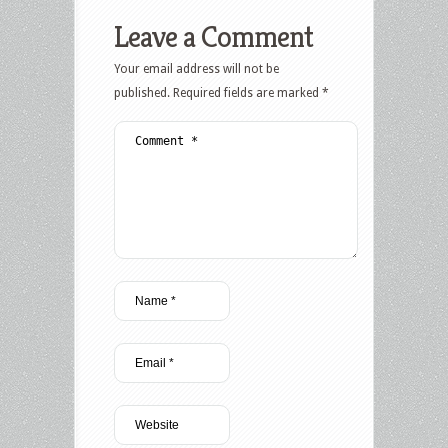
Leave a Comment
Your email address will not be
published.
Required fields are marked
*