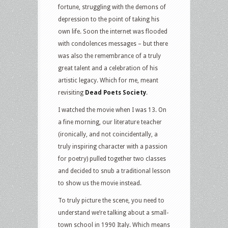
fortune, struggling with the demons of
depression to the point of taking his
own life. Soon the internet was flooded
with condolences messages – but there
was also the remembrance of a truly
great talent and a celebration of his
artistic legacy. Which for me, meant
revisiting
Dead Poets Society
.
I watched the movie when I was 13. On
a fine morning, our literature teacher
(ironically, and not coincidentally, a
truly inspiring character with a passion
for poetry) pulled together two classes
and decided to snub a traditional lesson
to show us the movie instead.
To truly picture the scene, you need to
understand we’re talking about a small-
town school in 1990 Italy. Which means