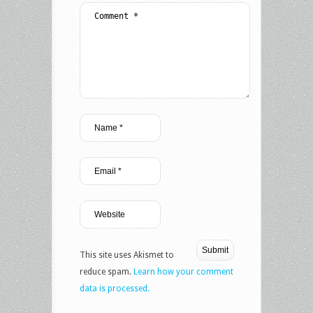
This site uses Akismet to
reduce spam.
Learn how your comment
data is processed.