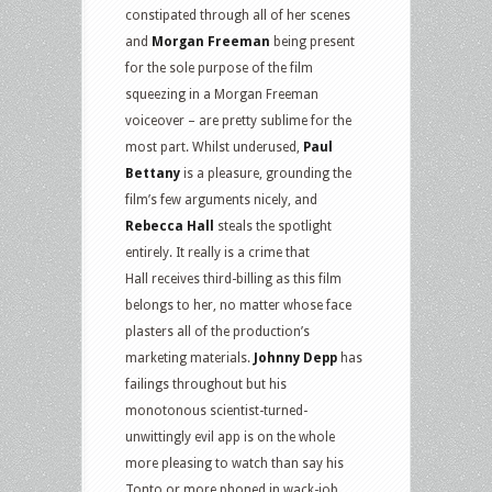
constipated through all of her scenes
and
Morgan Freeman
being present
for the sole purpose of the film
squeezing in a Morgan Freeman
voiceover – are pretty sublime for the
most part. Whilst underused,
Paul
Bettany
is a pleasure, grounding the
film’s few arguments nicely, and
Rebecca Hall
steals the spotlight
entirely. It really is a crime that
Hall receives third-billing as this film
belongs to her, no matter whose face
plasters all of the production’s
marketing materials.
Johnny Depp
has
failings throughout but his
monotonous scientist-turned-
unwittingly evil app is on the whole
more pleasing to watch than say his
Tonto or more phoned in wack-job