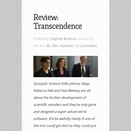
Review:
Transcendence
Posted by
Stephen Bowron
on Apr 25,
2014 in
All
,
Film
,
Reviews
|
0 comments
Synopsis: Science folks Johnny Depp,
Rebecca Hall and Paul Bettany are all
about the further development of
scientific wonders and they’ve only gone
and designed a super-advanced AI
software. It’d be awfully handy if one of
this trio could get shot so they could put