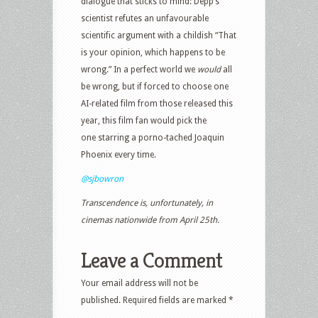
dialogue that sticks to mind: Depp’s
scientist refutes an unfavourable
scientific argument with a childish “That
is your opinion, which happens to be
wrong.” In a perfect world we
would
all
be wrong, but if forced to choose one
AI-related film from those released this
year, this film fan would pick the
one starring a porno-tached Joaquin
Phoenix every time.
@sjbowron
Transcendence is, unfortunately, in
cinemas nationwide from April 25th.
Leave a Comment
Your email address will not be
published.
Required fields are marked
*