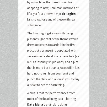
by a machine; the human condition
adapting to new, unhuman methods of
life), yet first-time writer
Jack Paglen
fails to explore any of these with real
substance.
The film might get away with being
pissantly ignorant of the themes which
drew audiences towards it in the first
place but because it is populated with
severely underdeveloped characters (as
well as insanely stupid ones) and a plot
that is more bare than a
Jackass
film it is
hard not to run from your seat and
punch the clerk who allowed you to buy
a ticket to see the darn thing.
A plus is that the performances from
most of the headlining cast – barring
Kate Mara
genuinely looking