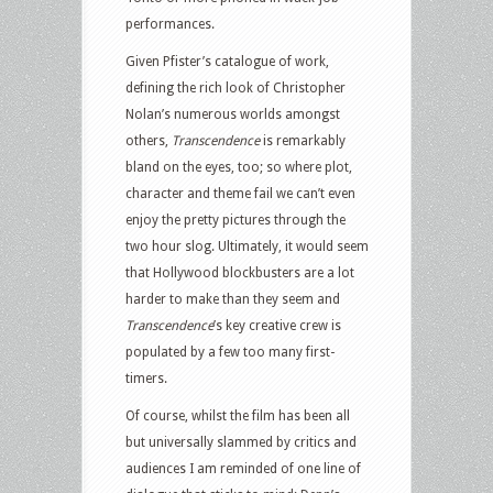
performances.
Given Pfister’s catalogue of work,
defining the rich look of Christopher
Nolan’s numerous worlds amongst
others,
Transcendence
is remarkably
bland on the eyes, too; so where plot,
character and theme fail we can’t even
enjoy the pretty pictures through the
two hour slog. Ultimately, it would seem
that Hollywood blockbusters are a lot
harder to make than they seem and
Transcendence
’s key creative crew is
populated by a few too many first-
timers.
Of course, whilst the film has been all
but universally slammed by critics and
audiences I am reminded of one line of