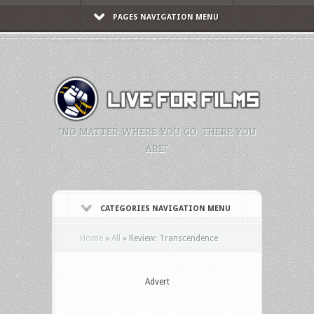
PAGES NAVIGATION MENU
"NO MATTER WHERE YOU GO, THERE YOU
ARE."
CATEGORIES NAVIGATION MENU
Home
»
All
»
Review: Transcendence
Advert