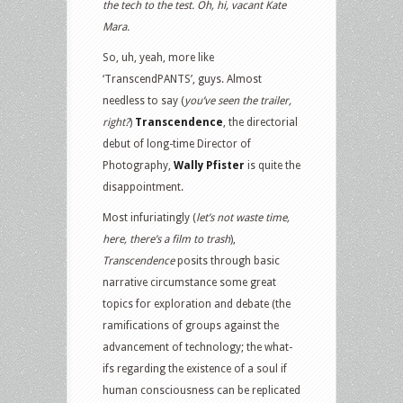
the tech to the test. Oh, hi, vacant Kate
Mara.
So, uh, yeah, more like
‘TranscendPANTS’, guys. Almost
needless to say (
you’ve seen the trailer,
right?
)
Transcendence
, the directorial
debut of long-time Director of
Photography,
Wally Pfister
is quite the
disappointment.
Most infuriatingly (
let’s not waste time,
here, there’s a film to trash
),
Transcendence
posits through basic
narrative circumstance some great
topics for exploration and debate (the
ramifications of groups against the
advancement of technology; the what-
ifs regarding the existence of a soul if
human consciousness can be replicated