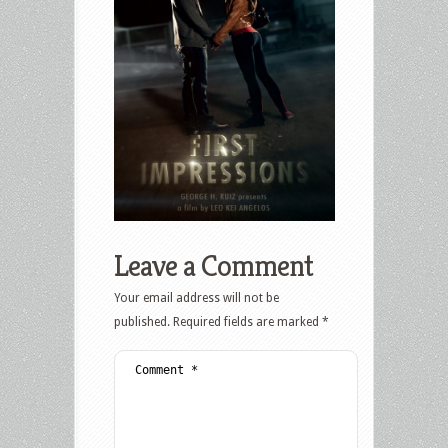
Leave a Comment
Your email address will not be
published.
Required fields are marked
*