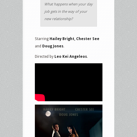
What happens when your day
job gets in the way of your
new relationship?
Starring
Hailey Bright, Chester See
and
Doug Jones
.
Directed by
Leo Kei Angeleos
.