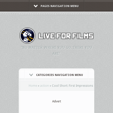
PAGES NAVIGATION MENU
"NO MATTER WHERE YOU GO, THERE YOU
ARE."
CATEGORIES NAVIGATION MENU
Home
»
action
»
Cool Short: First Impressions
Advert