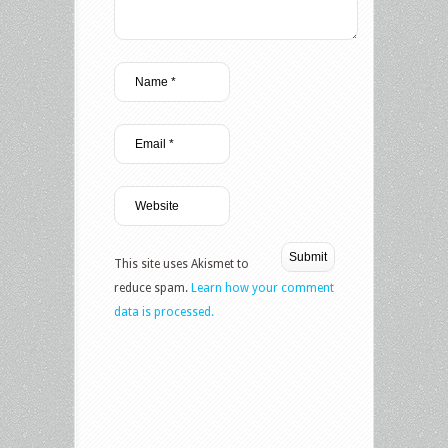
This site uses Akismet to
reduce spam.
Learn how your comment
data is processed.