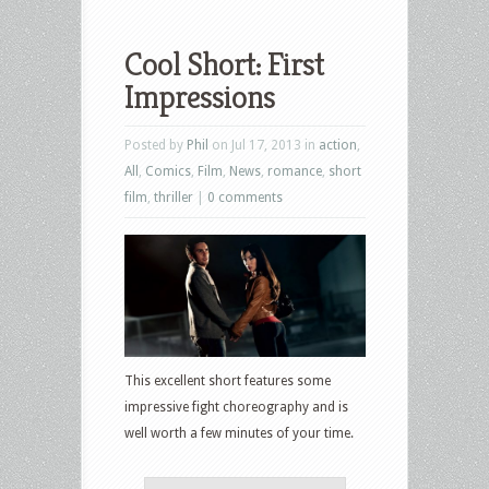
Cool Short: First
Impressions
Posted by
Phil
on Jul 17, 2013 in
action
,
All
,
Comics
,
Film
,
News
,
romance
,
short
film
,
thriller
|
0 comments
This excellent short features some
impressive fight choreography and is
well worth a few minutes of your time.