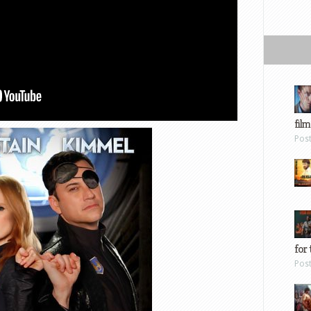
film
Pos
for 
Pos