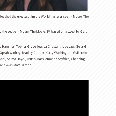
eashed the greatest film the World has ever seen – Movie: The
 the sequel – Movie: The Movie: 2V, based on a tweet by Gary
ie Hammer, Topher Grace, Jessica Chastain, Jude Law, Gerard
, Oprah Winfrey, Bradley Cooper, Kerry Washington, Guillermo
Rock, Salma Hayek, Bruno Mars, Amanda Seyfried, Channing
, and even Matt Damon.