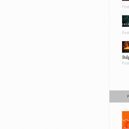
Pos
Pos
Bul
Pos