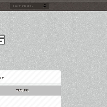
TV
TRAILERS