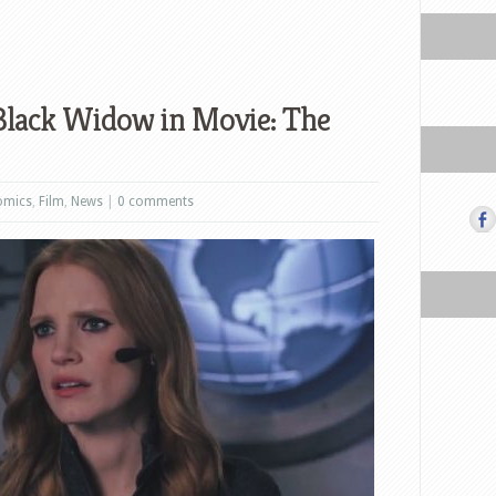
s Black Widow in Movie: The
omics
,
Film
,
News
|
0 comments