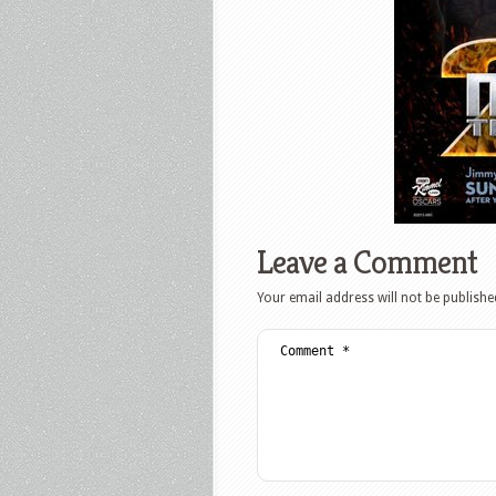
Leave a Comment
Your email address will not be publishe