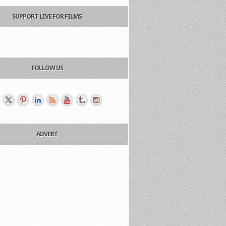
SUPPORT LIVE FOR FILMS
FOLLOW US
ADVERT