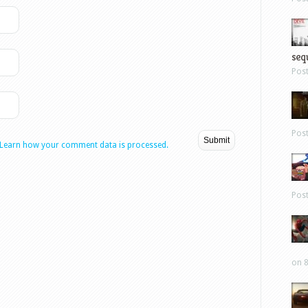
sequ
Pos
Pos
Learn how your comment data is processed.
Pos
on 8