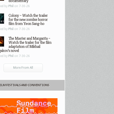
documentary
ted by
Phil
on 7-30-26
Colony – Watch the trailer
for the new zombie horror
film from Yeon Sang-ho
ted by
Phil
on 7-30-26
The Master and Margarita –
Watch the trailer for the film
adaptation of Mikhail
gakov’s novel
ted by
Phil
on 7-30-26
More From All
FILM FESTIVALS AND CONVENTIONS