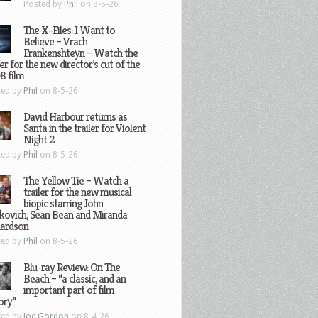
Posted by
Phil
on 8-5-26
The X-Files: I Want to
Believe – Vrach
Frankenshteyn – Watch the
ler for the new director’s cut of the
8 film
ted by
Phil
on 8-5-26
David Harbour returns as
Santa in the trailer for Violent
Night 2
ted by
Phil
on 8-5-26
The Yellow Tie – Watch a
trailer for the new musical
biopic starring John
kovich, Sean Bean and Miranda
hardson
ted by
Phil
on 8-5-26
Blu-ray Review: On The
Beach – “a classic, and an
important part of film
ory”
ted by
Joe Gordon
on 8-4-26