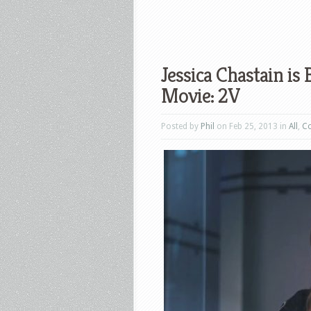
Jessica Chastain i
Movie: 2V
Posted by
Phil
on Feb 25, 2013 in
All
,
C