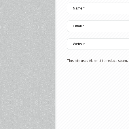
This site uses Akismet to reduce spam.