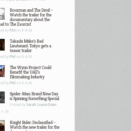
Boorman and The Devil –
Watch the trailer for the
documentary about the
el to The Exorcist
ted by
Phil
on 8-4-26
Takashi Miike’s Bad
Lieutenant: Tokyo gets a
teaser trailer
ted by
Phil
on 8-4-26
The Wynn Project Could
Benefit the UAE’s
Filmmaking Industry
ted by
Phil
on 8-4-26
Spider-Man: Brand New Day
is Spinning Something Special
Posted by
Sarah Louise Dean
-1-26
Knight Rider: Declassified –
Watch the new trailer for the