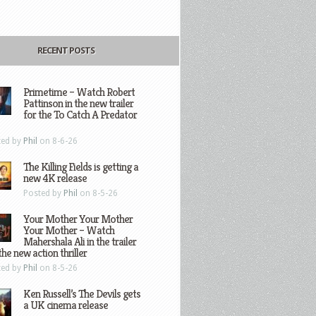
RECENT POSTS
Primetime – Watch Robert
Pattinson in the new trailer
for the To Catch A Predator
ted by
Phil
on 8-6-26
The Killing Fields is getting a
new 4K release
Posted by
Phil
on 8-5-26
Your Mother Your Mother
Your Mother – Watch
Mahershala Ali in the trailer
the new action thriller
ted by
Phil
on 8-5-26
Ken Russell’s The Devils gets
a UK cinema release