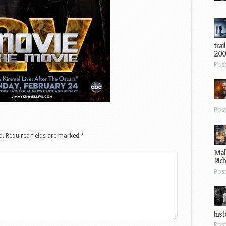
trai
200
Pos
Pos
d.
Required fields are marked
*
Mal
Ric
Pos
hist
Pos