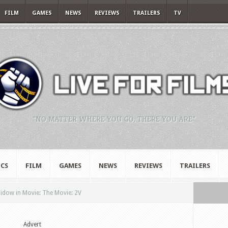
FILM
GAMES
NEWS
REVIEWS
TRAILERS
TV
"NO MATTER WHERE YOU GO, THERE YOU ARE."
CS
FILM
GAMES
NEWS
REVIEWS
TRAILERS
Widow in Movie: The Movie: 2V
Advert