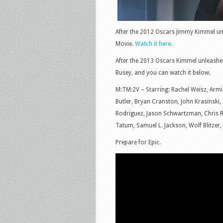
After the 2012 Oscars Jimmy Kimmel unl
Movie.
Watch it here
.
After the 2013 Oscars Kimmel unleashed
Busey, and you can watch it below.
M:TM:2V – Starring: Rachel Weisz, Arm
Butler, Bryan Cranston, John Krasinski
Rodriguez, Jason Schwartzman, Chris 
Tatum, Samuel L. Jackson, Wolf Blitzer
Prepare for Epic.