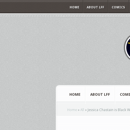
HOME
ABOUT LFF
COMICS
HOME
ABOUT LFF
COMI
Home
»
All
»
Jessica Chastain is Black 