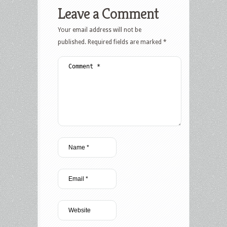
Leave a Comment
Your email address will not be
published.
Required fields are marked
*