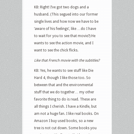
KB: Right! I’ve got two dogs and a
husband. (This segued into our former
single lives and how now we have to be
‘aware of his feelings’, like …do I have
to wait for you to see that movie?) He
wants to see the action movie, and I
want to see the chick flicks.
Like that French movie with the subtitles?
KB: Yes, he wants to see stuff like Die
Hard 4, though I like those too. So
between that and the environmental
stuff that we do together… my other
favorite thing to do is read. These are
all things I cherish. I have a Kindle, but
am not a huge fan. I like real books. On
Amazon I buy used books, so a new
tree is not cut down. Some books you