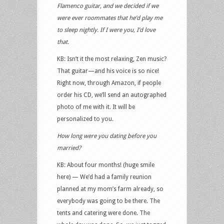
Flamenco guitar, and we decided if we
were ever roommates that he’d play me
to sleep nightly. If I were you, I’d love
that.
KB: Isn’t it the most relaxing, Zen music?
That guitar—and his voice is so nice!
Right now, through Amazon, if people
order his CD, we’ll send an autographed
photo of me with it. It will be
personalized to you.
How long were you dating before you
married?
KB: About four months! (huge smile
here) — We’d had a family reunion
planned at my mom’s farm already, so
everybody was going to be there. The
tents and catering were done. The