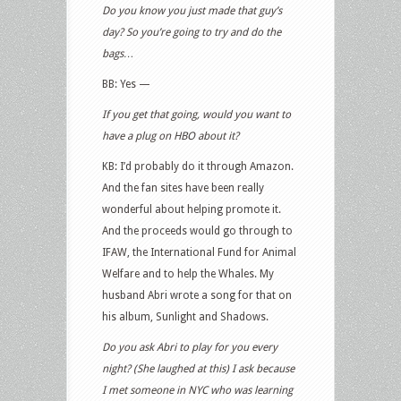
Do you know you just made that guy’s
day? So you’re going to try and do the
bags…
BB: Yes —
If you get that going, would you want to
have a plug on HBO about it?
KB: I’d probably do it through Amazon.
And the fan sites have been really
wonderful about helping promote it.
And the proceeds would go through to
IFAW, the International Fund for Animal
Welfare and to help the Whales. My
husband Abri wrote a song for that on
his album, Sunlight and Shadows.
Do you ask Abri to play for you every
night? (She laughed at this) I ask because
I met someone in NYC who was learning