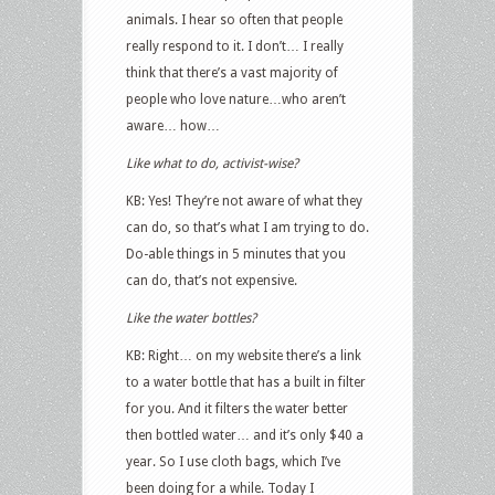
animals. I hear so often that people
really respond to it. I don’t… I really
think that there’s a vast majority of
people who love nature…who aren’t
aware… how…
Like what to do, activist-wise?
KB: Yes! They’re not aware of what they
can do, so that’s what I am trying to do.
Do-able things in 5 minutes that you
can do, that’s not expensive.
Like the water bottles?
KB: Right… on my website there’s a link
to a water bottle that has a built in filter
for you. And it filters the water better
then bottled water… and it’s only $40 a
year. So I use cloth bags, which I’ve
been doing for a while. Today I