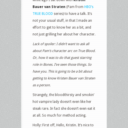
Bauer van Straten
(Pam from
HBO’s
TRUE BLOOD
series) to have a talk. It’s
not your usual stuff, in that I made an
effort to get to know her as a bit, and
not just grilling her about her character.
Lack of spoiler: I didn’t want to ask all
about Pam’s character arc on True Blood.
Or, how it was to do that guest starring
role in Bones. I’ve seen those things. So
have you. This is going to be a bit about
getting to know Kristen Bauer van Straten
as a person.
Strangely, the bloodthirsty and smokin’
hot vampire lady doesn’t even like her
steak rare. In fact she doesn’t even eat it
at all. So much for method acting.
Holly: First off, Hello, Kristin. It’s nice to