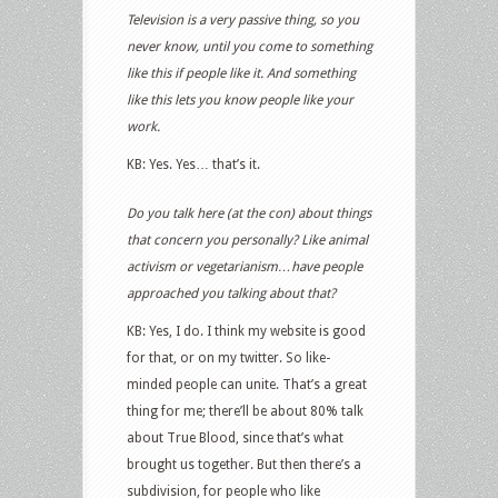
Television is a very passive thing, so you
never know, until you come to something
like this if people like it. And something
like this lets you know people like your
work.
KB: Yes. Yes… that’s it.
Do you talk here (at the con) about things
that concern you personally? Like animal
activism or vegetarianism…have people
approached you talking about that?
KB: Yes, I do. I think my website is good
for that, or on my twitter. So like-
minded people can unite. That’s a great
thing for me; there’ll be about 80% talk
about True Blood, since that’s what
brought us together. But then there’s a
subdivision, for people who like