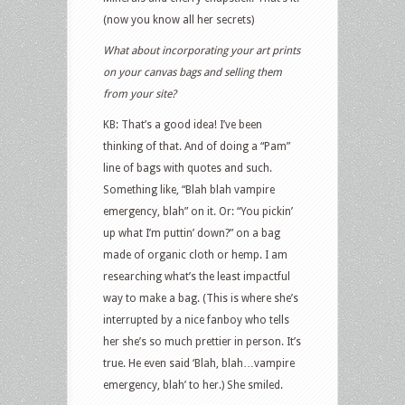
(now you know all her secrets)
What about incorporating your art prints
on your canvas bags and selling them
from your site?
KB: That’s a good idea! I’ve been
thinking of that. And of doing a “Pam”
line of bags with quotes and such.
Something like, “Blah blah vampire
emergency, blah” on it. Or: “You pickin’
up what I’m puttin’ down?” on a bag
made of organic cloth or hemp. I am
researching what’s the least impactful
way to make a bag. (This is where she’s
interrupted by a nice fanboy who tells
her she’s so much prettier in person. It’s
true. He even said ‘Blah, blah…vampire
emergency, blah’ to her.) She smiled.