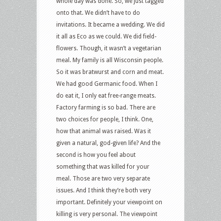
whole day was done. So, we just tagged
onto that. We didn’t have to do
invitations. It became a wedding. We did
it all as Eco as we could. We did field-
flowers. Though, it wasn’t a vegetarian
meal. My family is all Wisconsin people.
So it was bratwurst and corn and meat.
We had good Germanic food. When I
do eat it, I only eat free-range meats.
Factory farming is so bad. There are
two choices for people, I think. One,
how that animal was raised. Was it
given a natural, god-given life? And the
second is how you feel about
something that was killed for your
meal. Those are two very separate
issues. And I think they’re both very
important. Definitely your viewpoint on
killing is very personal. The viewpoint