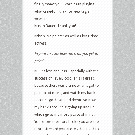
finally ‘meet’ you. (We’d been playing
what-time-for- the-interview tag all
weekend)
Kristin Bauer: Thank you!
Kristin is a painter as well as long-time
actress.
In your real life how often do you get to
paint?
KB: It’s less and less. Especially with the
success of True Blood. This is great,
because there was a time when I got to
paint a lot more, and watch my bank
account go down and down. So now
my bank account is going up and up,
which gives me more peace of mind.
You know, the more broke you are, the
more stressed you are. My dad used to