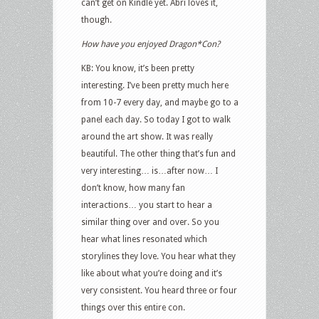
can’t get on Kindle yet. Abri loves it,
though.
How have you enjoyed Dragon*Con?
KB: You know, it’s been pretty
interesting. I’ve been pretty much here
from 10-7 every day, and maybe go to a
panel each day. So today I got to walk
around the art show. It was really
beautiful. The other thing that’s fun and
very interesting… is…after now… I
don’t know, how many fan
interactions… you start to hear a
similar thing over and over. So you
hear what lines resonated which
storylines they love. You hear what they
like about what you’re doing and it’s
very consistent. You heard three or four
things over this entire con.