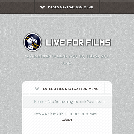
PAGES NAVIGATION MENU
"NO MATTER WHERE YOU GO, THERE YOU
ARE."
CATEGORIES NAVIGATION MENU
Home
»
All
»
Something To Sink Your Teeth
Into – A Chat with TRUE BLOOD’s Pam!
Advert