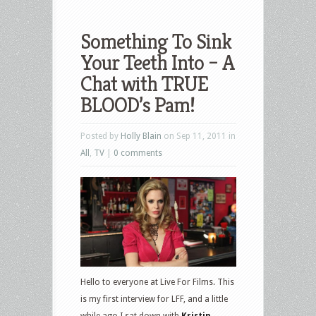
Something To Sink
Your Teeth Into – A
Chat with TRUE
BLOOD’s Pam!
Posted by
Holly Blain
on Sep 11, 2011 in
All
,
TV
|
0 comments
Hello to everyone at Live For Films. This
is my first interview for LFF, and a little
while ago I sat down with
Kristin