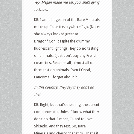
Yep. Megan made me ask you, she’s dying
to know.
KB: I am a huge fan of the Bare Minerals
make-up. I use it everywhere I go. (Note:
she always looked great at
Dragon*Con, despite the crummy
fluorescent lighting) They do no testing
on animals. I just don’t buy any French
cosmetics. Because all, almost all of
them test on animals. Even L’Oreal,
Lancôme…forget about it.
In this country, they say they don’t do
that.
KB: Right, but that’s the thing, the parent
companies do. Unless I know what they
don’t do that. I mean, I used to love
Shisedo. And they test. So, Bare
Minerals and cherry chapstick. That’s it.