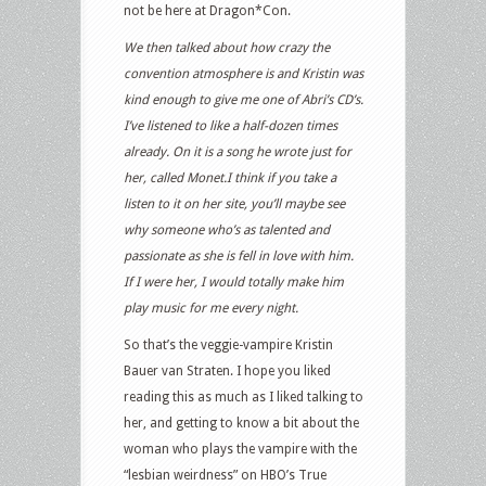
not be here at Dragon*Con.
We then talked about how crazy the
convention atmosphere is and Kristin was
kind enough to give me one of Abri’s CD’s.
I’ve listened to like a half-dozen times
already. On it is a song he wrote just for
her, called Monet.I think if you take a
listen to it on her site, you’ll maybe see
why someone who’s as talented and
passionate as she is fell in love with him.
If I were her, I would totally make him
play music for me every night.
So that’s the veggie-vampire Kristin
Bauer van Straten. I hope you liked
reading this as much as I liked talking to
her, and getting to know a bit about the
woman who plays the vampire with the
“lesbian weirdness” on HBO’s True