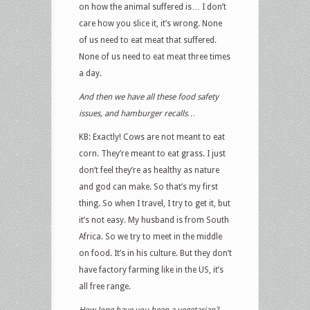
on how the animal suffered is… I don’t
care how you slice it, it’s wrong. None
of us need to eat meat that suffered.
None of us need to eat meat three times
a day.
And then we have all these food safety
issues, and hamburger recalls…
KB: Exactly! Cows are not meant to eat
corn. They’re meant to eat grass. I just
don’t feel they’re as healthy as nature
and god can make. So that’s my first
thing. So when I travel, I try to get it, but
it’s not easy. My husband is from South
Africa. So we try to meet in the middle
on food. It’s in his culture. But they don’t
have factory farming like in the US, it’s
all free range.
How long have you been a vegetarian?