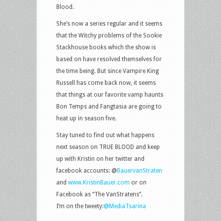
Blood.
She’s now a series regular and it seems
that the Witchy problems of the Sookie
Stackhouse books which the show is
based on have resolved themselves for
the time being. But since Vampire King
Russell has come back now, it seems
that things at our favorite vamp haunts
Bon Temps and Fangtasia are going to
heat up in season five.
Stay tuned to find out what happens
next season on TRUE BLOOD and keep
up with Kristin on her twitter and
facebook accounts: @
BauervanStraten
and
www.KristinBauer.com
or on
Facebook as “The VanStratens”.
I’m on the tweety:
@MediaTsarina