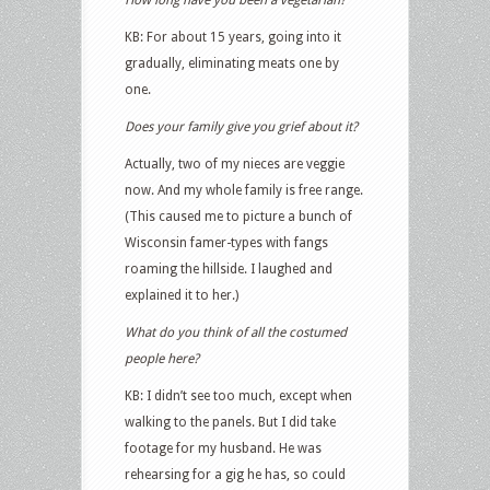
KB: For about 15 years, going into it
gradually, eliminating meats one by
one.
Does your family give you grief about it?
Actually, two of my nieces are veggie
now. And my whole family is free range.
(This caused me to picture a bunch of
Wisconsin famer-types with fangs
roaming the hillside. I laughed and
explained it to her.)
What do you think of all the costumed
people here?
KB: I didn’t see too much, except when
walking to the panels. But I did take
footage for my husband. He was
rehearsing for a gig he has, so could