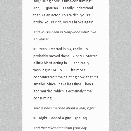
say,” Being poor is time-consuming”.
And, I…(pause) … I really understand
that. As an actor. You’re rich, you’re
broke. You’re rich, you’re broke again.
And you’ve been in Hollywood what, like
15 years?
KB: Yeah! I started in ’94, really. So
probably moved there ’92 or 93. Started
a little bit of acting in ’93 and really
working in ’94. So…I …it’s more
concentrated time painting now, that it’s
smaller. Since I have less time. Then I
got married, which is extremely time
consuming.
You’ve been married about a year, right?
KB: Right. I added a guy… (pause).
And that takes time from your day…