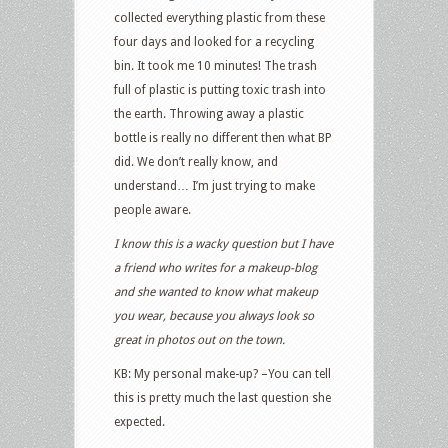
collected everything plastic from these
four days and looked for a recycling
bin. It took me 10 minutes! The trash
full of plastic is putting toxic trash into
the earth. Throwing away a plastic
bottle is really no different then what BP
did. We don’t really know, and
understand… I’m just trying to make
people aware.
I know this is a wacky question but I have
a friend who writes for a makeup-blog
and she wanted to know what makeup
you wear, because you always look so
great in photos out on the town.
KB: My personal make-up? –You can tell
this is pretty much the last question she
expected.