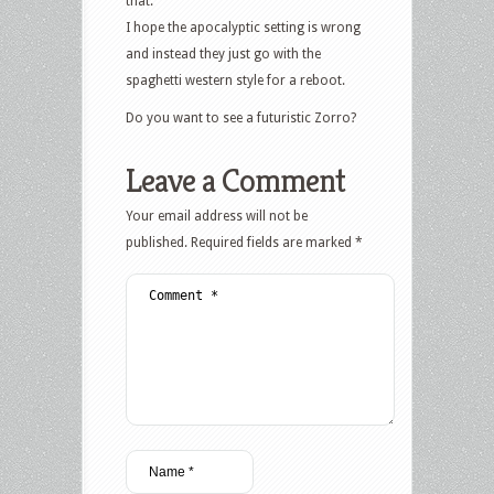
that.
I hope the apocalyptic setting is wrong
and instead they just go with the
spaghetti western style for a reboot.
Do you want to see a futuristic Zorro?
Leave a Comment
Your email address will not be
published.
Required fields are marked
*