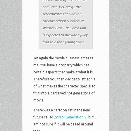
been written by Lee Shipman
and Brian McGreevy, the
screenwriters behind the
Dracula reboot “Harker” at
Warner Bros. The Zorro film
is expected to provide a juicy
lead role for a young actor.
Yet again the movie business amazes
me. You have a property which has
certain aspects that make it what it is.
Therefore you then decide to jettison all
of what makes the character special to
fit it into a perceived hot genre style of
movie.
There was a cartoon set in the near
future called
Zorro: Generation Z
, but I
am not sure if it will be based around