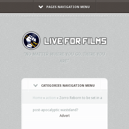
PAGES NAVIGATION MENU
"NO MATTER WHERE YOU GO, THERE YOU
ARE."
CATEGORIES NAVIGATION MENU
Home
»
action
»
Zorro Reborn to be set in a
post-apocalyptic wasteland?
Advert