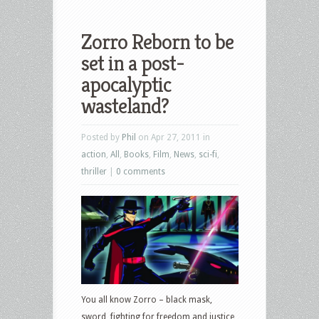
Zorro Reborn to be
set in a post-
apocalyptic
wasteland?
Posted by
Phil
on Apr 27, 2011 in
action
,
All
,
Books
,
Film
,
News
,
sci-fi
,
thriller
|
0 comments
You all know Zorro – black mask,
sword, fighting for freedom and justice