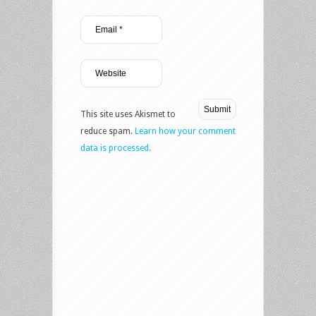
This site uses Akismet to
reduce spam.
Learn how your comment
data is processed.