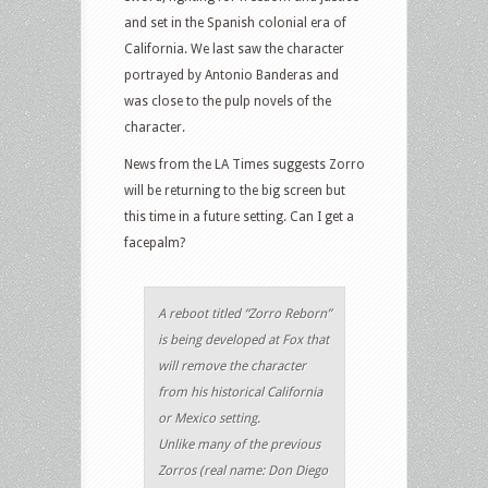
and set in the Spanish colonial era of
California. We last saw the character
portrayed by Antonio Banderas and
was close to the pulp novels of the
character.
News from the LA Times suggests Zorro
will be returning to the big screen but
this time in a future setting. Can I get a
facepalm?
A reboot titled “Zorro Reborn”
is being developed at Fox that
will remove the character
from his historical California
or Mexico setting.
Unlike many of the previous
Zorros (real name: Don Diego