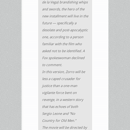
de la Vega) brandishing whips
and swords, the hero of the
new installment will live in the
future — specifically a
desolate and post-apocalyptic
one, according to a person
familiar with the film who
asked not to be identified. A
Fox spokeswoman declined
to comment.
In this version, Zorro will be
less a caped crusader for
justice than a one-man
vigilante force bent on
revenge, in a western story
that has echoes of both
Sergio Leone and “No
Country for Old Men.”
The movie will be directed by