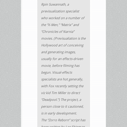
Rpin Suwannath, a
previsualization specialist
who worked on a number of
the “X-Men,” “Matrix” and
“Chronicles of Narnia”
movies. (Previsualiation is the
Hollywood art of conceiving
and generating images,
usually for an effects-driven
movie, before filming has
begun. Visual-effects
specialists are hot generally,
with Fox recently setting the
viz kid Tim Miller to direct
“Deadpool.”) The project, a
person close to it cautioned,
is in early development.
The “Zorro Reborn” script has