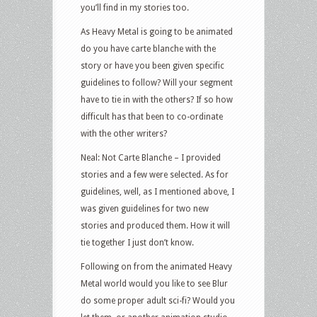
you’ll find in my stories too.
As Heavy Metal is going to be animated
do you have carte blanche with the
story or have you been given specific
guidelines to follow? Will your segment
have to tie in with the others? If so how
difficult has that been to co-ordinate
with the other writers?
Neal: Not Carte Blanche – I provided
stories and a few were selected. As for
guidelines, well, as I mentioned above, I
was given guidelines for two new
stories and produced them. How it will
tie together I just don’t know.
Following on from the animated Heavy
Metal world would you like to see Blur
do some proper adult sci-fi? Would you