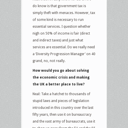
do know is that government tax is
simply theft with menaces. However, tax
of some kind is necessary to run
essential services. I question whether
nigh on 50% of income is fair (direct
and indirect taxes) and just what
services are essential. Do we really need
a ‘Diversity Progression Manager’ on 40
grand, no, not really.
How would you go about solving
the economic crisis and making
the UK a better place to live?
Neal: Take a hatchet to thousands of
stupid laws and pieces of legislation
introduced in this country over the last
fifty years, then use it on bureaucracy
and the vast army of bureaucrats, use it