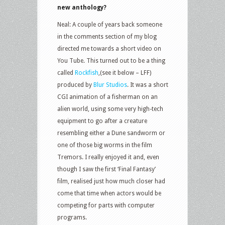
new anthology?
Neal: A couple of years back someone
in the comments section of my blog
directed me towards a short video on
You Tube. This turned out to be a thing
called
Rockfish
,(see it below – LFF)
produced by
Blur Studios
. It was a short
CGI animation of a fisherman on an
alien world, using some very high-tech
equipment to go after a creature
resembling either a Dune sandworm or
one of those big worms in the film
Tremors. I really enjoyed it and, even
though I saw the first ‘Final Fantasy’
film, realised just how much closer had
come that time when actors would be
competing for parts with computer
programs.