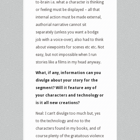
to-brain i.e. what a character is thinking
or feeling must be displayed – all that
internal action must be made external,
authorial narrative cannot sit
separately (unless you want a bodge
job with a voice-over), also had to think
about viewpoints for scenes etc etc. Not
easy, but not impossible when I run
stories like a films in my head anyway.
What, if any, information can you
divulge about your story for the
segment? Will it feature any of
your characters and technology or
is it all new creations?
Neal: I can’t divulge too much but, yes
to the technology and no to the
characters found in my books, and of
course plenty of the gratuitous violence