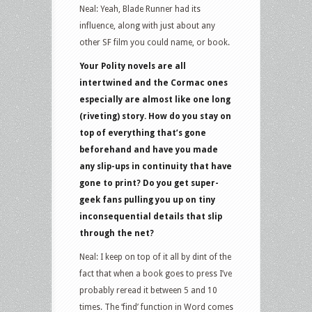
Neal: Yeah, Blade Runner had its
influence, along with just about any
other SF film you could name, or book.
Your Polity novels are all
intertwined and the Cormac ones
especially are almost like one long
(riveting) story. How do you stay on
top of everything that’s gone
beforehand and have you made
any slip-ups in continuity that have
gone to print? Do you get super-
geek fans pulling you up on tiny
inconsequential details that slip
through the net?
Neal: I keep on top of it all by dint of the
fact that when a book goes to press I’ve
probably reread it between 5 and 10
times. The ‘find’ function in Word comes