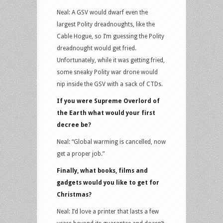
Neal: A GSV would dwarf even the
largest Polity dreadnoughts, like the
Cable Hogue, so I’m guessing the Polity
dreadnought would get fried.
Unfortunately, while it was getting fried,
some sneaky Polity war drone would
nip inside the GSV with a sack of CTDs.
If you were Supreme Overlord of
the Earth what would your first
decree be?
Neal: “Global warming is cancelled, now
get a proper job.”
Finally, what books, films and
gadgets would you like to get for
Christmas?
Neal: I’d love a printer that lasts a few