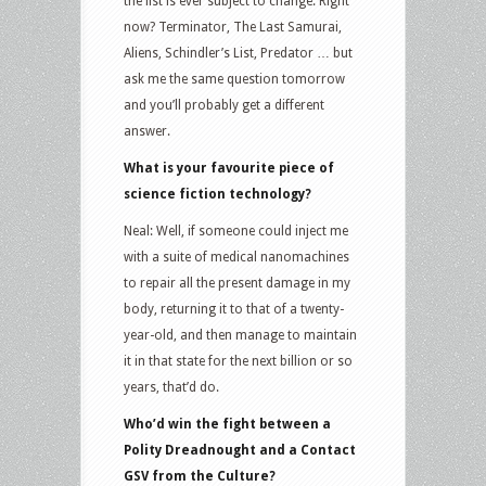
the list is ever subject to change. Right
now? Terminator, The Last Samurai,
Aliens, Schindler’s List, Predator … but
ask me the same question tomorrow
and you’ll probably get a different
answer.
What is your favourite piece of
science fiction technology?
Neal: Well, if someone could inject me
with a suite of medical nanomachines
to repair all the present damage in my
body, returning it to that of a twenty-
year-old, and then manage to maintain
it in that state for the next billion or so
years, that’d do.
Who’d win the fight between a
Polity Dreadnought and a Contact
GSV from the Culture?