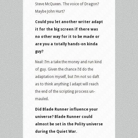
Steve McQueen. The voice of Dragon?
Maybe John Hurt?
Could you let another writer adapt
it for the big screen if there was
no other way for it to be made or
are you a totally hands-on kinda
guy?
Neal: I’m a take the money and run kind
of guy. Given the chance I’d do the
adaptation myself, but I’m not so daft
as to think anything I adapt will reach
the end of the scripting process un-
mauled.
Did Blade Runner influence your
universe? Blade Runner could
almost be set in the Polity universe
during the Quiet War.