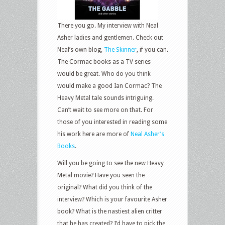
There you go. My interview with Neal
Asher ladies and gentlemen. Check out
Neal’s own blog,
The Skinner
, if you can.
The Cormac books as a TV series
would be great. Who do you think
would make a good Ian Cormac? The
Heavy Metal tale sounds intriguing.
Can’t wait to see more on that. For
those of you interested in reading some
his work here are more of
Neal Asher’s
Books
.
Will you be going to see the new Heavy
Metal movie? Have you seen the
original? What did you think of the
interview? Which is your favourite Asher
book? What is the nastiest alien critter
that he has created? I’d have to pick the