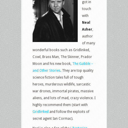
got in
touch
with
Neal
Asher
,
author
of many
wonderful books such as Gridlinked,
Cowl, Brass Man, The Skinner, Prador
Moon and his new book,
The Gabble –
and Other Stories
. They are top quality
science fiction tales full of tough
heroes, murderous wildlife, sarcastic
war drones, immortal pirates, massive
aliens, and lots of mad, crazy violence. I
highly recommend them (start with
Gridlinked
and follow the exploits of
secret agent Ian Cormac).