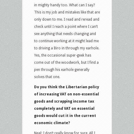
in mighty handy too. What can I say?
This is my job and mistakes like that are
only down to me. I read and reread and
check until I reach a point where I can’t
see anything that needs changing and
to continue working at it might lead me
to driving a Biro in through my earhole.
Yes, the occasional super-geek has
come out of the woodwork, but I find a
pen through his earhole generally
solves that one.
Do you think the Libertarian policy
of increasing VAT on non-essential
goods and scrapping income tax
completely and VAT on essential
goods would cut it in the current
economic climate?
Neal: I don’t really know for sure. All I