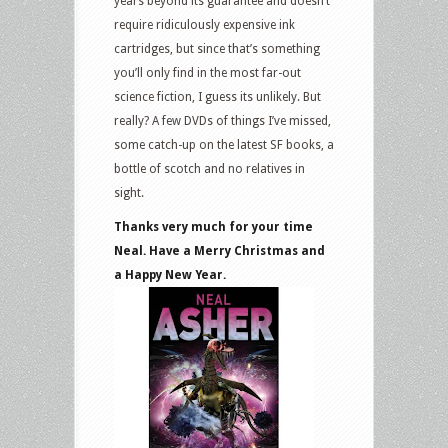
years beyond its guarantee and doesn’t
require ridiculously expensive ink
cartridges, but since that’s something
you’ll only find in the most far-out
science fiction, I guess its unlikely. But
really? A few DVDs of things I’ve missed,
some catch-up on the latest SF books, a
bottle of scotch and no relatives in
sight.
Thanks very much for your time
Neal. Have a Merry Christmas and
a Happy New Year.