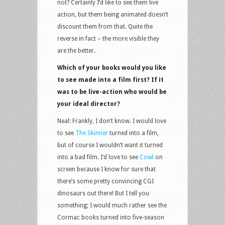
not? Certainly I’d like to see them live
action, but them being animated doesn’t
discount them from that. Quite the
reverse in fact – the more visible they
are the better.
Which of your books would you like
to see made into a film first? If it
was to be live-action who would be
your ideal director?
Neal: Frankly, I don’t know. I would love
to see
The Skinner
turned into a film,
but of course I wouldn’t want it turned
into a bad film. I’d love to see
Cowl
on
screen because I know for sure that
there’s some pretty convincing CGI
dinosaurs out there! But I tell you
something; I would much rather see the
Cormac books turned into five-season