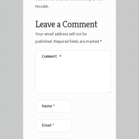
Hooder.
Leave a Comment
Your email address will not be
published.
Required fields are marked
*