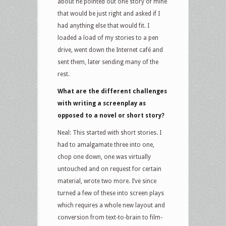
about he pointed out one story of mine
that would be just right and asked if I
had anything else that would fit. I
loaded a load of my stories to a pen
drive, went down the Internet café and
sent them, later sending many of the
rest.
What are the different challenges
with writing a screenplay as
opposed to a novel or short story?
Neal: This started with short stories. I
had to amalgamate three into one,
chop one down, one was virtually
untouched and on request for certain
material, wrote two more. I’ve since
turned a few of these into screen plays
which requires a whole new layout and
conversion from text-to-brain to film-