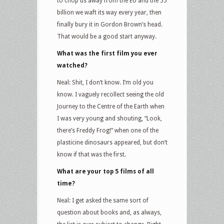
to chop us away from the EU and the 55
billion we waft its way every year, then
finally bury it in Gordon Brown’s head.
That would be a good start anyway.
What was the first film you ever
watched?
Neal: Shit, I don’t know. I’m old you
know. I vaguely recollect seeing the old
Journey to the Centre of the Earth when
I was very young and shouting, “Look,
there’s Freddy Frog!” when one of the
plasticine dinosaurs appeared, but don’t
know if that was the first.
What are your top 5 films of all
time?
Neal: I get asked the same sort of
question about books and, as always,