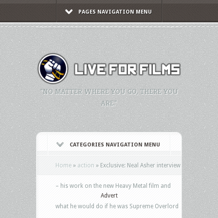
PAGES NAVIGATION MENU
"NO MATTER WHERE YOU GO, THERE YOU
ARE."
CATEGORIES NAVIGATION MENU
Home
»
action
»
Exclusive: Neal Asher interview
– his work on the new Heavy Metal film and
Advert
what he would do if he was Supreme Overlord