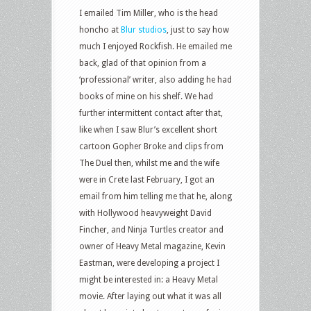
I emailed Tim Miller, who is the head
honcho at
Blur studios
, just to say how
much I enjoyed Rockfish. He emailed me
back, glad of that opinion from a
‘professional’ writer, also adding he had
books of mine on his shelf. We had
further intermittent contact after that,
like when I saw Blur’s excellent short
cartoon Gopher Broke and clips from
The Duel then, whilst me and the wife
were in Crete last February, I got an
email from him telling me that he, along
with Hollywood heavyweight David
Fincher, and Ninja Turtles creator and
owner of Heavy Metal magazine, Kevin
Eastman, were developing a project I
might be interested in: a Heavy Metal
movie. After laying out what it was all