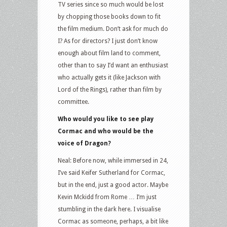
TV series since so much would be lost
by chopping those books down to fit
the film medium. Don’t ask for much do
I? As for directors? I just don’t know
enough about film land to comment,
other than to say I’d want an enthusiast
who actually gets it (like Jackson with
Lord of the Rings), rather than film by
committee.
Who would you like to see play
Cormac and who would be the
voice of Dragon?
Neal: Before now, while immersed in 24,
I’ve said Keifer Sutherland for Cormac,
but in the end, just a good actor. Maybe
Kevin Mckidd from Rome … I’m just
stumbling in the dark here. I visualise
Cormac as someone, perhaps, a bit like