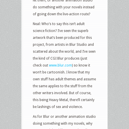
let them, or another animation studio
do something with your novels instead
of going down the live-action route?
Neal: Who’s to say this isn’t adult
science fiction? I’ve seen the superb
artwork that’s been produced for this
project, from artists in Blur Studio and
scattered about the world, and I’ve seen
the kind of CGI Blur produces (just
check out
www.blur.com
) so know it
won’t be cartoonish. I know that my
own stuff has adult themes and assume
the same applies to the stuff from the
other writers involved. But of course,
this being Heavy Metal, there’ll certainly
be lashings of sex and violence.
As for Blur or another animation studio
doing something with my novels, why