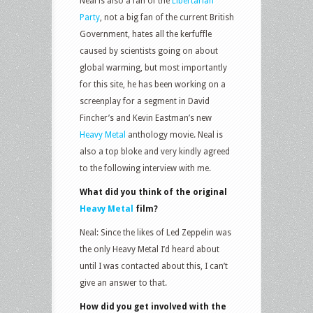
Neal is also a fan of the
Libertarian
Party
, not a big fan of the current British
Government, hates all the kerfuffle
caused by scientists going on about
global warming, but most importantly
for this site, he has been working on a
screenplay for a segment in David
Fincher’s and Kevin Eastman’s new
Heavy Metal
anthology movie. Neal is
also a top bloke and very kindly agreed
to the following interview with me.
What did you think of the original
Heavy Metal
film?
Neal: Since the likes of Led Zeppelin was
the only Heavy Metal I’d heard about
until I was contacted about this, I can’t
give an answer to that.
How did you get involved with the