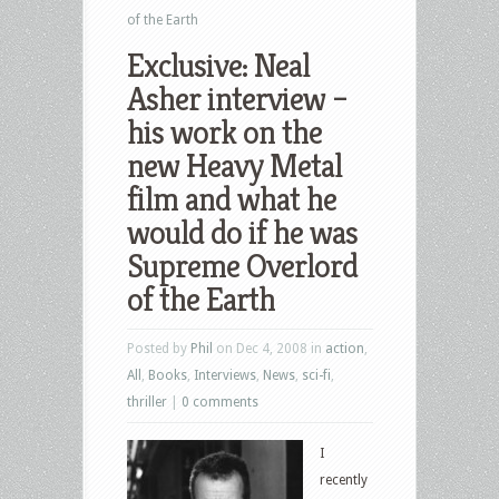
of the Earth
Exclusive: Neal
Asher interview –
his work on the
new Heavy Metal
film and what he
would do if he was
Supreme Overlord
of the Earth
Posted by
Phil
on Dec 4, 2008 in
action
,
All
,
Books
,
Interviews
,
News
,
sci-fi
,
thriller
|
0 comments
I
recently