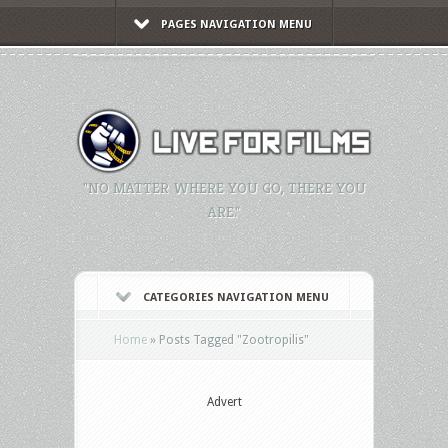
PAGES NAVIGATION MENU
"NO MATTER WHERE YOU GO, THERE YOU
ARE."
CATEGORIES NAVIGATION MENU
Home
»
Posts Tagged
"
Zootropilis"
Advert