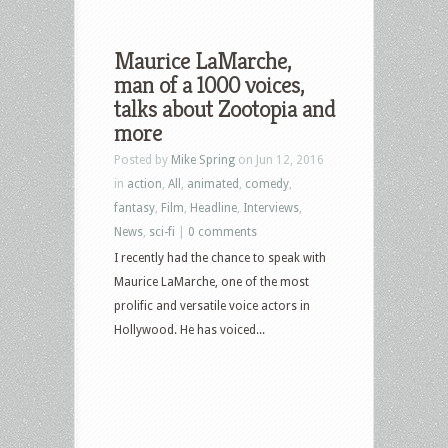
Maurice LaMarche,
man of a 1000 voices,
talks about Zootopia and
more
Posted by
Mike Spring
on Jun 12, 2016
in
action
,
All
,
animated
,
comedy
,
fantasy
,
Film
,
Headline
,
Interviews
,
News
,
sci-fi
|
0 comments
I recently had the chance to speak with
Maurice LaMarche, one of the most
prolific and versatile voice actors in
Hollywood. He has voiced...