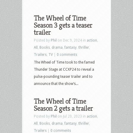
The Wheel of Time
Season 3 gets a teaser
trailer
Posted by
Phil
on Dec 9, 2024 in
action
,
All
,
Books
,
drama
,
fantasy
,
thriller
,
Trailers
,
TV
|
0 comments
The Wheel of Time took to the famed
Thunder Stage at CCXP24 to reveal a
pulse-pounding teaser trailer and to
announce that the show’s...
The Wheel of Time
Season 2 gets a trailer
Posted by
Phil
on Jul 20, 2023 in
action
,
All
,
Books
,
drama
,
fantasy
,
thriller
,
Trailers
|
0 comments