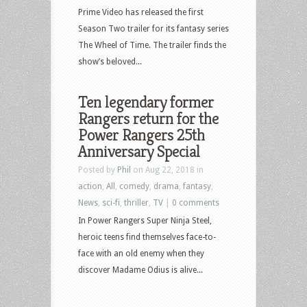
Prime Video has released the first
Season Two trailer for its fantasy series
The Wheel of Time. The trailer finds the
show’s beloved...
Ten legendary former
Rangers return for the
Power Rangers 25th
Anniversary Special
Posted by
Phil
on Aug 22, 2018 in
action
,
All
,
comedy
,
drama
,
fantasy
,
News
,
sci-fi
,
thriller
,
TV
|
0 comments
In Power Rangers Super Ninja Steel,
heroic teens find themselves face-to-
face with an old enemy when they
discover Madame Odius is alive...