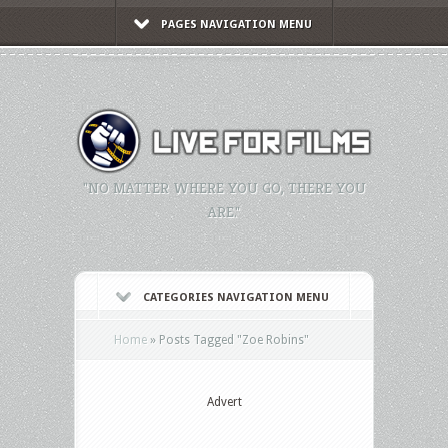
PAGES NAVIGATION MENU
"NO MATTER WHERE YOU GO, THERE YOU
ARE."
CATEGORIES NAVIGATION MENU
Home
»
Posts Tagged
"
Zoe Robins"
Advert