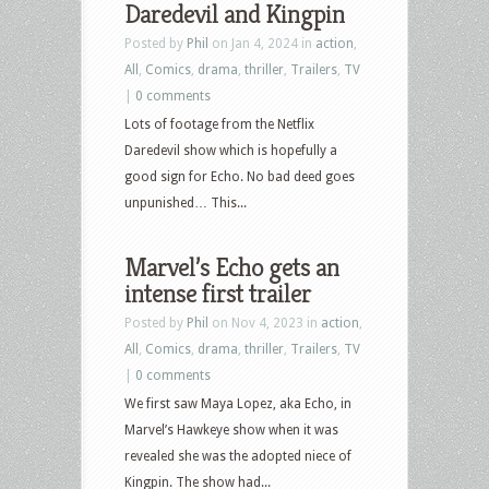
Daredevil and Kingpin
Posted by
Phil
on Jan 4, 2024 in
action
,
All
,
Comics
,
drama
,
thriller
,
Trailers
,
TV
|
0 comments
Lots of footage from the Netflix
Daredevil show which is hopefully a
good sign for Echo. No bad deed goes
unpunished… This...
Marvel’s Echo gets an
intense first trailer
Posted by
Phil
on Nov 4, 2023 in
action
,
All
,
Comics
,
drama
,
thriller
,
Trailers
,
TV
|
0 comments
We first saw Maya Lopez, aka Echo, in
Marvel’s Hawkeye show when it was
revealed she was the adopted niece of
Kingpin. The show had...