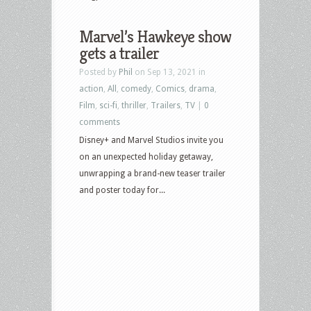
Marvel’s Hawkeye show
gets a trailer
Posted by
Phil
on Sep 13, 2021 in
action
,
All
,
comedy
,
Comics
,
drama
,
Film
,
sci-fi
,
thriller
,
Trailers
,
TV
|
0
comments
Disney+ and Marvel Studios invite you
on an unexpected holiday getaway,
unwrapping a brand-new teaser trailer
and poster today for...