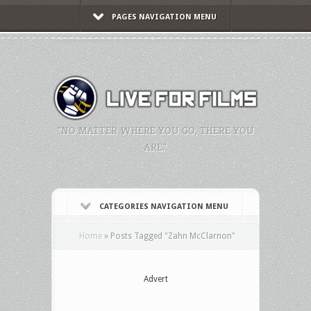
PAGES NAVIGATION MENU
"NO MATTER WHERE YOU GO, THERE YOU
ARE."
CATEGORIES NAVIGATION MENU
Home
»
Posts Tagged
"
Zahn McClarnon"
Advert