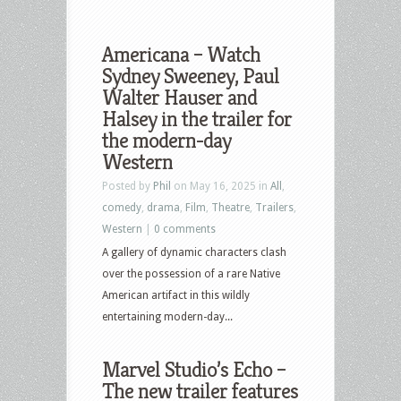
Americana – Watch
Sydney Sweeney, Paul
Walter Hauser and
Halsey in the trailer for
the modern-day
Western
Posted by
Phil
on May 16, 2025 in
All
,
comedy
,
drama
,
Film
,
Theatre
,
Trailers
,
Western
|
0 comments
A gallery of dynamic characters clash
over the possession of a rare Native
American artifact in this wildly
entertaining modern-day...
Marvel Studio’s Echo –
The new trailer features