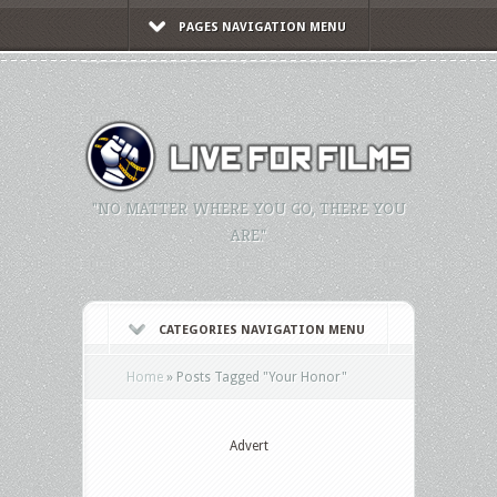
PAGES NAVIGATION MENU
"NO MATTER WHERE YOU GO, THERE YOU
ARE."
CATEGORIES NAVIGATION MENU
Home
»
Posts Tagged
"
Your Honor"
Advert