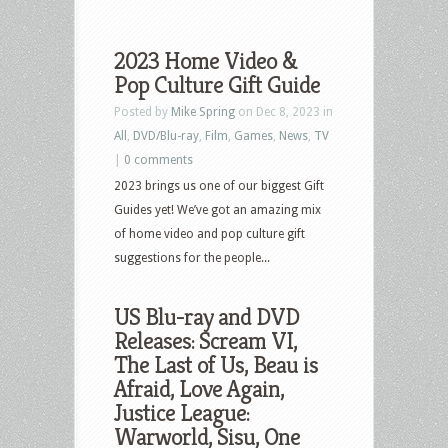
2023 Home Video &
Pop Culture Gift Guide
Posted by
Mike Spring
on Dec 8, 2023 in
All
,
DVD/Blu-ray
,
Film
,
Games
,
News
,
TV
|
0 comments
2023 brings us one of our biggest Gift
Guides yet! We’ve got an amazing mix
of home video and pop culture gift
suggestions for the people...
US Blu-ray and DVD
Releases: Scream VI,
The Last of Us, Beau is
Afraid, Love Again,
Justice League:
Warworld, Sisu, One