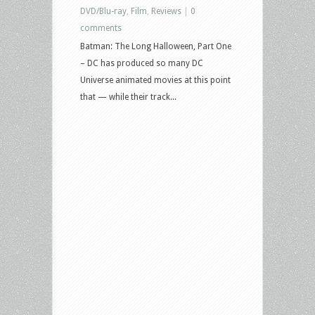
DVD/Blu-ray
,
Film
,
Reviews
|
0
Afraid,
comments
Love
Batman: The Long Halloween, Part One
Again,
– DC has produced so many DC
Justice
Universe animated movies at this point
League:
that — while their track...
Warworld,
Sisu,
One
False
Movie,
Robot
Monster
and
more