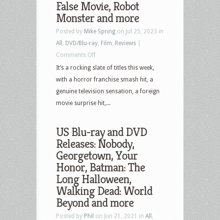
False Movie, Robot
Monster and more
Posted by
Mike Spring
on Jul 25, 2023 in
All
,
DVD/Blu-ray
,
Film
,
Reviews
|
on
Comments Off
US
It’s a rocking slate of titles this week,
Blu-
with a horror franchise smash hit, a
ray
genuine television sensation, a foreign
and
movie surprise hit,...
DVD
Releases:
US Blu-ray and DVD
Scream
Releases: Nobody,
VI,
Georgetown, Your
The
Honor, Batman: The
Last
Long Halloween,
of
Walking Dead: World
Us,
Beyond and more
Beau
Posted by
Phil
on Jun 21, 2021 in
All
,
is