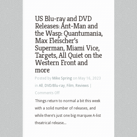
US Blu-ray and DVD
Releases: Ant-Man and
the Wasp: Quantumania,
Max Fleischer’s
Superman, Miami Vice,
Targets, All Quiet on the
Western Front and
more
Posted by
Mike Spring
on May 16, 2023
in
All
,
DVD/Blu-ray
,
Film
,
Reviews
|
on
Comments Off
US
Things return to normal a bit this week
Blu-
with a solid number of releases, and
ray
while there’s just one big marquee A-list
and
theatrical release...
DVD
Releases: