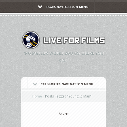
PAGES NAVIGATION MENU
"NO MATTER WHERE YOU GO, THERE YOU
ARE."
CATEGORIES NAVIGATION MENU
Home
»
Posts Tagged
"
Young Ip Man"
Advert