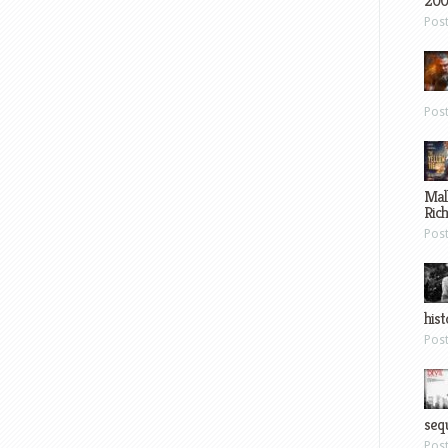
200
Pos
Pos
Mal
Ric
Pos
hist
Pos
sequ
Pos