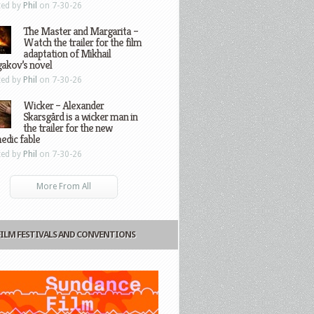
ted by
Phil
on 7-30-26
The Master and Margarita –
Watch the trailer for the film
adaptation of Mikhail
gakov’s novel
ted by
Phil
on 7-30-26
Wicker – Alexander
Skarsgård is a wicker man in
the trailer for the new
edic fable
ted by
Phil
on 7-30-26
More From All
FILM FESTIVALS AND CONVENTIONS