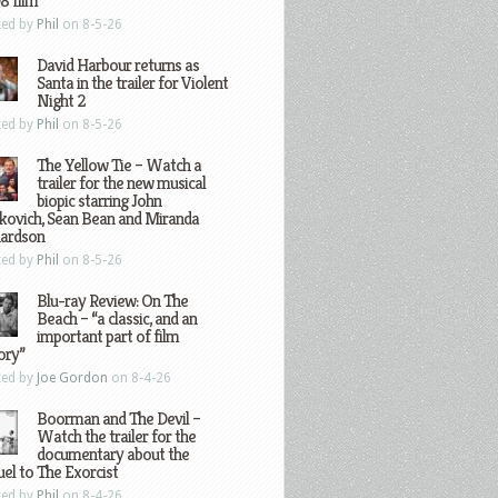
8 film
ted by
Phil
on 8-5-26
David Harbour returns as
Santa in the trailer for Violent
Night 2
ted by
Phil
on 8-5-26
The Yellow Tie – Watch a
trailer for the new musical
biopic starring John
kovich, Sean Bean and Miranda
hardson
ted by
Phil
on 8-5-26
Blu-ray Review: On The
Beach – “a classic, and an
important part of film
ory”
ted by
Joe Gordon
on 8-4-26
Boorman and The Devil –
Watch the trailer for the
documentary about the
el to The Exorcist
ted by
Phil
on 8-4-26