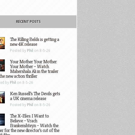
RECENT POSTS
The Killing Fields is getting a
new 4K release
Posted by
Phil
on 8-5-26
Your Mother Your Mother
Your Mother – Watch
Mahershala Ali in the trailer
the new action thriller
ted by
Phil
on 8-5-26
Ken Russell’s The Devils gets
a UK cinema release
Posted by
Phil
on 8-5-26
The X-Files: I Want to
Believe – Vrach
Frankenshteyn – Watch the
ler for the new director’s cut of the