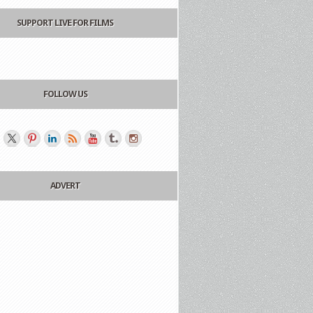
SUPPORT LIVE FOR FILMS
FOLLOW US
ADVERT