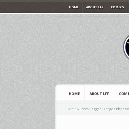
HOME
ABOUT LFF
COMICS
HOME
ABOUT LFF
COMI
Home
»
Posts Tagged
"
Yorgos Pirpass