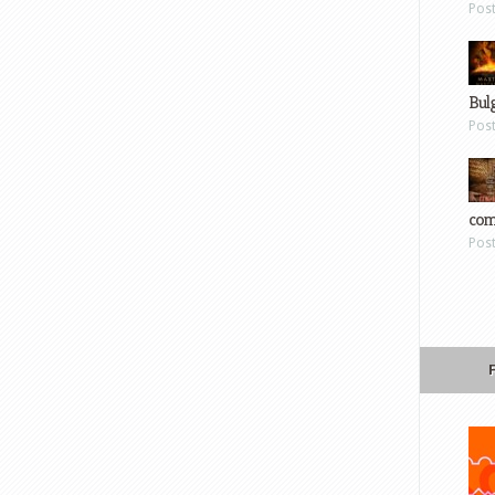
Pos
Bul
Pos
com
Pos