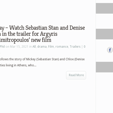
y – Watch Sebastian Stan and Denise
in the trailer for Argyris
mitropoulos’ new film
Phil
on Mar 15, 2021 in
All
,
drama
,
Film
,
romance
,
Trailers
|
0
s
lows the story of Mickey (Sebastian Stan) and Chloe (Denise
ies living in Athens, who...
Read More