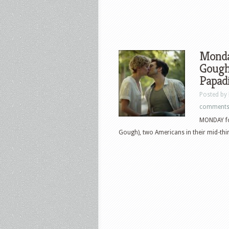
Monda
Gough 
Papadi
Posted by
comment
MONDAY fol
Gough), two Americans in their mid-thirt