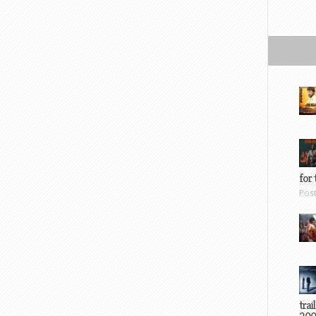
for 
Pos
trai