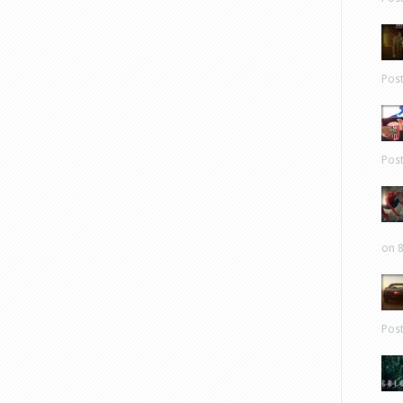
Pos
Pos
on 8
Pos