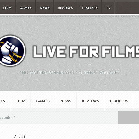
FILM
GAMES
NEWS
REVIEWS
TRAILERS
TV
"NO MATTER WHERE YOU GO, THERE YOU ARE."
CS
FILM
GAMES
NEWS
REVIEWS
TRAILERS
opoulos"
Advert