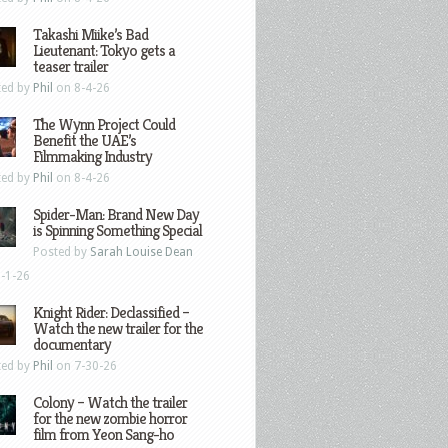
Takashi Miike’s Bad
Lieutenant: Tokyo gets a
teaser trailer
ted by
Phil
on 8-4-26
The Wynn Project Could
Benefit the UAE’s
Filmmaking Industry
ted by
Phil
on 8-4-26
Spider-Man: Brand New Day
is Spinning Something Special
Posted by
Sarah Louise Dean
-1-26
Knight Rider: Declassified –
Watch the new trailer for the
documentary
ted by
Phil
on 7-30-26
Colony – Watch the trailer
for the new zombie horror
film from Yeon Sang-ho