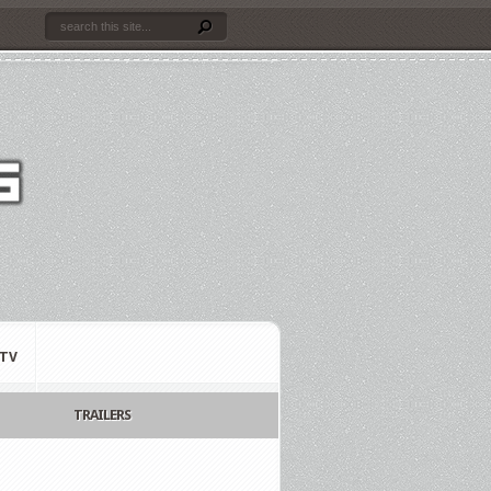
TV
TRAILERS