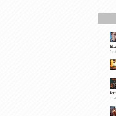
film
Pos
for 
Pos