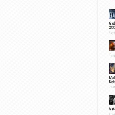
trai
200
Pos
Pos
Mal
Ric
Pos
hist
Pos