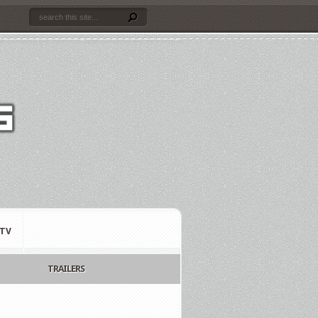
TV
TRAILERS