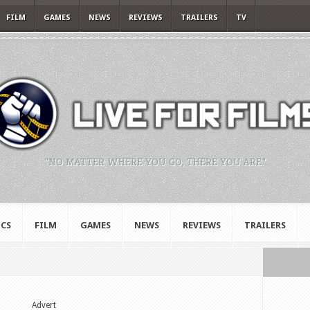
FILM
GAMES
NEWS
REVIEWS
TRAILERS
TV
"NO MATTER WHERE YOU GO, THERE YOU ARE."
CS
FILM
GAMES
NEWS
REVIEWS
TRAILERS
Advert