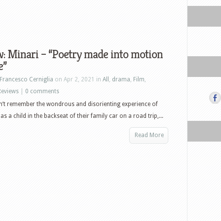
: Minari – “Poetry made into motion
e”
Francesco Cerniglia
on Apr 2, 2021 in
All
,
drama
,
Film
,
Reviews
|
0 comments
’t remember the wondrous and disorienting experience of
s a child in the backseat of their family car on a road trip,...
Read More