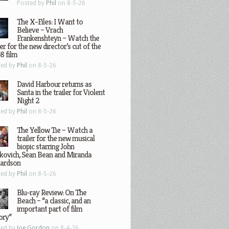
Posted by
Phil
on 8-5-26
The X-Files: I Want to
Believe – Vrach
Frankenshteyn – Watch the
ler for the new director’s cut of the
8 film
ted by
Phil
on 8-5-26
David Harbour returns as
Santa in the trailer for Violent
Night 2
ted by
Phil
on 8-5-26
The Yellow Tie – Watch a
trailer for the new musical
biopic starring John
kovich, Sean Bean and Miranda
hardson
ted by
Phil
on 8-5-26
Blu-ray Review: On The
Beach – “a classic, and an
important part of film
ory”
ted by
Joe Gordon
on 8-4-26