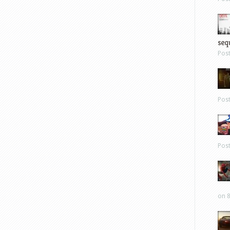
sequ
Pos
Pos
Pos
on 8