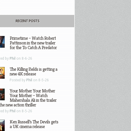
RECENT POSTS
Primetime – Watch Robert
Pattinson in the new trailer
for the To Catch A Predator
ted by
Phil
on 8-6-26
The Killing Fields is getting a
new 4K release
Posted by
Phil
on 8-5-26
Your Mother Your Mother
Your Mother – Watch
Mahershala Ali in the trailer
the new action thriller
ted by
Phil
on 8-5-26
Ken Russell’s The Devils gets
a UK cinema release