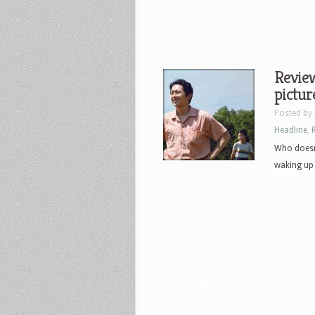
Review
pictur
Posted by
Headline
,
Who doesn
waking up a