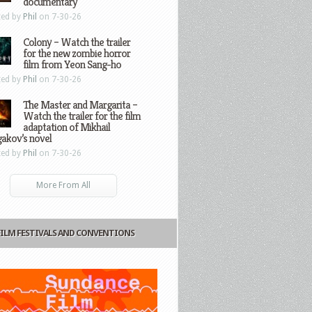
documentary
ted by
Phil
on 7-30-26
Colony – Watch the trailer
for the new zombie horror
film from Yeon Sang-ho
ted by
Phil
on 7-30-26
The Master and Margarita –
Watch the trailer for the film
adaptation of Mikhail
gakov’s novel
ted by
Phil
on 7-30-26
More From All
FILM FESTIVALS AND CONVENTIONS