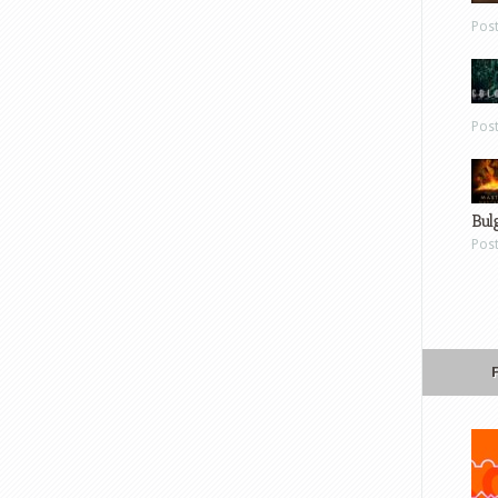
Pos
Pos
Bul
Pos