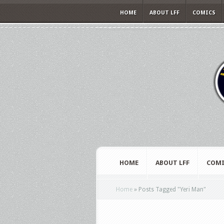
HOME
ABOUT LFF
COMICS
HOME
ABOUT LFF
COMI
Home
»
Posts Tagged
"
Yeri Man"