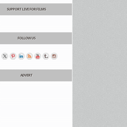
SUPPORT LIVE FOR FILMS
FOLLOW US
ADVERT