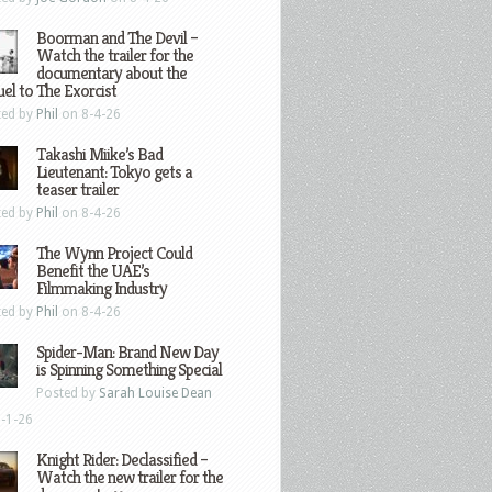
Boorman and The Devil –
Watch the trailer for the
documentary about the
el to The Exorcist
ted by
Phil
on 8-4-26
Takashi Miike’s Bad
Lieutenant: Tokyo gets a
teaser trailer
ted by
Phil
on 8-4-26
The Wynn Project Could
Benefit the UAE’s
Filmmaking Industry
ted by
Phil
on 8-4-26
Spider-Man: Brand New Day
is Spinning Something Special
Posted by
Sarah Louise Dean
-1-26
Knight Rider: Declassified –
Watch the new trailer for the