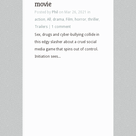
movie
Posted by
Phil
on Mar 26, 2021 in
action
,
All
,
drama
,
Film
,
horror
,
thriller
,
Trailers
|
1 comment
Sex, drugs and cyber-bullying collide in
this edgy slasher about a cruel social
media game that spins out of control.
Initiation sees...