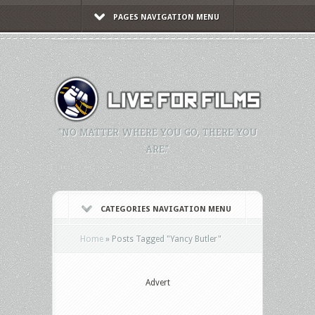
PAGES NAVIGATION MENU
"NO MATTER WHERE YOU GO, THERE YOU
ARE."
CATEGORIES NAVIGATION MENU
Home
»
Posts Tagged
"
Yancy Butler"
Advert