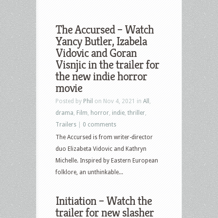
The Accursed – Watch
Yancy Butler, Izabela
Vidovic and Goran
Visnjic in the trailer for
the new indie horror
movie
Posted by
Phil
on Nov 4, 2021 in
All
,
drama
,
Film
,
horror
,
indie
,
thriller
,
Trailers
|
0 comments
The Accursed is from writer-director
duo Elizabeta Vidovic and Kathryn
Michelle. Inspired by Eastern European
folklore, an unthinkable...
Initiation – Watch the
trailer for new slasher