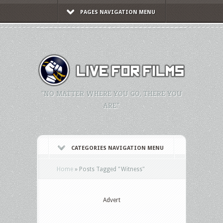
PAGES NAVIGATION MENU
"NO MATTER WHERE YOU GO, THERE YOU
ARE."
CATEGORIES NAVIGATION MENU
Home
»
Posts Tagged
"
Witness"
Advert