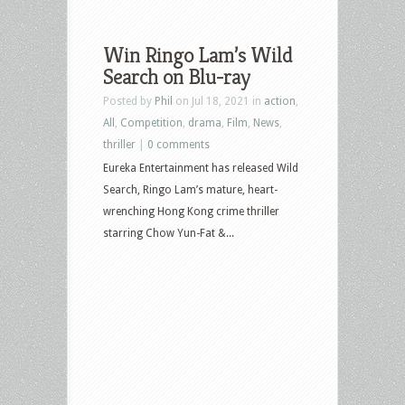
Win Ringo Lam’s Wild
Search on Blu-ray
Posted by
Phil
on Jul 18, 2021 in
action
,
All
,
Competition
,
drama
,
Film
,
News
,
thriller
|
0 comments
Eureka Entertainment has released Wild
Search, Ringo Lam’s mature, heart-
wrenching Hong Kong crime thriller
starring Chow Yun-Fat &...