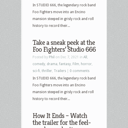
In STUDIO 666, the legendary rock band
Foo Fighters move into an Encino
mansion steeped in grisly rock and roll
history to record their...
Take a sneak peek at the
Foo Fighters’ Studio 666
Posted by
Phil
on Dec 7, 2021 in
All
,
comedy
,
drama
,
fantasy
,
Film
,
horror
,
sci-fi
,
thriller
,
Trailers
|
0 comments
In STUDIO 666, the legendary rock band
Foo Fighters move into an Encino
mansion steeped in grisly rock and roll
history to record their...
How It Ends – Watch
the trailer for the feel-