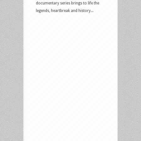
documentary series brings to life the
legends, heartbreak and history...