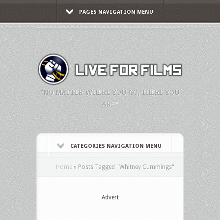
PAGES NAVIGATION MENU
"NO MATTER WHERE YOU GO, THERE YOU
ARE."
CATEGORIES NAVIGATION MENU
Home
»
Posts Tagged
"
Whitney Cummings"
Advert