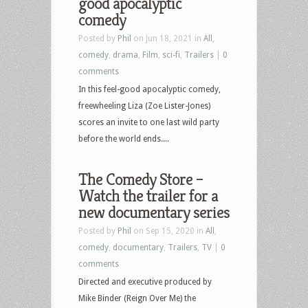
good apocalyptic
comedy
Posted by
Phil
on Jun 18, 2021 in
All
,
comedy
,
drama
,
Film
,
sci-fi
,
Trailers
|
0
comments
In this feel-good apocalyptic comedy,
freewheeling Liza (Zoe Lister-Jones)
scores an invite to one last wild party
before the world ends....
The Comedy Store –
Watch the trailer for a
new documentary series
Posted by
Phil
on Sep 15, 2020 in
All
,
comedy
,
documentary
,
Trailers
,
TV
|
0
comments
Directed and executive produced by
Mike Binder (Reign Over Me) the