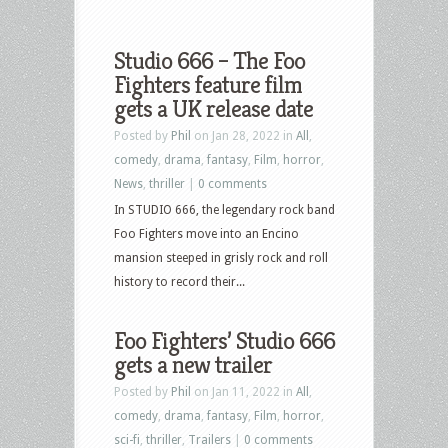
Studio 666 – The Foo
Fighters feature film
gets a UK release date
Posted by
Phil
on Jan 28, 2022 in
All
,
comedy
,
drama
,
fantasy
,
Film
,
horror
,
News
,
thriller
|
0 comments
In STUDIO 666, the legendary rock band
Foo Fighters move into an Encino
mansion steeped in grisly rock and roll
history to record their...
Foo Fighters’ Studio 666
gets a new trailer
Posted by
Phil
on Jan 11, 2022 in
All
,
comedy
,
drama
,
fantasy
,
Film
,
horror
,
sci-fi
,
thriller
,
Trailers
|
0 comments