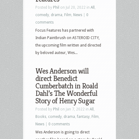
Posted by
Phil
on Jul 20, 2022 in
All
,
comedy
,
drama
,
Film
,
News
|
0
comments
Focus Features has partnered with
Indian Paintbrush on ASTEROID CITY,
the upcoming film written and directed
by beloved auteur, Wes...
Wes Anderson will
direct Benedict
Cumberbatch in Roald
Dahl’s The Wonderful
Story of Henry Sugar
Posted by
Phil
on Jan 7, 2022 in
All
,
Books
,
comedy
,
drama
,
fantasy
,
Film
,
News
|
0 comments
Wes Anderson is going to direct