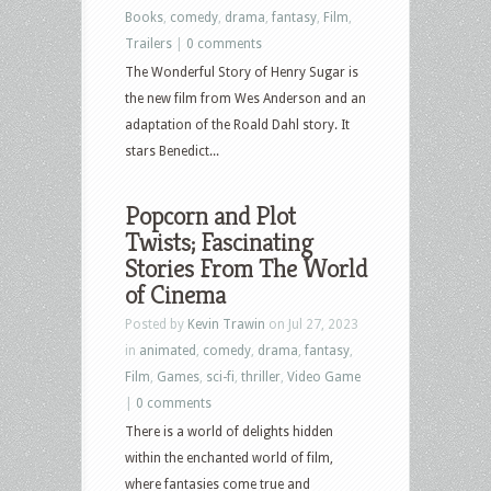
Books
,
comedy
,
drama
,
fantasy
,
Film
,
Trailers
|
0 comments
The Wonderful Story of Henry Sugar is
the new film from Wes Anderson and an
adaptation of the Roald Dahl story. It
stars Benedict...
Popcorn and Plot
Twists; Fascinating
Stories From The World
of Cinema
Posted by
Kevin Trawin
on Jul 27, 2023
in
animated
,
comedy
,
drama
,
fantasy
,
Film
,
Games
,
sci-fi
,
thriller
,
Video Game
|
0 comments
There is a world of delights hidden
within the enchanted world of film,
where fantasies come true and