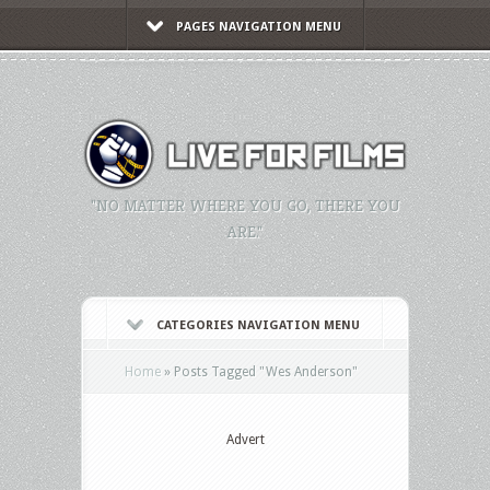
PAGES NAVIGATION MENU
"NO MATTER WHERE YOU GO, THERE YOU
ARE."
CATEGORIES NAVIGATION MENU
Home
»
Posts Tagged
"
Wes Anderson"
Advert