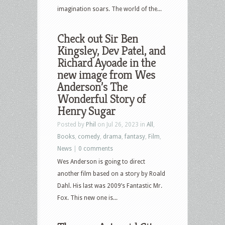
imagination soars. The world of the...
Check out Sir Ben
Kingsley, Dev Patel, and
Richard Ayoade in the
new image from Wes
Anderson’s The
Wonderful Story of
Henry Sugar
Posted by
Phil
on Jul 26, 2023 in
All
,
Books
,
comedy
,
drama
,
fantasy
,
Film
,
News
|
0 comments
Wes Anderson is going to direct
another film based on a story by Roald
Dahl. His last was 2009’s Fantastic Mr.
Fox. This new one is...