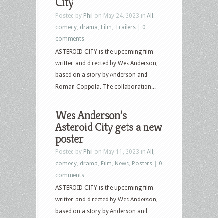
City
Posted by
Phil
on May 24, 2023 in
All
,
comedy
,
drama
,
Film
,
Trailers
|
0
comments
ASTEROID CITY is the upcoming film
written and directed by Wes Anderson,
based on a story by Anderson and
Roman Coppola. The collaboration...
Wes Anderson’s
Asteroid City gets a new
poster
Posted by
Phil
on May 11, 2023 in
All
,
comedy
,
drama
,
Film
,
News
,
Posters
|
0
comments
ASTEROID CITY is the upcoming film
written and directed by Wes Anderson,
based on a story by Anderson and