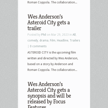
Roman Coppola. The collaboration...
Wes Anderson’s
Asteroid City gets a
trailer
Posted by
Phil
on Mar 29, 2023 in
All
,
comedy
,
drama
,
Film
,
Headline
,
Trailers
|
0 comments
ASTEROID CITY is the upcoming film
written and directed by Wes Anderson,
based on a story by Anderson and
Roman Coppola. The collaboration...
Wes Anderson’s
Asteroid City gets a
synopsis and will be
released by Focus
Features