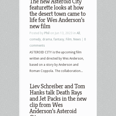
The new Asteroid City
featurette looks at how
the desert town came to
life for Wes Anderson’s
new film
Posted by
Phil
on Jun 13, 2023 in
All
,
comedy
,
drama
,
fantasy
,
Film
,
News
|
0
comments
ASTEROID CITY is the upcoming film
written and directed by Wes Anderson,
based on a story by Anderson and
Roman Coppola. The collaboration...
Liev Schreiber and Tom
Hanks talk Death Rays
and Jet Packs in the new
clip from Wes
Anderson’s Asteroid