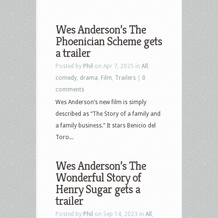
Wes Anderson’s The
Phoenician Scheme gets
a trailer
Posted by
Phil
on Apr 7, 2025 in
All
,
comedy
,
drama
,
Film
,
Trailers
|
0
comments
Wes Anderson’s new film is simply
described as “The Story of a family and
a family business.” It stars Benicio del
Toro...
Wes Anderson’s The
Wonderful Story of
Henry Sugar gets a
trailer
Posted by
Phil
on Sep 14, 2023 in
All
,