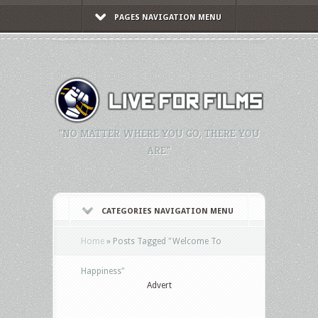
PAGES NAVIGATION MENU
"NO MATTER WHERE YOU GO, THERE YOU
ARE."
CATEGORIES NAVIGATION MENU
Home
»
Posts Tagged
"
Welcome To
Happiness"
Advert