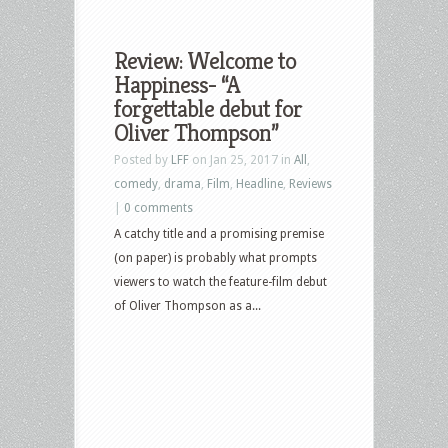
Review: Welcome to
Happiness- “A
forgettable debut for
Oliver Thompson”
Posted by
LFF
on Jan 25, 2017 in
All
,
comedy
,
drama
,
Film
,
Headline
,
Reviews
|
0 comments
A catchy title and a promising premise
(on paper) is probably what prompts
viewers to watch the feature-film debut
of Oliver Thompson as a...