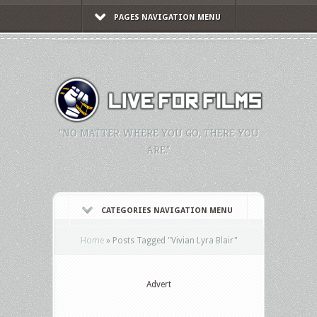
PAGES NAVIGATION MENU
"NO MATTER WHERE YOU GO, THERE YOU
ARE."
CATEGORIES NAVIGATION MENU
Home
»
Posts Tagged
"
Vivian Lyra Blair"
Advert