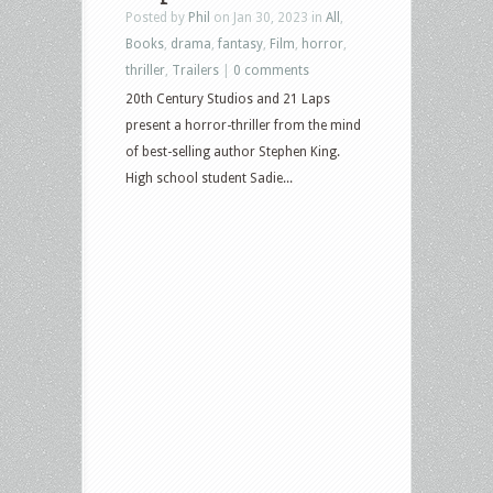
Posted by
Phil
on Jan 30, 2023 in
All
,
Books
,
drama
,
fantasy
,
Film
,
horror
,
thriller
,
Trailers
|
0 comments
20th Century Studios and 21 Laps
present a horror-thriller from the mind
of best-selling author Stephen King.
High school student Sadie...