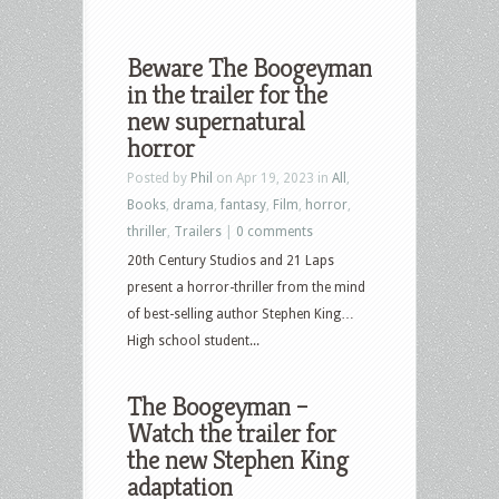
Beware The Boogeyman
in the trailer for the
new supernatural
horror
Posted by
Phil
on Apr 19, 2023 in
All
,
Books
,
drama
,
fantasy
,
Film
,
horror
,
thriller
,
Trailers
|
0 comments
20th Century Studios and 21 Laps
present a horror-thriller from the mind
of best-selling author Stephen King…
High school student...
The Boogeyman –
Watch the trailer for
the new Stephen King
adaptation