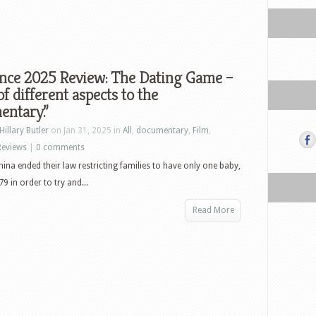
nce 2025 Review: The Dating Game –
 of different aspects to the
entary.”
Hillary Butler
on Jan 31, 2025 in
All
,
documentary
,
Film
,
Reviews
|
0 comments
hina ended their law restricting families to have only one baby,
9 in order to try and...
Read More