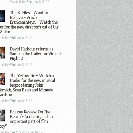
Posted by
Phil
on 8-5-26
The X-Files: I Want to
Believe – Vrach
Frankenshteyn – Watch the
ler for the new director’s cut of the
8 film
ted by
Phil
on 8-5-26
David Harbour returns as
Santa in the trailer for Violent
Night 2
ted by
Phil
on 8-5-26
The Yellow Tie – Watch a
trailer for the new musical
biopic starring John
kovich, Sean Bean and Miranda
hardson
ted by
Phil
on 8-5-26
Blu-ray Review: On The
Beach – “a classic, and an
important part of film
ory”
ted by
Joe Gordon
on 8-4-26