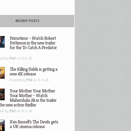
RECENT POSTS
Primetime – Watch Robert
Pattinson in the new trailer
for the To Catch A Predator
ted by
Phil
on 8-6-26
The Killing Fields is getting a
new 4K release
Posted by
Phil
on 8-5-26
Your Mother Your Mother
Your Mother – Watch
Mahershala Ali in the trailer
the new action thriller
ted by
Phil
on 8-5-26
Ken Russell’s The Devils gets
a UK cinema release