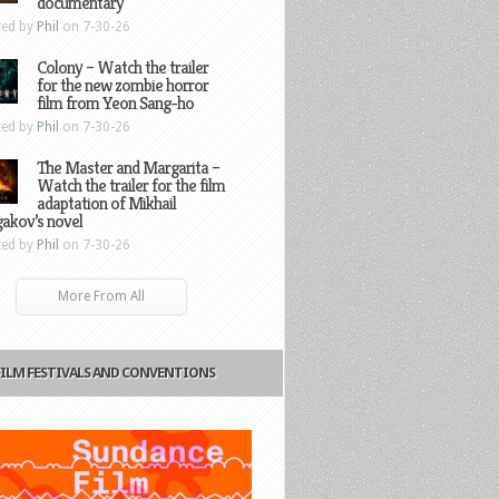
documentary
ted by
Phil
on 7-30-26
Colony – Watch the trailer
for the new zombie horror
film from Yeon Sang-ho
ted by
Phil
on 7-30-26
The Master and Margarita –
Watch the trailer for the film
adaptation of Mikhail
gakov’s novel
ted by
Phil
on 7-30-26
More From All
FILM FESTIVALS AND CONVENTIONS