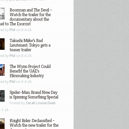
Boorman and The Devil –
Watch the trailer for the
documentary about the
el to The Exorcist
ted by
Phil
on 8-4-26
Takashi Miike’s Bad
Lieutenant: Tokyo gets a
teaser trailer
ted by
Phil
on 8-4-26
The Wynn Project Could
Benefit the UAE’s
Filmmaking Industry
ted by
Phil
on 8-4-26
Spider-Man: Brand New Day
is Spinning Something Special
Posted by
Sarah Louise Dean
-1-26
Knight Rider: Declassified –
Watch the new trailer for the