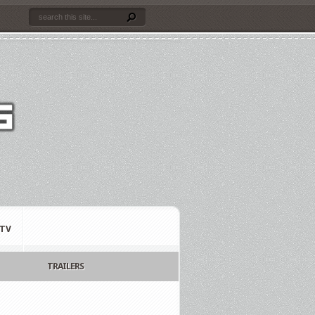
TV
TRAILERS