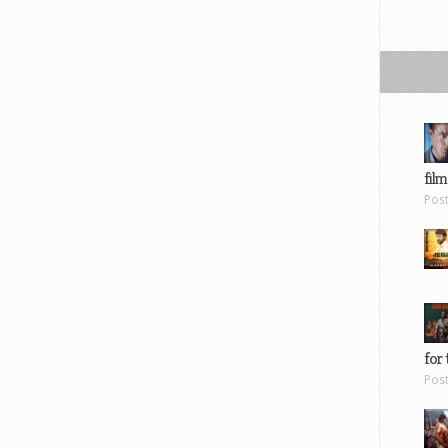
film
Pos
for 
Pos