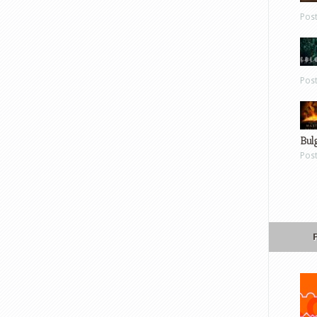
Pos
Pos
Bul
Pos