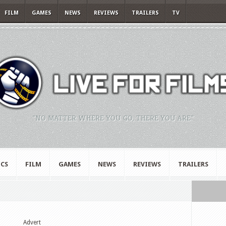
FILM
GAMES
NEWS
REVIEWS
TRAILERS
TV
"NO MATTER WHERE YOU GO, THERE YOU ARE."
CS
FILM
GAMES
NEWS
REVIEWS
TRAILERS
Advert