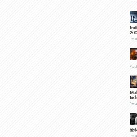
trai
200
Pos
Pos
Mal
Ric
Pos
hist
Pos