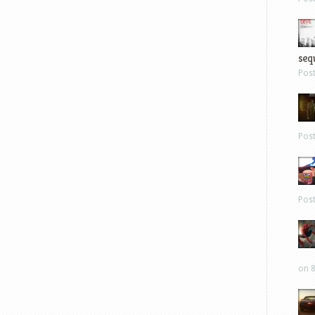
sequ
Pos
Pos
Pos
on 8