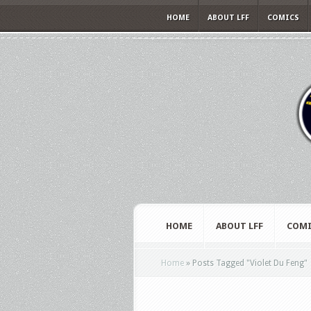
HOME
ABOUT LFF
COMICS
HOME
ABOUT LFF
COMI
Home
»
Posts Tagged
"
Violet Du Feng"