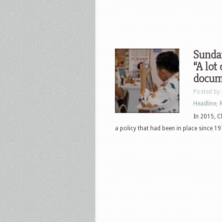
Sunda
“A lot
docum
Posted by
Headline
,
In 2015, C
a policy that had been in place since 197