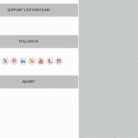
SUPPORT LIVE FOR FILMS
FOLLOW US
ADVERT