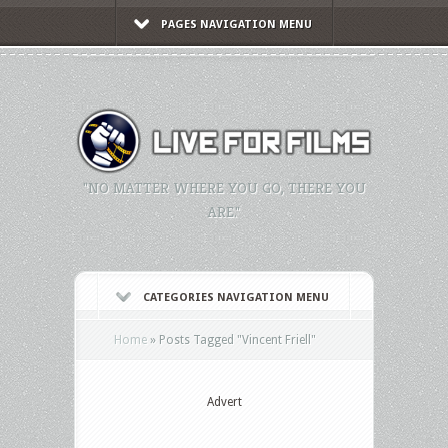
PAGES NAVIGATION MENU
"NO MATTER WHERE YOU GO, THERE YOU
ARE."
CATEGORIES NAVIGATION MENU
Home
»
Posts Tagged
"
Vincent Friell"
Advert