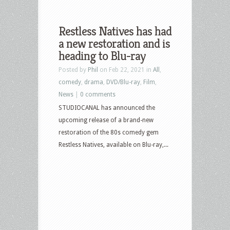
Restless Natives has had
a new restoration and is
heading to Blu-ray
Posted by
Phil
on Feb 22, 2021 in
All
,
comedy
,
drama
,
DVD/Blu-ray
,
Film
,
News
|
0 comments
STUDIOCANAL has announced the
upcoming release of a brand-new
restoration of the 80s comedy gem
Restless Natives, available on Blu-ray,...