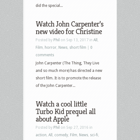
did the special...
Watch John Carpenter’s
new video for Christine
Posted by
Phil
on Sep 13, 2017 in
All
,
Film
,
horror
,
News
,
short film
|
0
comments
John Carpenter (The Thing, They Live
and so much more) has directed a new
short film. It is to promote the release
of the John Carpenter...
Watch a cool little
Turbo Kid prequel all
about Apple
Posted by
Phil
on Sep 27, 2016 in
action
,
All
,
comedy
,
Film
,
News
,
sci-fi
,