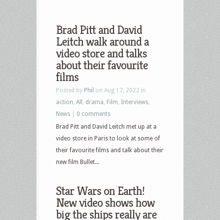
Brad Pitt and David
Leitch walk around a
video store and talks
about their favourite
films
Posted by
Phil
on Aug 17, 2022 in
action
,
All
,
drama
,
Film
,
Interviews
,
News
|
0 comments
Brad Pitt and David Leitch met up at a
video store in Paris to look at some of
their favourite films and talk about their
new film Bullet...
Star Wars on Earth!
New video shows how
big the ships really are