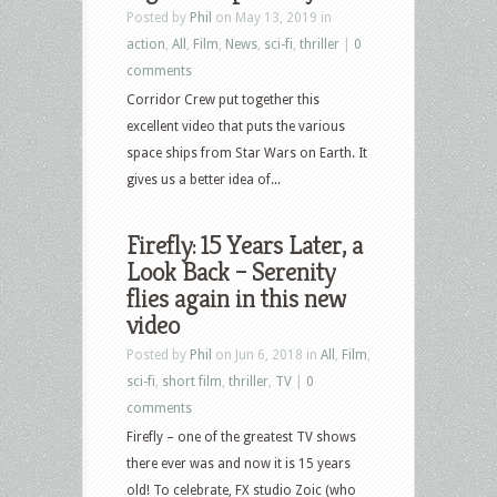
Posted by
Phil
on May 13, 2019 in
action
,
All
,
Film
,
News
,
sci-fi
,
thriller
|
0
comments
Corridor Crew put together this
excellent video that puts the various
space ships from Star Wars on Earth. It
gives us a better idea of...
Firefly: 15 Years Later, a
Look Back – Serenity
flies again in this new
video
Posted by
Phil
on Jun 6, 2018 in
All
,
Film
,
sci-fi
,
short film
,
thriller
,
TV
|
0
comments
Firefly – one of the greatest TV shows
there ever was and now it is 15 years
old! To celebrate, FX studio Zoic (who