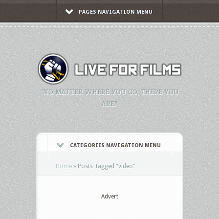
PAGES NAVIGATION MENU
"NO MATTER WHERE YOU GO, THERE YOU
ARE."
CATEGORIES NAVIGATION MENU
Home
»
Posts Tagged
"
video"
Advert