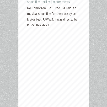
short film
,
thriller
|
0 comments
No Tomorrow – A Turbo Kid Tale is a
musical short film for the track by Le
Matos feat. PAWWS. It was directed by
RKSS. This short...