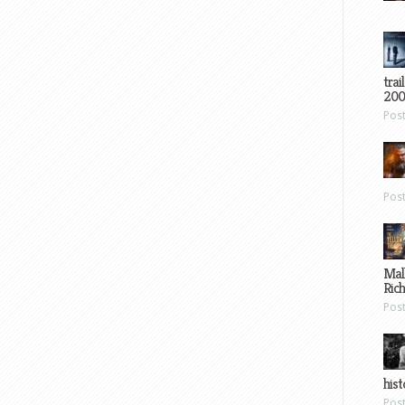
trai
200
Pos
Pos
Mal
Ric
Pos
hist
Pos