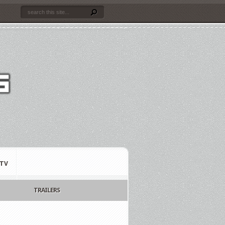
TV
TRAILERS