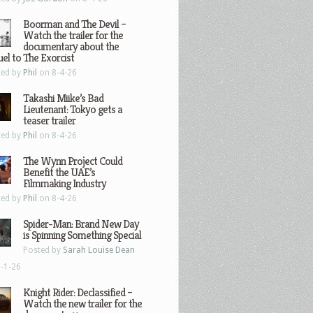
Boorman and The Devil –
Watch the trailer for the
documentary about the
el to The Exorcist
ted by
Phil
on 8-4-26
Takashi Miike’s Bad
Lieutenant: Tokyo gets a
teaser trailer
ted by
Phil
on 8-4-26
The Wynn Project Could
Benefit the UAE’s
Filmmaking Industry
ted by
Phil
on 8-4-26
Spider-Man: Brand New Day
is Spinning Something Special
Posted by
Sarah Louise Dean
-1-26
Knight Rider: Declassified –
Watch the new trailer for the