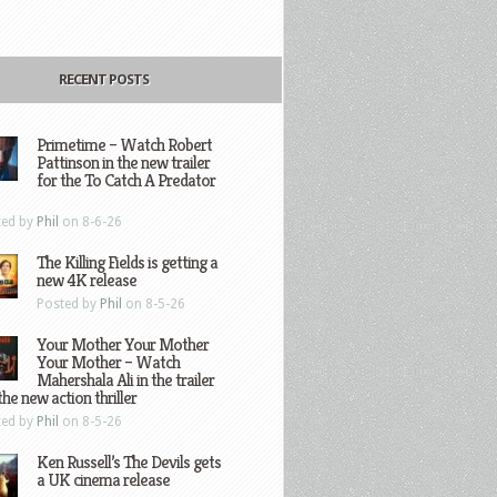
RECENT POSTS
Primetime – Watch Robert
Pattinson in the new trailer
for the To Catch A Predator
ted by
Phil
on 8-6-26
The Killing Fields is getting a
new 4K release
Posted by
Phil
on 8-5-26
Your Mother Your Mother
Your Mother – Watch
Mahershala Ali in the trailer
the new action thriller
ted by
Phil
on 8-5-26
Ken Russell’s The Devils gets
a UK cinema release