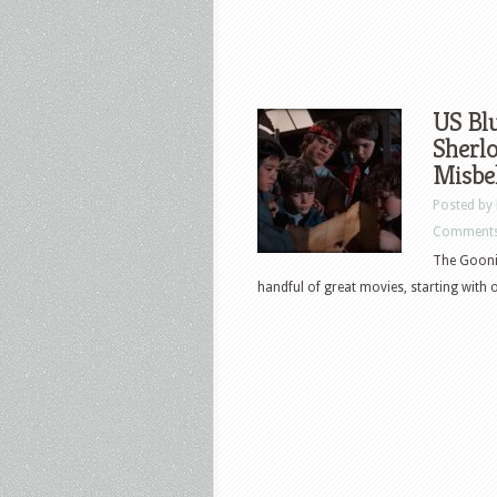
US Blu
Sherlo
Misbe
Posted by
Comments
The Goonie
handful of great movies, starting with on