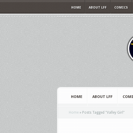
HOME
ABOUT LFF
COMICS
HOME
ABOUT LFF
COMI
Home
»
Posts Tagged
"
Valley Girl"