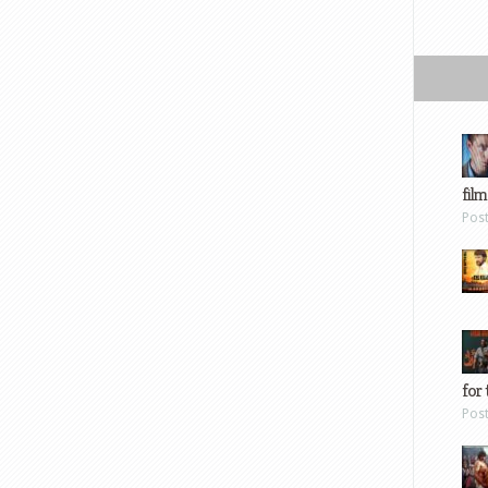
film
Pos
for 
Pos