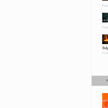
Pos
Pos
Bul
Pos