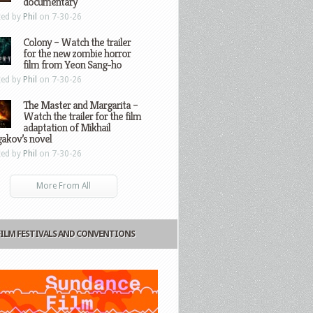
documentary
ted by
Phil
on 7-30-26
Colony – Watch the trailer
for the new zombie horror
film from Yeon Sang-ho
ted by
Phil
on 7-30-26
The Master and Margarita –
Watch the trailer for the film
adaptation of Mikhail
gakov’s novel
ted by
Phil
on 7-30-26
More From All
FILM FESTIVALS AND CONVENTIONS