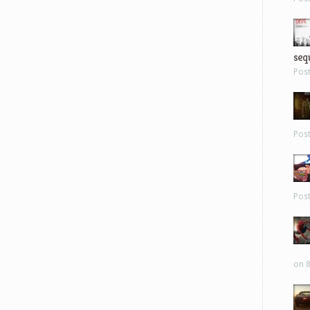
sequ
Pos
Pos
Pos
on 8