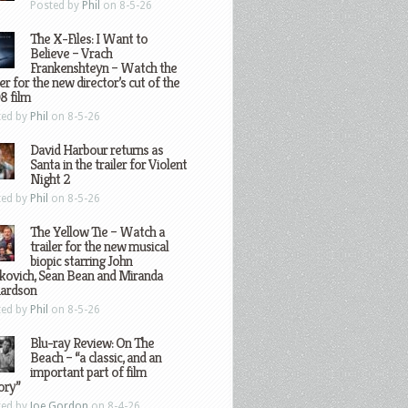
Posted by
Phil
on 8-5-26
The X-Files: I Want to
Believe – Vrach
Frankenshteyn – Watch the
ler for the new director’s cut of the
8 film
ted by
Phil
on 8-5-26
David Harbour returns as
Santa in the trailer for Violent
Night 2
ted by
Phil
on 8-5-26
The Yellow Tie – Watch a
trailer for the new musical
biopic starring John
kovich, Sean Bean and Miranda
hardson
ted by
Phil
on 8-5-26
Blu-ray Review: On The
Beach – “a classic, and an
important part of film
ory”
ted by
Joe Gordon
on 8-4-26