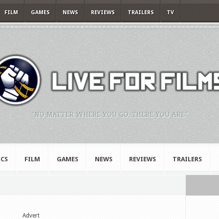
FILM
GAMES
NEWS
REVIEWS
TRAILERS
TV
"NO MATTER WHERE YOU GO, THERE YOU ARE."
CS
FILM
GAMES
NEWS
REVIEWS
TRAILERS
Advert