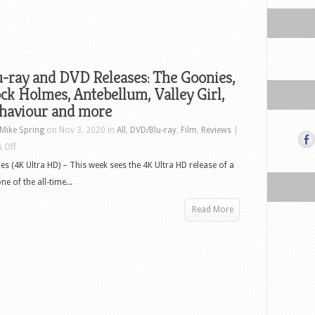
-ray and DVD Releases: The Goonies,
ck Holmes, Antebellum, Valley Girl,
haviour and more
Mike Spring
on Nov 3, 2020 in
All
,
DVD/Blu-ray
,
Film
,
Reviews
|
on
 Off
US
s (4K Ultra HD) – This week sees the 4K Ultra HD release of a
Blu-
e of the all-time...
ray
Read More
and
DVD
Releases:
The
Goonies,
Sherlock