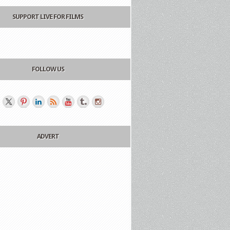
SUPPORT LIVE FOR FILMS
FOLLOW US
ADVERT