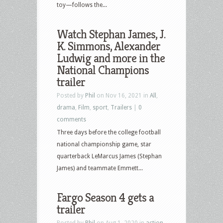
toy—follows the...
Watch Stephan James, J.
K. Simmons, Alexander
Ludwig and more in the
National Champions
trailer
Posted by
Phil
on Nov 16, 2021 in
All
,
drama
,
Film
,
sport
,
Trailers
|
0
comments
Three days before the college football
national championship game, star
quarterback LeMarcus James (Stephan
James) and teammate Emmett...
Fargo Season 4 gets a
trailer
Posted by
Phil
on Aug 1, 2020 in
action
,