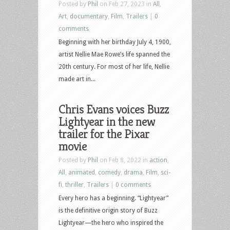
Posted by
Phil
on Feb 27, 2023 in
All
,
Art
,
documentary
,
Film
,
Trailers
|
0
comments
Beginning with her birthday July 4, 1900,
artist Nellie Mae Rowe’s life spanned the
20th century. For most of her life, Nellie
made art in...
Chris Evans voices Buzz
Lightyear in the new
trailer for the Pixar
movie
Posted by
Phil
on Feb 8, 2022 in
action
,
All
,
animated
,
comedy
,
drama
,
Film
,
sci-
fi
,
thriller
,
Trailers
|
0 comments
Every hero has a beginning. “Lightyear”
is the definitive origin story of Buzz
Lightyear—the hero who inspired the