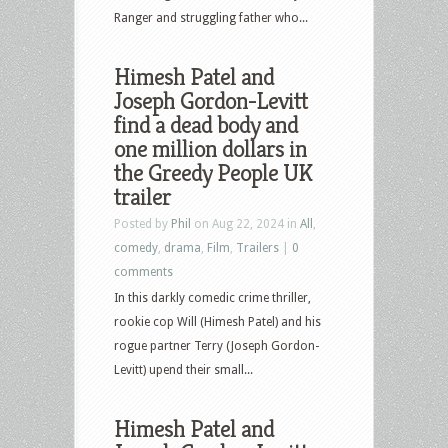
Ranger and struggling father who...
Himesh Patel and
Joseph Gordon-Levitt
find a dead body and
one million dollars in
the Greedy People UK
trailer
Posted by
Phil
on Aug 22, 2024 in
All
,
comedy
,
drama
,
Film
,
Trailers
|
0
comments
In this darkly comedic crime thriller,
rookie cop Will (Himesh Patel) and his
rogue partner Terry (Joseph Gordon-
Levitt) upend their small...
Himesh Patel and