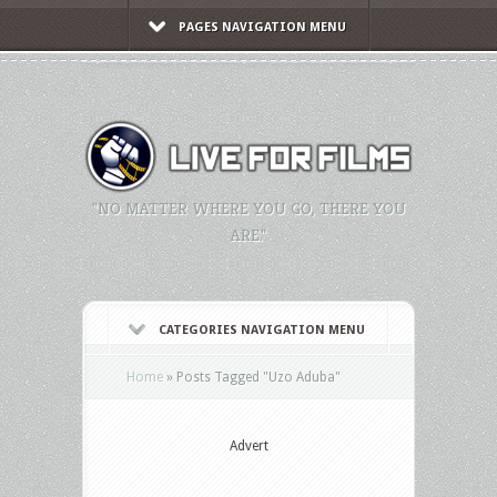
PAGES NAVIGATION MENU
"NO MATTER WHERE YOU GO, THERE YOU
ARE."
CATEGORIES NAVIGATION MENU
Home
»
Posts Tagged
"
Uzo Aduba"
Advert