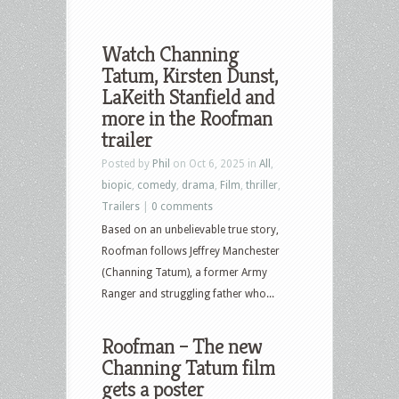
Watch Channing
Tatum, Kirsten Dunst,
LaKeith Stanfield and
more in the Roofman
trailer
Posted by
Phil
on Oct 6, 2025 in
All
,
biopic
,
comedy
,
drama
,
Film
,
thriller
,
Trailers
|
0 comments
Based on an unbelievable true story,
Roofman follows Jeffrey Manchester
(Channing Tatum), a former Army
Ranger and struggling father who...
Roofman – The new
Channing Tatum film
gets a poster