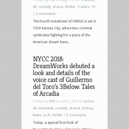
All
,
comedy
,
drama
,
thriller
,
Trailers
,
TV
|
0 comments
The fourth instalment of FARGO is set in
1950 Kansas City, where two criminal
syndicates fighting for a piece of the
American dream have...
NYCC 2018:
DreamWorks debuted a
look and details of the
voice cast of Guillermo
del Toro’s 3Below: Tales
of Arcadia
Posted by
Phil
on Oct 6, 2018 in
action
,
All
,
animated
,
comedy
,
drama
,
fantasy
,
News
,
sci-fi
,
thriller
|
0 comments
Today, a special first look of