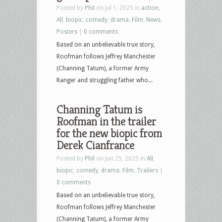
Posted by
Phil
on Jul 1, 2025 in
action
,
All
,
biopic
,
comedy
,
drama
,
Film
,
News
,
Posters
|
0 comments
Based on an unbelievable true story,
Roofman follows Jeffrey Manchester
(Channing Tatum), a former Army
Ranger and struggling father who...
Channing Tatum is
Roofman in the trailer
for the new biopic from
Derek Cianfrance
Posted by
Phil
on Jun 25, 2025 in
All
,
biopic
,
comedy
,
drama
,
Film
,
Trailers
|
0 comments
Based on an unbelievable true story,
Roofman follows Jeffrey Manchester
(Channing Tatum), a former Army