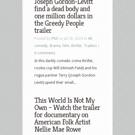
Joseph Gordon-Levitt
find a dead body and
one million dollars in
the Greedy People
trailer
Posted by
Phil
on Jul 30, 2024 in
All
,
comedy
,
drama
,
Film
,
thriller
,
Trailers
|
0 comments
In this darkly comedic crime thriller,
rookie cop Will (Himesh Patel) and his
rogue partner Terry (Joseph Gordon-
Levitt) upend their small...
This World Is Not My
Own – Watch the trailer
for documentary on
American Folk Artist
Nellie Mae Rowe