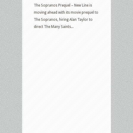
The Sopranos Prequel – New Line is
moving ahead with its movie prequel to
The Sopranos, hiring Alan Taylor to
direct The Many Saints...