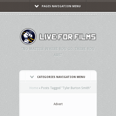
PAGES NAVIGATION MENU
"NO MATTER WHERE YOU GO, THERE YOU
ARE."
CATEGORIES NAVIGATION MENU
Home
»
Posts Tagged
"
Tyler Burton Smith"
Advert