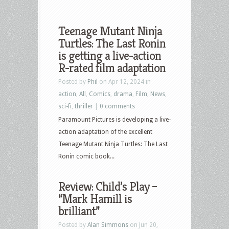
Teenage Mutant Ninja
Turtles: The Last Ronin
is getting a live-action
R-rated film adaptation
Posted by
Phil
on Apr 12, 2024 in
action
,
All
,
Comics
,
drama
,
Film
,
News
,
sci-fi
,
thriller
|
0 comments
Paramount Pictures is developing a live-
action adaptation of the excellent
Teenage Mutant Ninja Turtles: The Last
Ronin comic book...
Review: Child’s Play –
“Mark Hamill is
brilliant”
Posted by
Alan Simmons
on Jun 20,