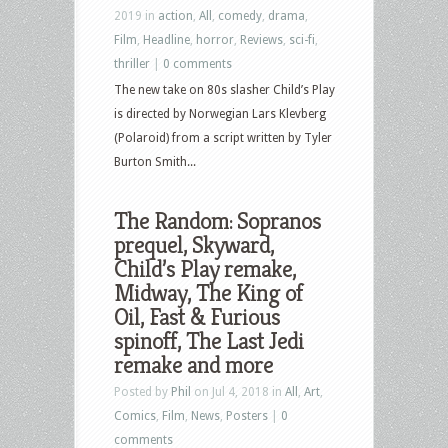
2019 in
action
,
All
,
comedy
,
drama
,
Film
,
Headline
,
horror
,
Reviews
,
sci-fi
,
thriller
|
0 comments
The new take on 80s slasher Child’s Play
is directed by Norwegian Lars Klevberg
(Polaroid) from a script written by Tyler
Burton Smith...
The Random: Sopranos
prequel, Skyward,
Child’s Play remake,
Midway, The King of
Oil, Fast & Furious
spinoff, The Last Jedi
remake and more
Posted by
Phil
on Jul 4, 2018 in
All
,
Art
,
Comics
,
Film
,
News
,
Posters
|
0
comments