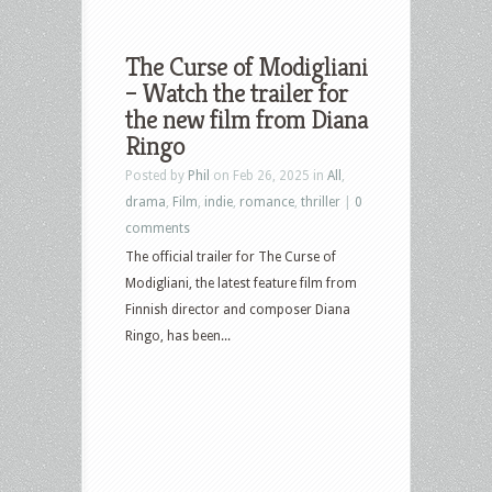
The Curse of Modigliani
– Watch the trailer for
the new film from Diana
Ringo
Posted by
Phil
on Feb 26, 2025 in
All
,
drama
,
Film
,
indie
,
romance
,
thriller
|
0
comments
The official trailer for The Curse of
Modigliani, the latest feature film from
Finnish director and composer Diana
Ringo, has been...