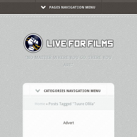
PAGES NAVIGATION MENU
"NO MATTER WHERE YOU GO, THERE YOU
ARE."
CATEGORIES NAVIGATION MENU
Home
»
Posts Tagged
"
Tuure Ollila"
Advert