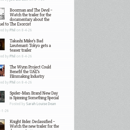
Boorman and The Devil –
Watch the trailer for the
documentary about the
el to The Exorcist
ted by
Phil
on 8-4-26
Takashi Miike’s Bad
Lieutenant: Tokyo gets a
teaser trailer
ted by
Phil
on 8-4-26
The Wynn Project Could
Benefit the UAE’s
Filmmaking Industry
ted by
Phil
on 8-4-26
Spider-Man: Brand New Day
is Spinning Something Special
Posted by
Sarah Louise Dean
-1-26
Knight Rider: Declassified –
Watch the new trailer for the