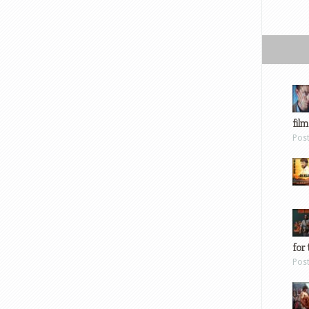
film
Pos
for 
Pos