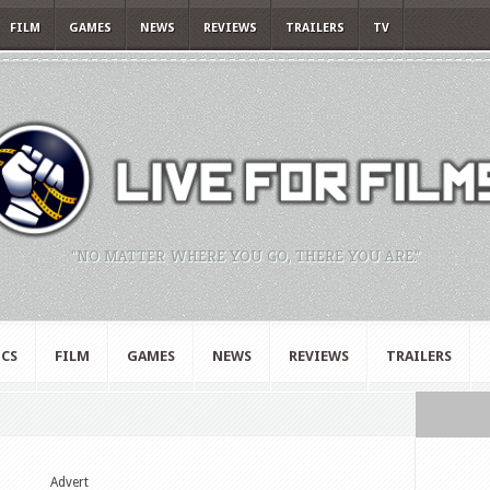
FILM
GAMES
NEWS
REVIEWS
TRAILERS
TV
"NO MATTER WHERE YOU GO, THERE YOU ARE."
CS
FILM
GAMES
NEWS
REVIEWS
TRAILERS
Advert