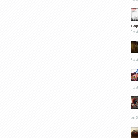
sequ
Pos
Pos
Pos
on 8