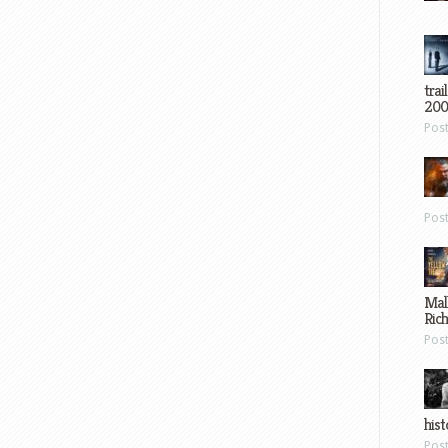
trai
200
Pos
Pos
Mal
Ric
Pos
hist
Pos