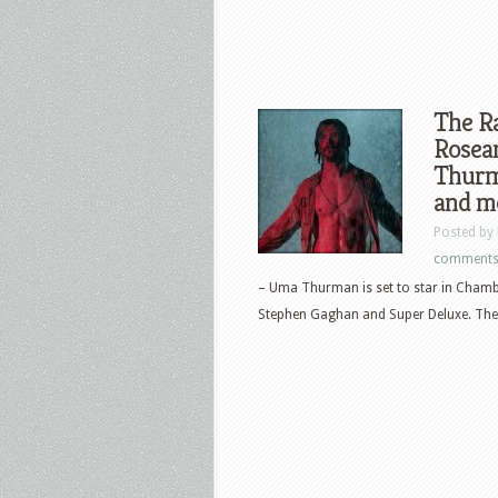
The Ra
Rosea
Thurma
and m
Posted by
comment
– Uma Thurman is set to star in Chamb
Stephen Gaghan and Super Deluxe. The.