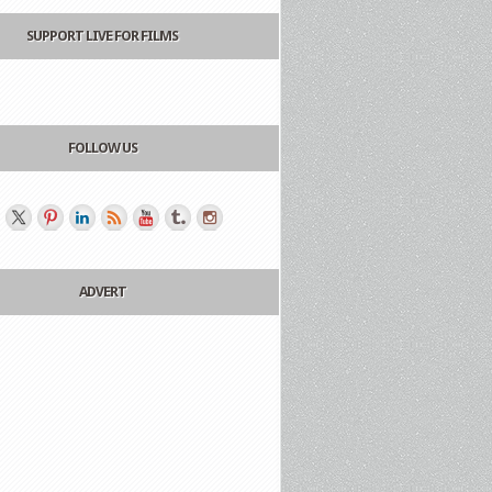
SUPPORT LIVE FOR FILMS
FOLLOW US
ADVERT