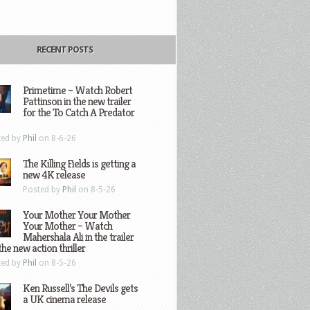
RECENT POSTS
Primetime – Watch Robert
Pattinson in the new trailer
for the To Catch A Predator
ted by
Phil
on 8-6-26
The Killing Fields is getting a
new 4K release
Posted by
Phil
on 8-5-26
Your Mother Your Mother
Your Mother – Watch
Mahershala Ali in the trailer
the new action thriller
ted by
Phil
on 8-5-26
Ken Russell’s The Devils gets
a UK cinema release