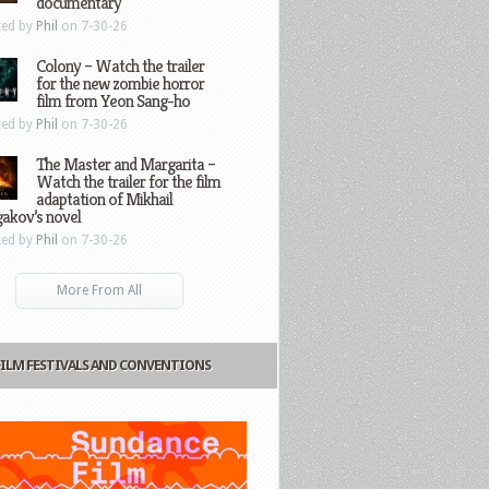
documentary
ted by
Phil
on 7-30-26
Colony – Watch the trailer
for the new zombie horror
film from Yeon Sang-ho
ted by
Phil
on 7-30-26
The Master and Margarita –
Watch the trailer for the film
adaptation of Mikhail
gakov’s novel
ted by
Phil
on 7-30-26
More From All
FILM FESTIVALS AND CONVENTIONS