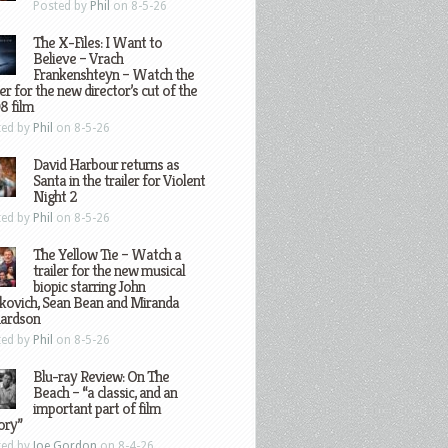
Posted by
Phil
on 8-5-26
The X-Files: I Want to
Believe – Vrach
Frankenshteyn – Watch the
ler for the new director’s cut of the
8 film
ted by
Phil
on 8-5-26
David Harbour returns as
Santa in the trailer for Violent
Night 2
ted by
Phil
on 8-5-26
The Yellow Tie – Watch a
trailer for the new musical
biopic starring John
kovich, Sean Bean and Miranda
hardson
ted by
Phil
on 8-5-26
Blu-ray Review: On The
Beach – “a classic, and an
important part of film
ory”
ted by
Joe Gordon
on 8-4-26