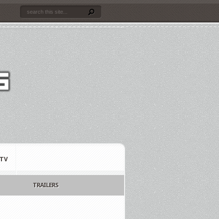
TV
TRAILERS