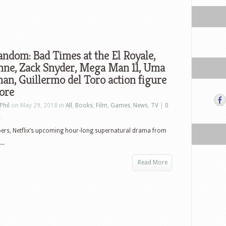
ndom: Bad Times at the El Royale,
nne, Zack Snyder, Mega Man 11, Uma
n, Guillermo del Toro action figure
ore
Phil
on May 29, 2018 in
All
,
Books
,
Film
,
Games
,
News
,
TV
|
0
s
ers, Netflix’s upcoming hour-long supernatural drama from
..
Read More