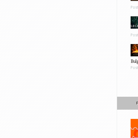
Pos
Pos
Bul
Pos