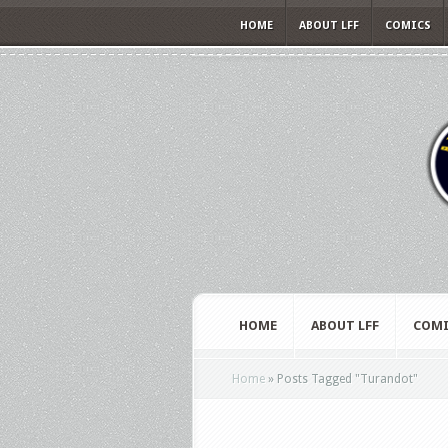
HOME
ABOUT LFF
COMICS
HOME
ABOUT LFF
COMI
Home
»
Posts Tagged
"
Turandot"