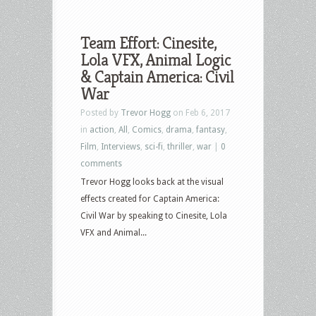
Team Effort: Cinesite,
Lola VFX, Animal Logic
& Captain America: Civil
War
Posted by
Trevor Hogg
on Feb 6, 2017
in
action
,
All
,
Comics
,
drama
,
fantasy
,
Film
,
Interviews
,
sci-fi
,
thriller
,
war
|
0
comments
Trevor Hogg looks back at the visual
effects created for Captain America:
Civil War by speaking to Cinesite, Lola
VFX and Animal...