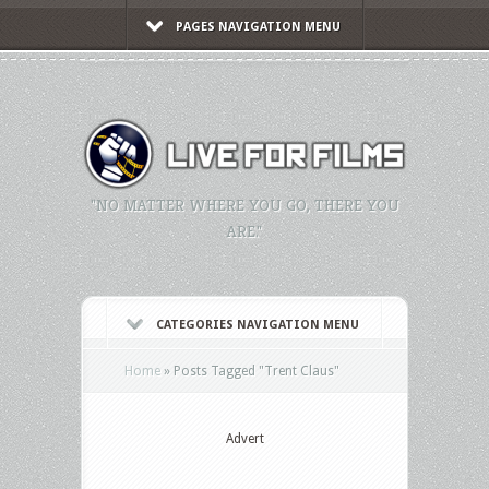
PAGES NAVIGATION MENU
"NO MATTER WHERE YOU GO, THERE YOU
ARE."
CATEGORIES NAVIGATION MENU
Home
»
Posts Tagged
"
Trent Claus"
Advert