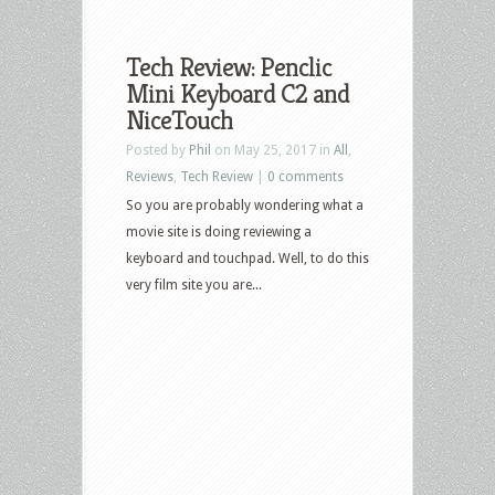
Tech Review: Penclic
Mini Keyboard C2 and
NiceTouch
Posted by
Phil
on May 25, 2017 in
All
,
Reviews
,
Tech Review
|
0 comments
So you are probably wondering what a
movie site is doing reviewing a
keyboard and touchpad. Well, to do this
very film site you are...