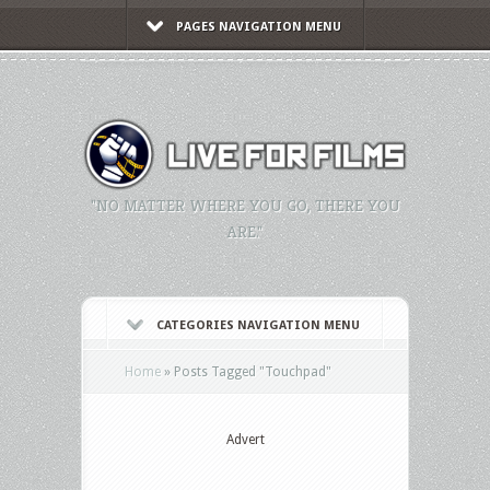
PAGES NAVIGATION MENU
"NO MATTER WHERE YOU GO, THERE YOU
ARE."
CATEGORIES NAVIGATION MENU
Home
»
Posts Tagged
"
Touchpad"
Advert