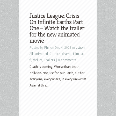
Justice League: Crisis
On Infinite Earths Part
One – Watch the trailer
for the new animated
movie
Posted by
Phil
on Dec 4, 2023 in
action
,
All
,
animated
,
Comics
,
drama
,
Film
,
sci-
fi
,
thriller
,
Trailers
|
0 comments
Death is coming. Worse than death:
oblivion. Not just for our Earth, but for
everyone, everywhere, in every universe!
Against this...