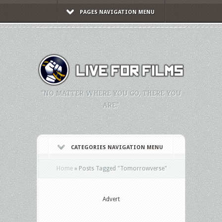
PAGES NAVIGATION MENU
"NO MATTER WHERE YOU GO, THERE YOU
ARE."
CATEGORIES NAVIGATION MENU
Home
»
Posts Tagged
"
Tomorrowverse"
Advert