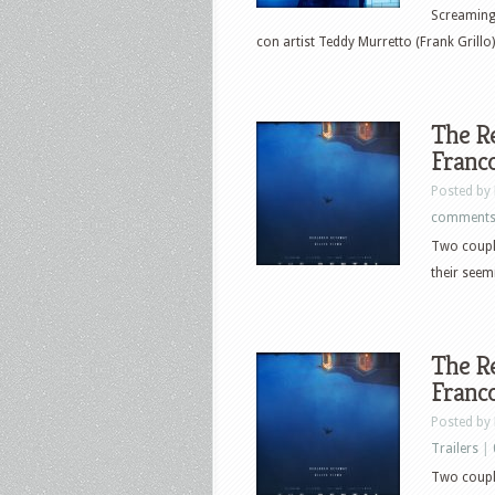
Screaming 
con artist Teddy Murretto (Frank Grillo)
The Re
Franco
Posted by
comment
Two coupl
their seem
The Re
Franco
Posted by
Trailers
|
Two coupl