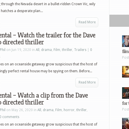
through the Nevada desert in a bullet-ridden Crown Vic, wily
 hatches a desperate plan...
Read More
ntal – Watch the trailer for the Dave
 directed thriller
Phil
on Jun 19, 2020 in
All
,
drama
,
Film
,
thriller
,
Trailers
|
0
film
s
Pos
es on an oceanside getaway grow suspicious that the host of
ingly perfect rental house may be spying on them. Before...
Read More
ntal – Watch a clip from the Dave
 directed thriller
for 
Pos
Phil
on May 26, 2020 in
All
,
drama
,
Film
,
horror
,
thriller
,
0 comments
es on an oceanside getaway grow suspicious that the host of