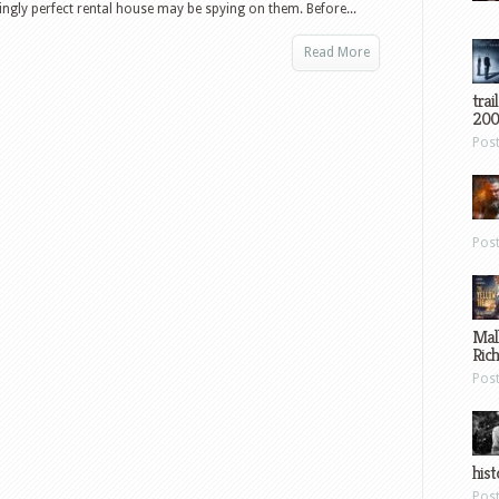
ingly perfect rental house may be spying on them. Before...
Read More
trai
200
Pos
Pos
Mal
Ric
Pos
hist
Pos