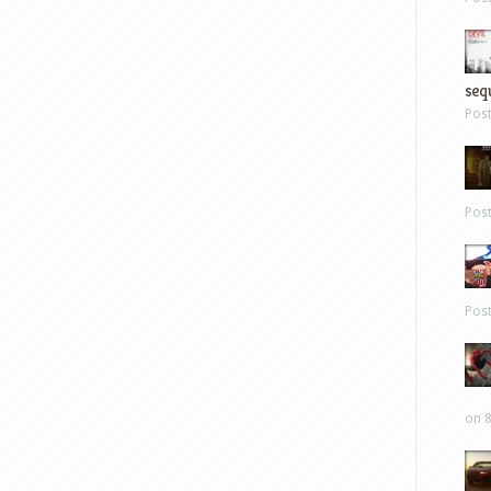
sequ
Pos
Pos
Pos
on 8