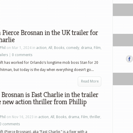
Pierce Brosnan in the UK trailer for
harlie
Phil
on Mar 1, 2024 in
action
,
All
,
Books
,
comedy
,
drama
,
Film
,
ailers
|
0 comments
ift has worked for Orlando’s longtime mob boss Stan for 20
 hitman, but today is the day when everything doesn’t go...
Read More
 Brosnan is Fast Charlie in the trailer
e new action thriller from Phillip
Phil
on Nov 16, 2023 in
action
,
All
,
Books
,
drama
,
Film
,
thriller
,
0 comments
ft (Pierce Brosnan), aka “Fast Charlie,” is a fixer with a