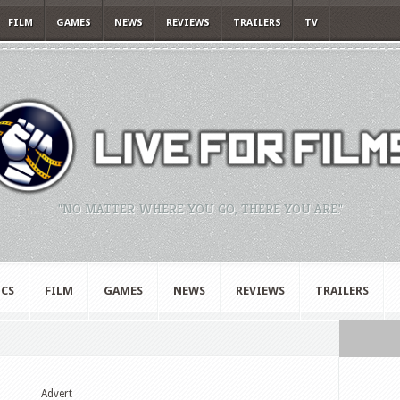
FILM
GAMES
NEWS
REVIEWS
TRAILERS
TV
"NO MATTER WHERE YOU GO, THERE YOU ARE."
CS
FILM
GAMES
NEWS
REVIEWS
TRAILERS
Advert