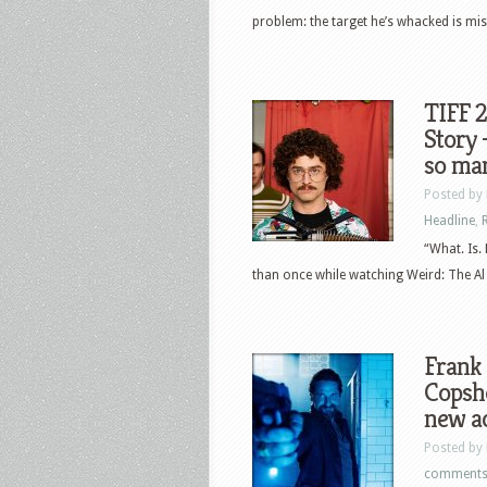
problem: the target he’s whacked is miss
TIFF 2
Story 
so ma
Posted by
Headline
,
“What. Is.
than once while watching Weird: The Al 
Frank 
Copsho
new ac
Posted by
comment