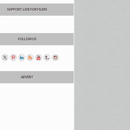
SUPPORT LIVE FOR FILMS
FOLLOW US
ADVERT