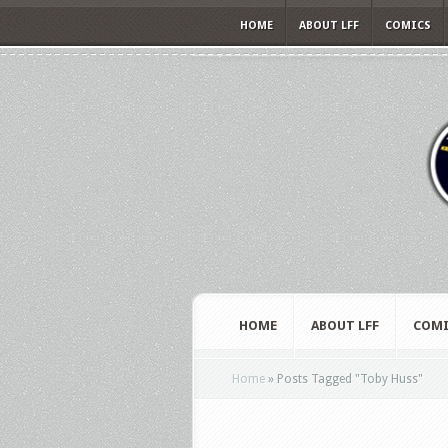
HOME
ABOUT LFF
COMICS
HOME
ABOUT LFF
COMI
Home
»
Posts Tagged
"
Toby Huss"