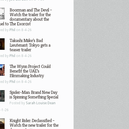
Boorman and The Devil –
Watch the trailer for the
documentary about the
el to The Exorcist
ted by
Phil
on 8-4-26
Takashi Miike’s Bad
Lieutenant: Tokyo gets a
teaser trailer
ted by
Phil
on 8-4-26
The Wynn Project Could
Benefit the UAE’s
Filmmaking Industry
ted by
Phil
on 8-4-26
Spider-Man: Brand New Day
is Spinning Something Special
Posted by
Sarah Louise Dean
-1-26
Knight Rider: Declassified –
Watch the new trailer for the