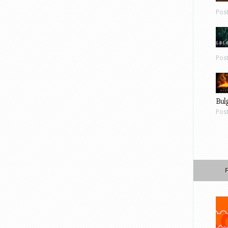
Pos
Pos
Bul
Pos