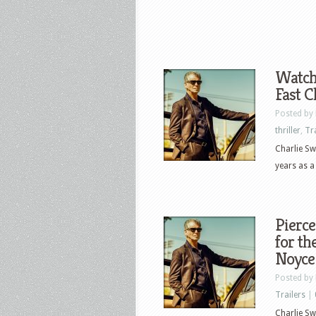
Watch 
Fast C
Posted by
thriller
,
Tr
Charlie Sw
years as a
Pierce
for th
Noyce
Posted by
Trailers
|
Charlie Swi