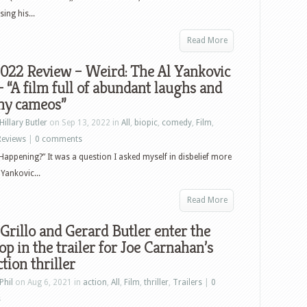
ing his...
Read More
022 Review – Weird: The Al Yankovic
– “A film full of abundant laughs and
ny cameos”
Hillary Butler
on Sep 13, 2022 in
All
,
biopic
,
comedy
,
Film
,
Reviews
|
0 comments
 Happening?” It was a question I asked myself in disbelief more
Yankovic...
Read More
Grillo and Gerard Butler enter the
p in the trailer for Joe Carnahan’s
tion thriller
Phil
on Aug 6, 2021 in
action
,
All
,
Film
,
thriller
,
Trailers
|
0
s