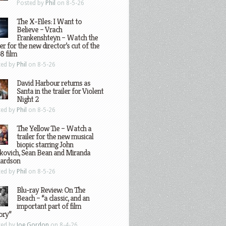
Posted by
Phil
on 8-5-26
The X-Files: I Want to
Believe – Vrach
Frankenshteyn – Watch the
ler for the new director’s cut of the
8 film
ted by
Phil
on 8-5-26
David Harbour returns as
Santa in the trailer for Violent
Night 2
ted by
Phil
on 8-5-26
The Yellow Tie – Watch a
trailer for the new musical
biopic starring John
kovich, Sean Bean and Miranda
hardson
ted by
Phil
on 8-5-26
Blu-ray Review: On The
Beach – “a classic, and an
important part of film
ory”
ted by
Joe Gordon
on 8-4-26