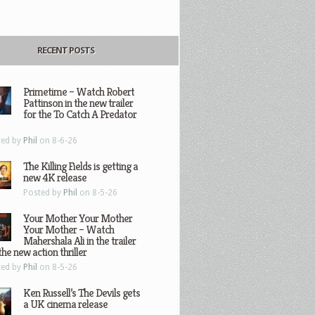
RECENT POSTS
Primetime – Watch Robert
Pattinson in the new trailer
for the To Catch A Predator
ted by
Phil
on 8-6-26
The Killing Fields is getting a
new 4K release
Posted by
Phil
on 8-5-26
Your Mother Your Mother
Your Mother – Watch
Mahershala Ali in the trailer
the new action thriller
ted by
Phil
on 8-5-26
Ken Russell’s The Devils gets
a UK cinema release