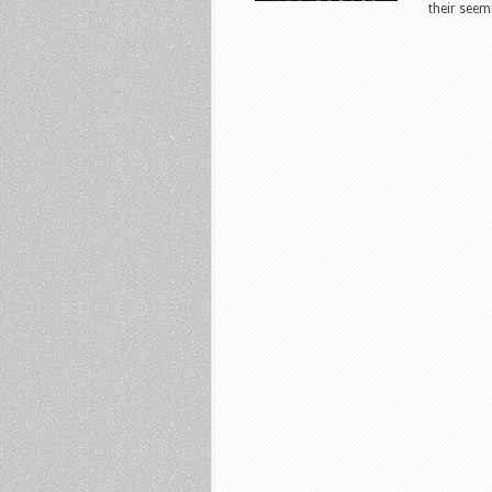
their seem