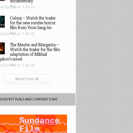
documentary
ted by
Phil
on 7-30-26
Colony – Watch the trailer
for the new zombie horror
film from Yeon Sang-ho
ted by
Phil
on 7-30-26
The Master and Margarita –
Watch the trailer for the film
adaptation of Mikhail
gakov’s novel
ted by
Phil
on 7-30-26
More From All
FILM FESTIVALS AND CONVENTIONS