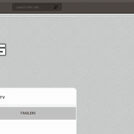
TV
TRAILERS