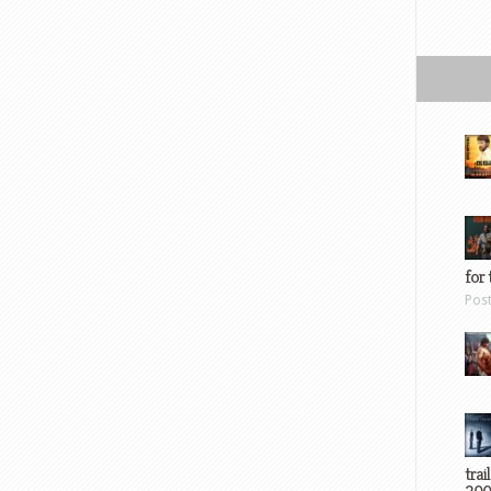
for 
Pos
trai