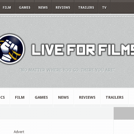
FILM
GAMES
NEWS
REVIEWS
TRAILERS
TV
"NO MATTER WHERE YOU GO, THERE YOU ARE."
CS
FILM
GAMES
NEWS
REVIEWS
TRAILERS
Advert