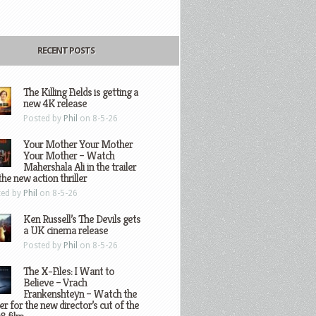
RECENT POSTS
The Killing Fields is getting a
new 4K release
Posted by
Phil
on 8-5-26
Your Mother Your Mother
Your Mother – Watch
Mahershala Ali in the trailer
the new action thriller
ted by
Phil
on 8-5-26
Ken Russell’s The Devils gets
a UK cinema release
Posted by
Phil
on 8-5-26
The X-Files: I Want to
Believe – Vrach
Frankenshteyn – Watch the
ler for the new director’s cut of the