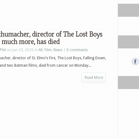
chumacher, director of The Lost Boys
 much more, has died
Phil
on Jun 23, 2020 in
All
,
Film
,
News
|
0 comments
acher, director of St. Elmo’s Fire, The Lost Boys, Falling Down,
and two Batman films, died from cancer on Monday...
Read More