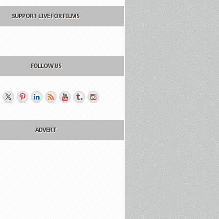
SUPPORT LIVE FOR FILMS
FOLLOW US
ADVERT