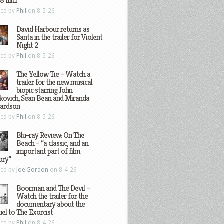
8 film
ted by
Phil
on 8-5-26
David Harbour returns as
Santa in the trailer for Violent
Night 2
ted by
Phil
on 8-5-26
The Yellow Tie – Watch a
trailer for the new musical
biopic starring John
kovich, Sean Bean and Miranda
hardson
ted by
Phil
on 8-5-26
Blu-ray Review: On The
Beach – “a classic, and an
important part of film
ory”
ted by
Joe Gordon
on 8-4-26
Boorman and The Devil –
Watch the trailer for the
documentary about the
el to The Exorcist
ted by
Phil
on 8-4-26