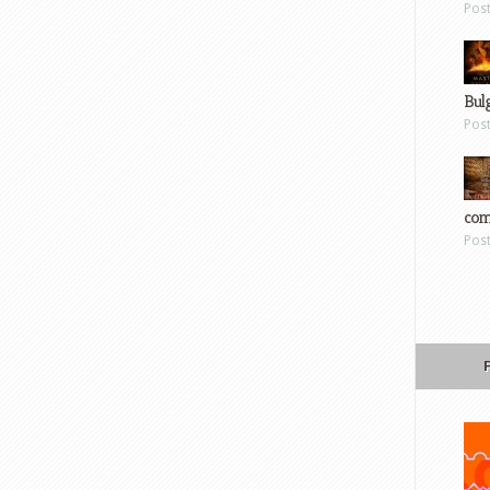
Pos
Bul
Pos
com
Pos