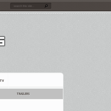
TV
TRAILERS