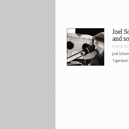
Joel S
and so
Posted by
Joel Schum
Tigerland 