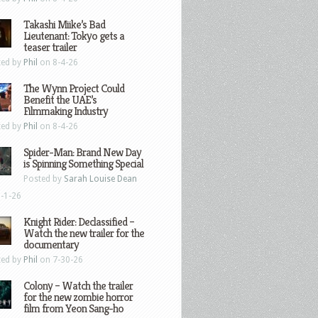
Takashi Miike’s Bad
Lieutenant: Tokyo gets a
teaser trailer
ted by
Phil
on 8-4-26
The Wynn Project Could
Benefit the UAE’s
Filmmaking Industry
ted by
Phil
on 8-4-26
Spider-Man: Brand New Day
is Spinning Something Special
Posted by
Sarah Louise Dean
-1-26
Knight Rider: Declassified –
Watch the new trailer for the
documentary
ted by
Phil
on 7-30-26
Colony – Watch the trailer
for the new zombie horror
film from Yeon Sang-ho