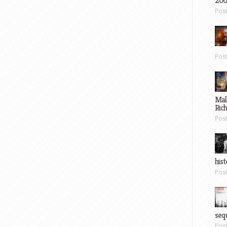
200
Pos
Pos
Mal
Ric
Pos
hist
Pos
sequ
Pos