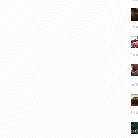
Pos
Pos
on 8
Pos