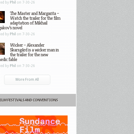
ted by
Phil
on 7-30-26
The Master and Margarita –
Watch the trailer for the film
adaptation of Mikhail
gakov’s novel
ted by
Phil
on 7-30-26
Wicker – Alexander
Skarsgård is a wicker man in
the trailer for the new
edic fable
ted by
Phil
on 7-30-26
More From All
FILM FESTIVALS AND CONVENTIONS