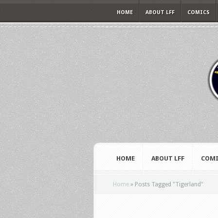
HOME
ABOUT LFF
COMICS
HOME
ABOUT LFF
COMI
Home
»
Posts Tagged
"
Tigerland"