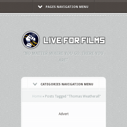
PAGES NAVIGATION MENU
"NO MATTER WHERE YOU GO, THERE YOU
ARE."
CATEGORIES NAVIGATION MENU
Home
»
Posts Tagged
"
Thomas Weatherall"
Advert