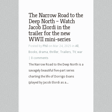
The Narrow Road to the
Deep North – Watch
Jacob Elordi in the
trailer for the new
WWII mini-series
Posted by
Phil
on Mar 24, 2025 in
All
,
Books
,
drama
,
thriller
,
Trailers
,
TV
,
war
|
0 comments
The Narrow Road to the Deep North is a
savagely beautiful five-part series
charting the life of Dorrigo Evans
(played by Jacob Elordi as a...