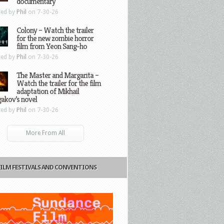
documentary
ted by
Phil
on 7-30-26
Colony – Watch the trailer
for the new zombie horror
film from Yeon Sang-ho
ted by
Phil
on 7-30-26
The Master and Margarita –
Watch the trailer for the film
adaptation of Mikhail
gakov’s novel
ted by
Phil
on 7-30-26
More From All
FILM FESTIVALS AND CONVENTIONS