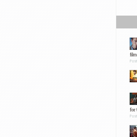
film
Pos
for 
Pos