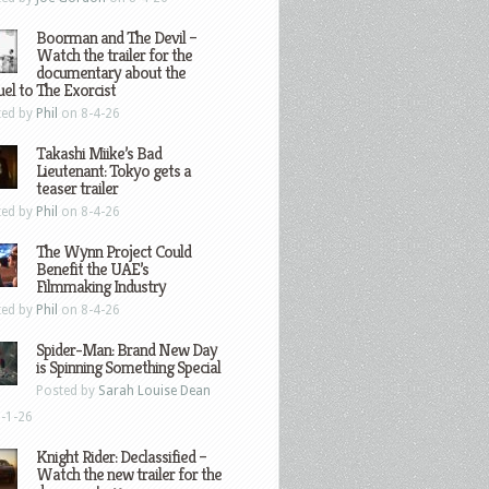
Boorman and The Devil –
Watch the trailer for the
documentary about the
el to The Exorcist
ted by
Phil
on 8-4-26
Takashi Miike’s Bad
Lieutenant: Tokyo gets a
teaser trailer
ted by
Phil
on 8-4-26
The Wynn Project Could
Benefit the UAE’s
Filmmaking Industry
ted by
Phil
on 8-4-26
Spider-Man: Brand New Day
is Spinning Something Special
Posted by
Sarah Louise Dean
-1-26
Knight Rider: Declassified –
Watch the new trailer for the