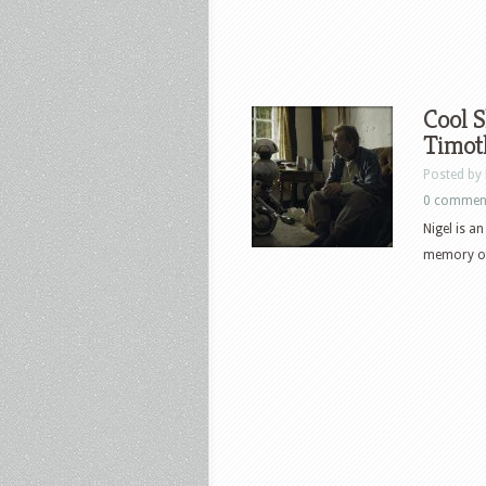
Cool S
Timot
Posted by
0 commen
Nigel is a
memory of 