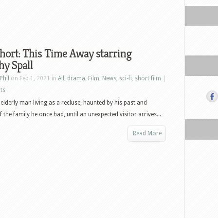
hort: This Time Away starring
hy Spall
Phil
on Feb 1, 2021 in
All
,
drama
,
Film
,
News
,
sci-fi
,
short film
|
ts
n elderly man living as a recluse, haunted by his past and
the family he once had, until an unexpected visitor arrives...
Read More