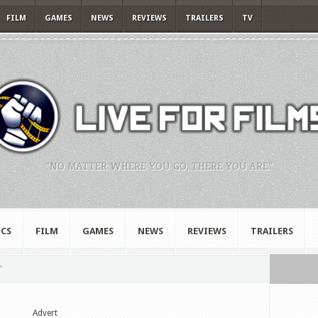
FILM
GAMES
NEWS
REVIEWS
TRAILERS
TV
"NO MATTER WHERE YOU GO, THERE YOU ARE."
CS
FILM
GAMES
NEWS
REVIEWS
TRAILERS
"
Advert