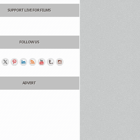
SUPPORT LIVE FOR FILMS
FOLLOW US
ADVERT