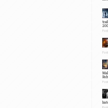
trai
200
Pos
Pos
Mal
Ric
Pos
hist
Pos