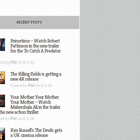
RECENT POSTS
Primetime – Watch Robert
Pattinson in the new trailer
for the To Catch A Predator
ted by
Phil
on 8-6-26
The Killing Fields is getting a
new 4K release
Posted by
Phil
on 8-5-26
Your Mother Your Mother
Your Mother – Watch
Mahershala Ali in the trailer
the new action thriller
ted by
Phil
on 8-5-26
Ken Russell’s The Devils gets
a UK cinema release