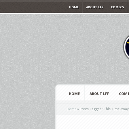
HOME
ABOUT LFF
COMICS
HOME
ABOUT LFF
COMI
Home
»
Posts Tagged
"
This Time Away