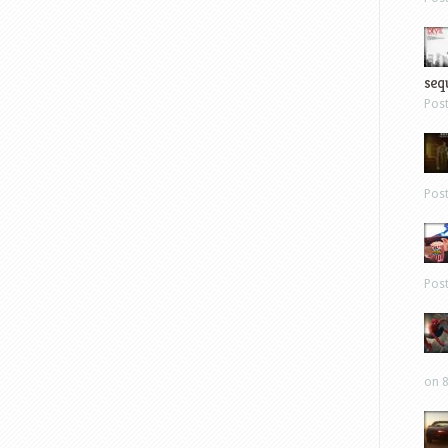
sequ
Pos
Pos
Pos
on 8