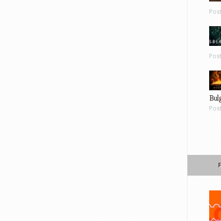
Pos
Pos
Bul
Pos