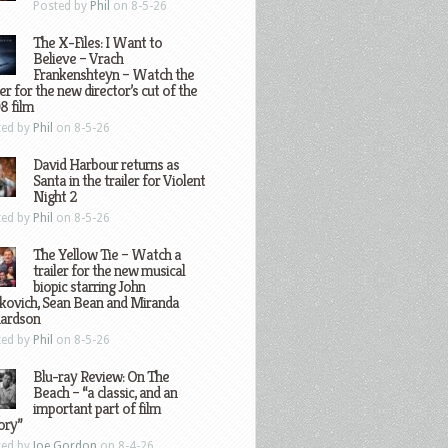
Posted by
Phil
on 8-5-26
The X-Files: I Want to
Believe – Vrach
Frankenshteyn – Watch the
ler for the new director’s cut of the
8 film
ted by
Phil
on 8-5-26
David Harbour returns as
Santa in the trailer for Violent
Night 2
ted by
Phil
on 8-5-26
The Yellow Tie – Watch a
trailer for the new musical
biopic starring John
kovich, Sean Bean and Miranda
hardson
ted by
Phil
on 8-5-26
Blu-ray Review: On The
Beach – “a classic, and an
important part of film
ory”
ted by
Joe Gordon
on 8-4-26