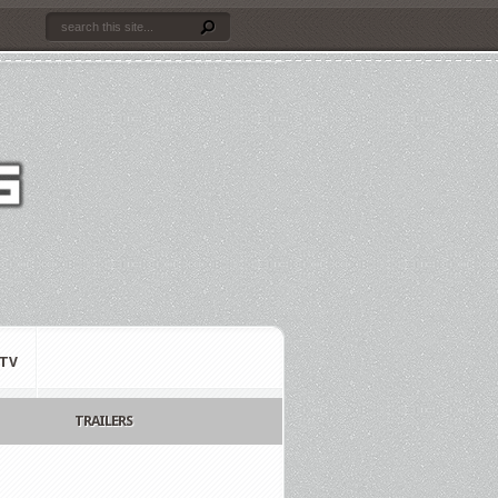
TV
TRAILERS