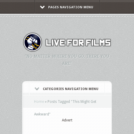
PAGES NAVIGATION MENU
"NO MATTER WHERE YOU GO, THERE YOU
ARE."
CATEGORIES NAVIGATION MENU
Home
»
Posts Tagged
"
This Might Get
Awkward"
Advert