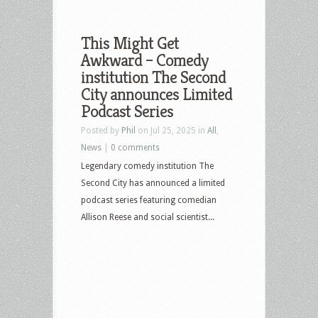
This Might Get
Awkward – Comedy
institution The Second
City announces Limited
Podcast Series
Posted by
Phil
on Jul 25, 2025 in
All
,
News
|
0 comments
Legendary comedy institution The
Second City has announced a limited
podcast series featuring comedian
Allison Reese and social scientist...