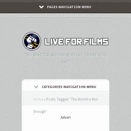
PAGES NAVIGATION MENU
"NO MATTER WHERE YOU GO, THERE YOU
ARE."
CATEGORIES NAVIGATION MENU
Home
»
Posts Tagged
"
The World is Not
Enough"
Advert