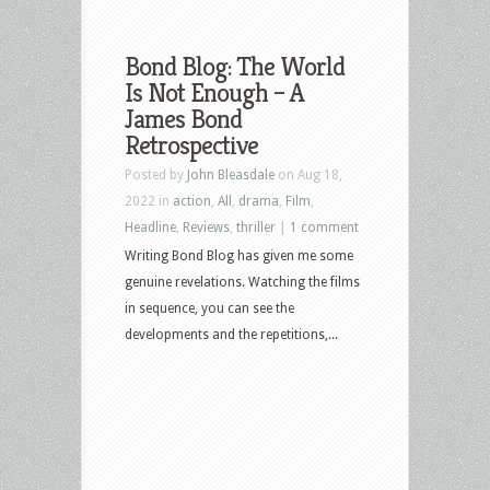
Bond Blog: The World
Is Not Enough – A
James Bond
Retrospective
Posted by
John Bleasdale
on Aug 18,
2022 in
action
,
All
,
drama
,
Film
,
Headline
,
Reviews
,
thriller
|
1 comment
Writing Bond Blog has given me some
genuine revelations. Watching the films
in sequence, you can see the
developments and the repetitions,...