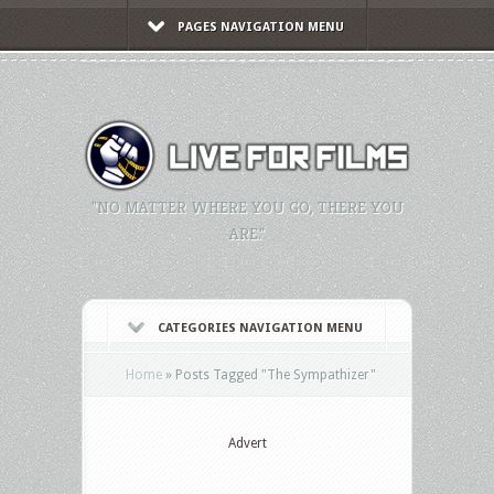
PAGES NAVIGATION MENU
"NO MATTER WHERE YOU GO, THERE YOU
ARE."
CATEGORIES NAVIGATION MENU
Home
»
Posts Tagged
"
The Sympathizer"
Advert