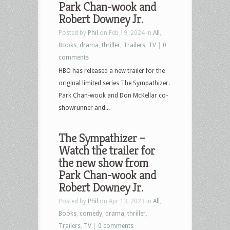
Park Chan-wook and
Robert Downey Jr.
Posted by
Phil
on Feb 19, 2024 in
All
,
Books
,
drama
,
thriller
,
Trailers
,
TV
|
0
comments
HBO has released a new trailer for the
original limited series The Sympathizer.
Park Chan-wook and Don McKellar co-
showrunner and...
The Sympathizer –
Watch the trailer for
the new show from
Park Chan-wook and
Robert Downey Jr.
Posted by
Phil
on Apr 13, 2023 in
All
,
Books
,
comedy
,
drama
,
thriller
,
Trailers
,
TV
|
0 comments