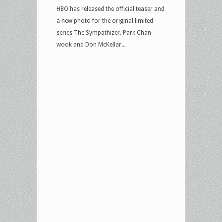
HBO has released the official teaser and
a new photo for the original limited
series The Sympathizer. Park Chan-
wook and Don McKellar...