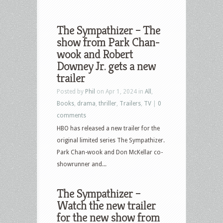
The Sympathizer – The
show from Park Chan-
wook and Robert
Downey Jr. gets a new
trailer
Posted by
Phil
on Apr 1, 2024 in
All
,
Books
,
drama
,
thriller
,
Trailers
,
TV
|
0
comments
HBO has released a new trailer for the
original limited series The Sympathizer.
Park Chan-wook and Don McKellar co-
showrunner and...
The Sympathizer –
Watch the new trailer
for the new show from