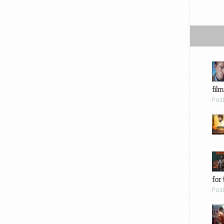
film
Pos
for 
Pos