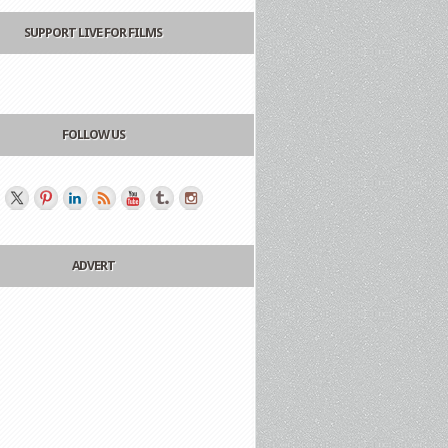
SUPPORT LIVE FOR FILMS
FOLLOW US
ADVERT