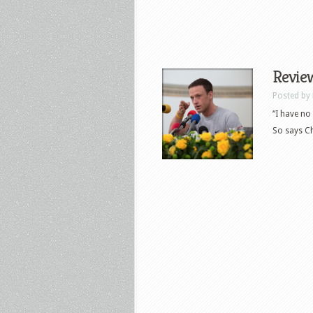
Revie
Posted by
“I have no
So says Ch