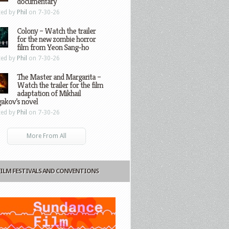
documentary
ted by
Phil
on 7-30-26
Colony – Watch the trailer
for the new zombie horror
film from Yeon Sang-ho
ted by
Phil
on 7-30-26
The Master and Margarita –
Watch the trailer for the film
adaptation of Mikhail
gakov’s novel
ted by
Phil
on 7-30-26
More From All
FILM FESTIVALS AND CONVENTIONS