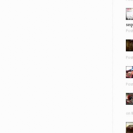
sequ
Pos
Pos
Pos
on 8