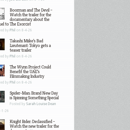
Boorman and The Devil –
Watch the trailer for the
documentary about the
el to The Exorcist
ted by
Phil
on 8-4-26
Takashi Miike’s Bad
Lieutenant: Tokyo gets a
teaser trailer
ted by
Phil
on 8-4-26
The Wynn Project Could
Benefit the UAE’s
Filmmaking Industry
ted by
Phil
on 8-4-26
Spider-Man: Brand New Day
is Spinning Something Special
Posted by
Sarah Louise Dean
-1-26
Knight Rider: Declassified –
Watch the new trailer for the