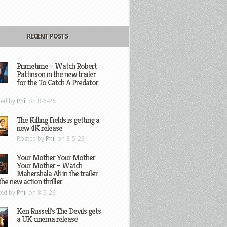
RECENT POSTS
Primetime – Watch Robert
Pattinson in the new trailer
for the To Catch A Predator
ted by
Phil
on 8-6-26
The Killing Fields is getting a
new 4K release
Posted by
Phil
on 8-5-26
Your Mother Your Mother
Your Mother – Watch
Mahershala Ali in the trailer
the new action thriller
ted by
Phil
on 8-5-26
Ken Russell’s The Devils gets
a UK cinema release