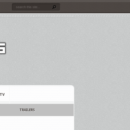
TV
TRAILERS