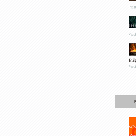
Pos
Pos
Bul
Pos