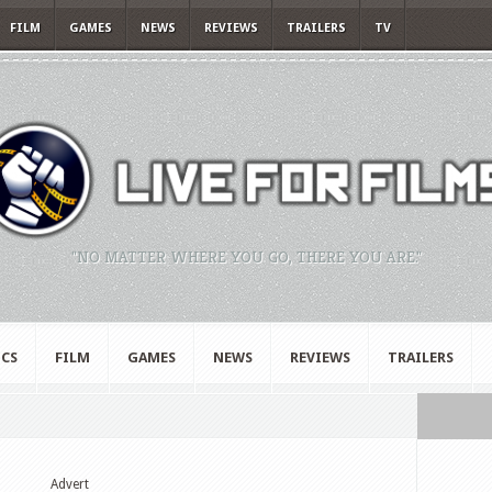
FILM
GAMES
NEWS
REVIEWS
TRAILERS
TV
"NO MATTER WHERE YOU GO, THERE YOU ARE."
CS
FILM
GAMES
NEWS
REVIEWS
TRAILERS
Advert