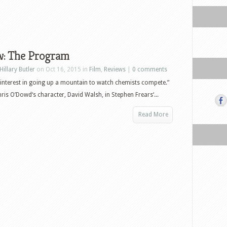
w: The Program
Hillary Butler
on Oct 16, 2015 in
Film
,
Reviews
|
0 comments
 interest in going up a mountain to watch chemists compete.”
ris O’Dowd‘s character, David Walsh, in Stephen Frears‘...
Read More