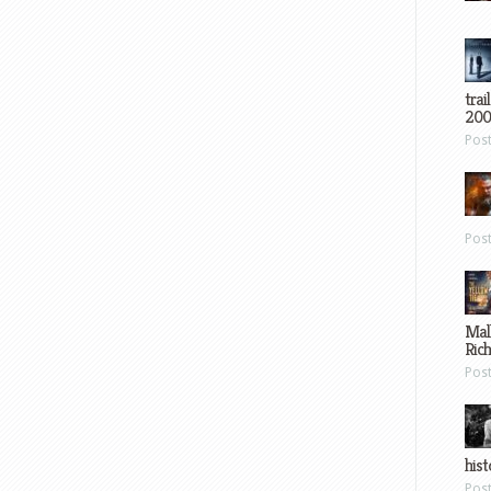
trai
200
Pos
Pos
Mal
Ric
Pos
hist
Pos