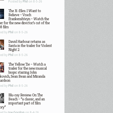
Posted by
Phil
on 8-5-26
The X-Files: I Want to
Believe – Vrach
Frankenshteyn – Watch the
ler for the new director’s cut of the
8 film
ted by
Phil
on 8-5-26
David Harbour returns as
Santa in the trailer for Violent
Night 2
ted by
Phil
on 8-5-26
The Yellow Tie – Watch a
trailer for the new musical
biopic starring John
kovich, Sean Bean and Miranda
hardson
ted by
Phil
on 8-5-26
Blu-ray Review: On The
Beach – “a classic, and an
important part of film
ory”
ted by
Joe Gordon
on 8-4-26