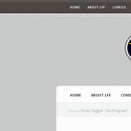
HOME
ABOUT LFF
COMICS
HOME
ABOUT LFF
COMI
Home
»
Posts Tagged
"
The Program"