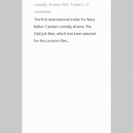
comedy
,
drama
,
Film
,
Trailers
|
0
comments
The first international trailer for Neus
Ballus’ Catalan comedy-drama The
Odd-Job Men, which has been selected
for the Locarno film...