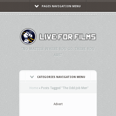
PAGES NAVIGATION MENU
"NO MATTER WHERE YOU GO, THERE YOU
ARE."
CATEGORIES NAVIGATION MENU
Home
»
Posts Tagged
"
The Odd-Job Men"
Advert