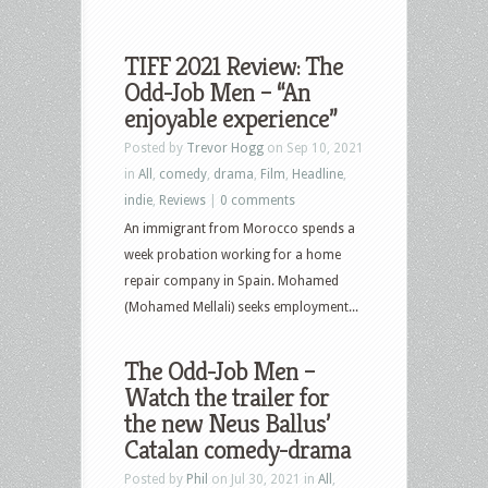
TIFF 2021 Review: The
Odd-Job Men – “An
enjoyable experience”
Posted by
Trevor Hogg
on Sep 10, 2021
in
All
,
comedy
,
drama
,
Film
,
Headline
,
indie
,
Reviews
|
0 comments
An immigrant from Morocco spends a
week probation working for a home
repair company in Spain. Mohamed
(Mohamed Mellali) seeks employment...
The Odd-Job Men –
Watch the trailer for
the new Neus Ballus’
Catalan comedy-drama
Posted by
Phil
on Jul 30, 2021 in
All
,