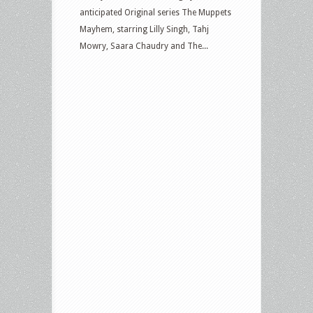
anticipated Original series The Muppets
Mayhem, starring Lilly Singh, Tahj
Mowry, Saara Chaudry and The...