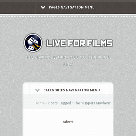
PAGES NAVIGATION MENU
"NO MATTER WHERE YOU GO, THERE YOU
ARE."
CATEGORIES NAVIGATION MENU
Home
»
Posts Tagged
"
The Muppets Mayhem"
Advert