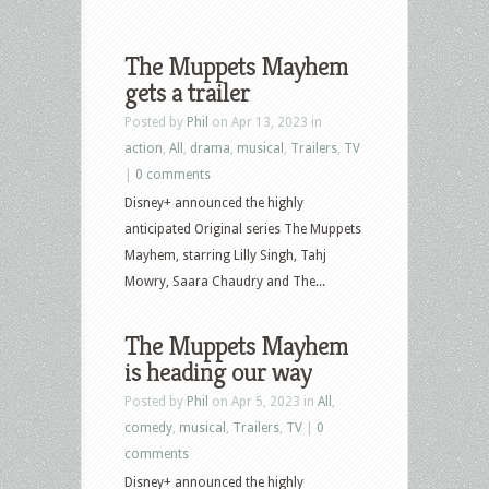
The Muppets Mayhem
gets a trailer
Posted by
Phil
on Apr 13, 2023 in
action
,
All
,
drama
,
musical
,
Trailers
,
TV
|
0 comments
Disney+ announced the highly
anticipated Original series The Muppets
Mayhem, starring Lilly Singh, Tahj
Mowry, Saara Chaudry and The...
The Muppets Mayhem
is heading our way
Posted by
Phil
on Apr 5, 2023 in
All
,
comedy
,
musical
,
Trailers
,
TV
|
0
comments
Disney+ announced the highly