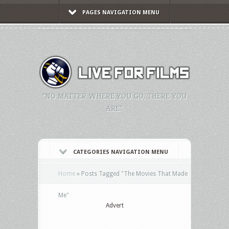
PAGES NAVIGATION MENU
"NO MATTER WHERE YOU GO, THERE YOU
ARE."
CATEGORIES NAVIGATION MENU
Home
»
Posts Tagged
"
The Movies That Made
Me"
Advert