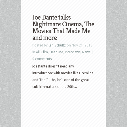
Joe Dante talks
Nightmare Cinema, The
Movies That Made Me
and more
Posted by
Ian Schultz
on Nov 21, 2018
in
All
,
Film
,
Headline
,
Interviews
,
News
|
0 comments
Joe Dante doesn’t need any
introduction: with movies like Gremlins
and The ’Burbs, he’s one of the great
cult filmmakers of the 20th...