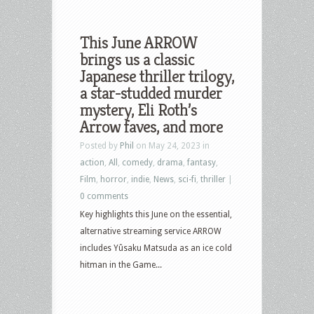
This June ARROW
brings us a classic
Japanese thriller trilogy,
a star-studded murder
mystery, Eli Roth’s
Arrow faves, and more
Posted by
Phil
on May 24, 2023 in
action
,
All
,
comedy
,
drama
,
fantasy
,
Film
,
horror
,
indie
,
News
,
sci-fi
,
thriller
|
0 comments
Key highlights this June on the essential,
alternative streaming service ARROW
includes Yûsaku Matsuda as an ice cold
hitman in the Game...