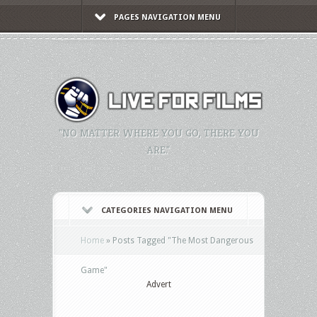
PAGES NAVIGATION MENU
"NO MATTER WHERE YOU GO, THERE YOU
ARE."
CATEGORIES NAVIGATION MENU
Home
»
Posts Tagged
"
The Most Dangerous
Game"
Advert