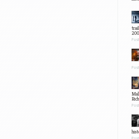
trai
200
Pos
Pos
Mal
Ric
Pos
hist
Pos