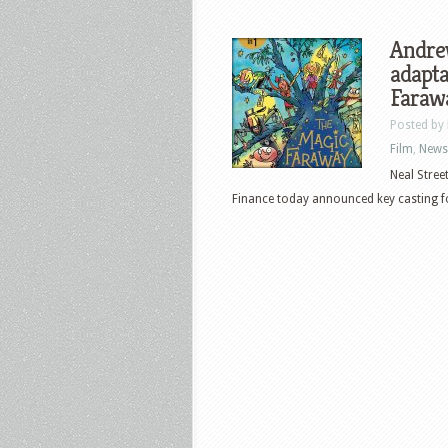
Andrew
adapta
Faraw
Posted by
Film
,
News
Neal Stree
Finance today announced key casting fo