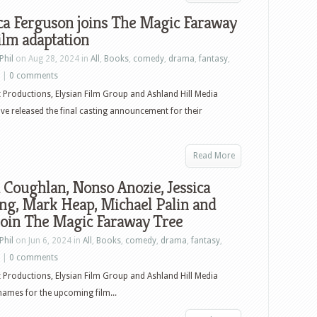
ca Ferguson joins The Magic Faraway
ilm adaptation
Phil
on Aug 28, 2024 in
All
,
Books
,
comedy
,
drama
,
fantasy
,
|
0 comments
t Productions, Elysian Film Group and Ashland Hill Media
ve released the final casting announcement for their
Read More
 Coughlan, Nonso Anozie, Jessica
ng, Mark Heap, Michael Palin and
join The Magic Faraway Tree
Phil
on Jun 6, 2024 in
All
,
Books
,
comedy
,
drama
,
fantasy
,
|
0 comments
t Productions, Elysian Film Group and Ashland Hill Media
names for the upcoming film...