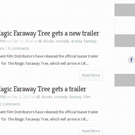
gic Faraway Tree gets a new trailer
Phil
on Feb 13, 2026 in
All
,
Books
,
comedy
,
drama
,
fantasy
,
ers
|
0 comments
nt Film Distributors have released the official teaser trailer
 for The Magic Faraway Tree, which will arrive in UK...
Read More
gic Faraway Tree gets a trailer
Phil
on Dec 3, 2025 in
All
,
Books
,
comedy
,
fantasy
,
Film
,
0 comments
nt Film Distributors have released the official teaser trailer
 for The Magic Faraway Tree, which will arrive in UK...
Read More