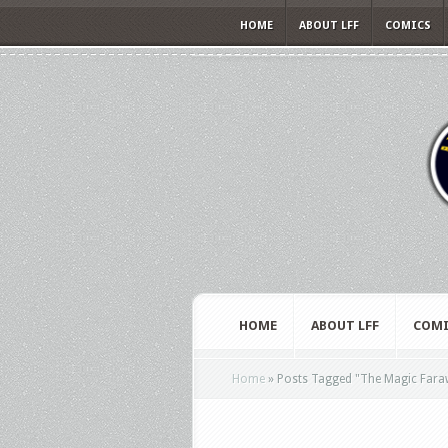
HOME
ABOUT LFF
COMICS
HOME
ABOUT LFF
COMI
Home
»
Posts Tagged
"
The Magic Fara