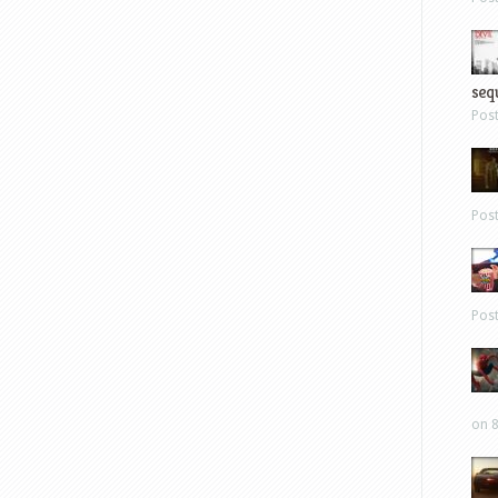
sequ
Pos
Pos
Pos
on 8