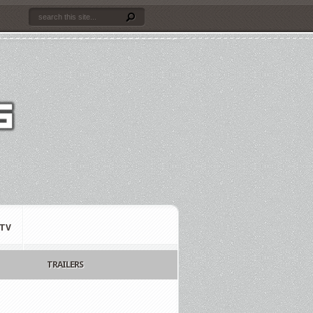
TV
TRAILERS