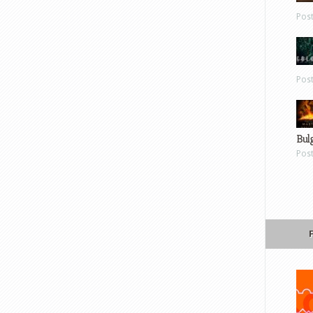
Pos
Pos
Bul
Pos