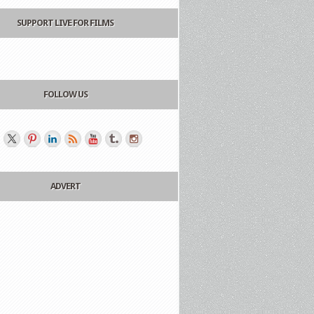
SUPPORT LIVE FOR FILMS
FOLLOW US
ADVERT