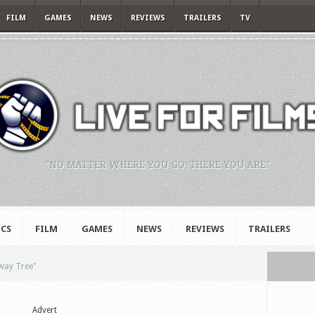
FILM
GAMES
NEWS
REVIEWS
TRAILERS
TV
"NO MATTER WHERE YOU GO, THERE YOU ARE."
CS
FILM
GAMES
NEWS
REVIEWS
TRAILERS
way Tree"
Advert