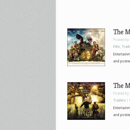
The Ma
Posted by
Film
,
Trail
Entertainme
and poster
The Ma
Posted by
Trailers
|
Entertainme
and poster