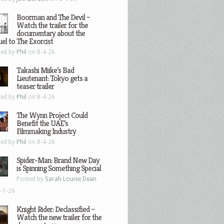
Boorman and The Devil –
Watch the trailer for the
documentary about the
el to The Exorcist
ted by
Phil
on 8-4-26
Takashi Miike’s Bad
Lieutenant: Tokyo gets a
teaser trailer
ted by
Phil
on 8-4-26
The Wynn Project Could
Benefit the UAE’s
Filmmaking Industry
ted by
Phil
on 8-4-26
Spider-Man: Brand New Day
is Spinning Something Special
Posted by
Sarah Louise Dean
-1-26
Knight Rider: Declassified –
Watch the new trailer for the