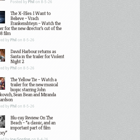
Posted by
Phil
on 8-5-26
The X-Files: I Want to
Believe – Vrach
Frankenshteyn – Watch the
ler for the new director’s cut of the
8 film
ted by
Phil
on 8-5-26
David Harbour returns as
Santa in the trailer for Violent
Night 2
ted by
Phil
on 8-5-26
The Yellow Tie – Watch a
trailer for the new musical
biopic starring John
kovich, Sean Bean and Miranda
hardson
ted by
Phil
on 8-5-26
Blu-ray Review: On The
Beach – “a classic, and an
important part of film
ory”
ted by
Joe Gordon
on 8-4-26