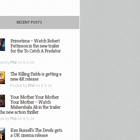
RECENT POSTS
Primetime – Watch Robert
Pattinson in the new trailer
for the To Catch A Predator
ted by
Phil
on 8-6-26
The Killing Fields is getting a
new 4K release
Posted by
Phil
on 8-5-26
Your Mother Your Mother
Your Mother – Watch
Mahershala Ali in the trailer
the new action thriller
ted by
Phil
on 8-5-26
Ken Russell’s The Devils gets
a UK cinema release