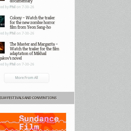
documentary
ted by
Phil
on 7-30-26
Colony – Watch the trailer
for the new zombie horror
film from Yeon Sang-ho
ted by
Phil
on 7-30-26
The Master and Margarita –
Watch the trailer for the film
adaptation of Mikhail
gakov’s novel
ted by
Phil
on 7-30-26
More From All
FILM FESTIVALS AND CONVENTIONS