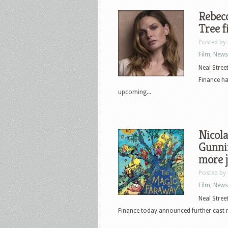
Rebec
Tree f
Posted by
Film
,
News
Neal Stree
Finance ha
upcoming...
Nicola
Gunni
more 
Posted by
Film
,
News
Neal Stree
Finance today announced further cast 