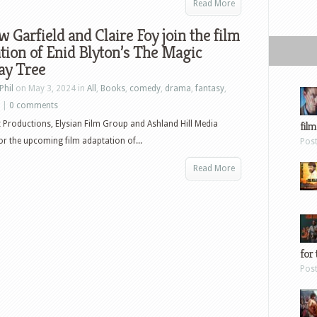
Read More
 Garfield and Claire Foy join the film
tion of Enid Blyton’s The Magic
ay Tree
Phil
on May 3, 2024 in
All
,
Books
,
comedy
,
drama
,
fantasy
,
|
0 comments
t Productions, Elysian Film Group and Ashland Hill Media
film
r the upcoming film adaptation of...
Pos
Read More
for 
Pos