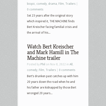
biopic
,
comedy
,
drama
,
Film
,
Trailers
|
0 comments
Set 23 years after the original story
which inspired it, THE MACHINE finds
Bert Kreischer facing familial crisis and
the arrival of his...
Watch Bert Kreischer
and Mark Hamill in The
Machine trailer
Posted by
Phil
on Nov 8, 2022 in
All
,
comedy
,
Film
,
Trailers
|
0 comments
Bert’s drunken past catches up with him
20 years down the road when he and
his father are kidnapped by those Bert
wronged 20 years...