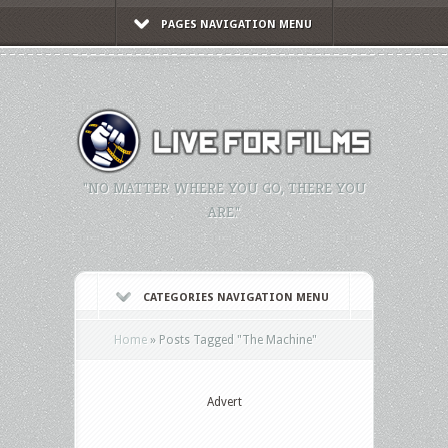
PAGES NAVIGATION MENU
"NO MATTER WHERE YOU GO, THERE YOU
ARE."
CATEGORIES NAVIGATION MENU
Home
»
Posts Tagged
"
The Machine"
Advert