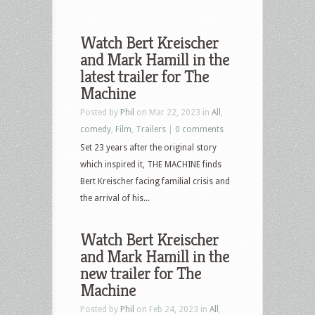
Watch Bert Kreischer
and Mark Hamill in the
latest trailer for The
Machine
Posted by
Phil
on Mar 22, 2023 in
All
,
comedy
,
Film
,
Trailers
|
0 comments
Set 23 years after the original story
which inspired it, THE MACHINE finds
Bert Kreischer facing familial crisis and
the arrival of his...
Watch Bert Kreischer
and Mark Hamill in the
new trailer for The
Machine
Posted by
Phil
on Feb 24, 2023 in
All
,