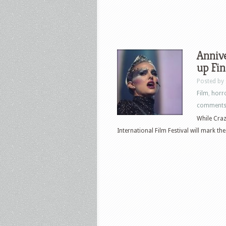
Annive
up Fin
Posted by
Film
,
horr
comment
While Craz
International Film Festival will mark the