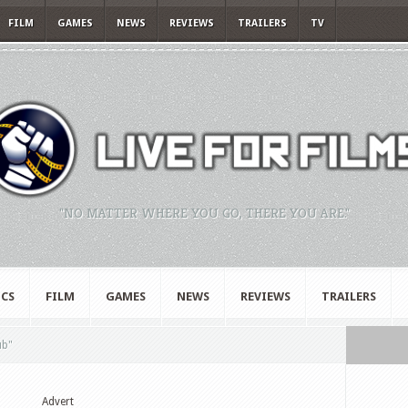
FILM
GAMES
NEWS
REVIEWS
TRAILERS
TV
"NO MATTER WHERE YOU GO, THERE YOU ARE."
CS
FILM
GAMES
NEWS
REVIEWS
TRAILERS
ub"
Advert