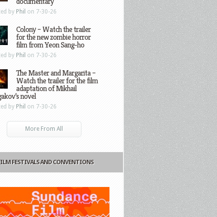
documentary
ted by
Phil
on 7-30-26
Colony – Watch the trailer
for the new zombie horror
film from Yeon Sang-ho
ted by
Phil
on 7-30-26
The Master and Margarita –
Watch the trailer for the film
adaptation of Mikhail
gakov’s novel
ted by
Phil
on 7-30-26
More From All
FILM FESTIVALS AND CONVENTIONS