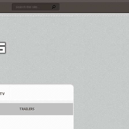
TV
TRAILERS