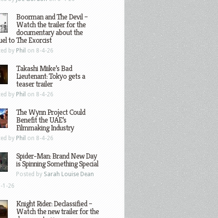
Boorman and The Devil –
Watch the trailer for the
documentary about the
el to The Exorcist
ted by
Phil
on 8-4-26
Takashi Miike’s Bad
Lieutenant: Tokyo gets a
teaser trailer
ted by
Phil
on 8-4-26
The Wynn Project Could
Benefit the UAE’s
Filmmaking Industry
ted by
Phil
on 8-4-26
Spider-Man: Brand New Day
is Spinning Something Special
Posted by
Sarah Louise Dean
-1-26
Knight Rider: Declassified –
Watch the new trailer for the