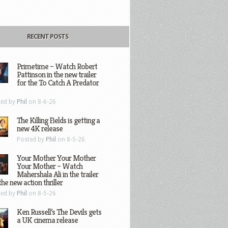
RECENT POSTS
Primetime – Watch Robert
Pattinson in the new trailer
for the To Catch A Predator
ted by
Phil
on 8-6-26
The Killing Fields is getting a
new 4K release
Posted by
Phil
on 8-5-26
Your Mother Your Mother
Your Mother – Watch
Mahershala Ali in the trailer
the new action thriller
ted by
Phil
on 8-5-26
Ken Russell’s The Devils gets
a UK cinema release