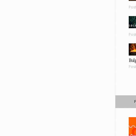
Pos
Pos
Bul
Pos