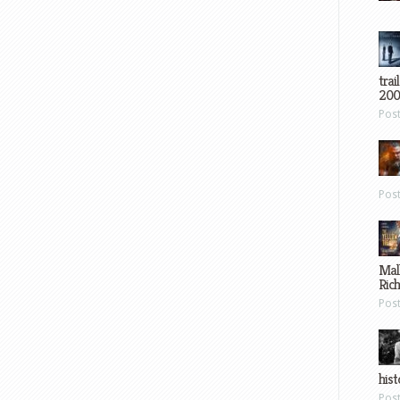
trai
200
Pos
Pos
Mal
Ric
Pos
hist
Pos