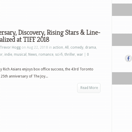
rsary, Discovery, Rising Stars & Line-
alized at TIFF 2018
Trevor Hogg
on Aug 22, 2018 in
action
,
All
,
comedy
,
drama
,
or
,
indie
,
musical
,
News
,
romance
,
sci-fi
,
thriller
,
war
|
0
s
y Rich Asians enjoys box office success, the 43rd Toronto
 25th anniversary of The Joy...
Read More