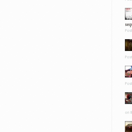
sequ
Pos
Pos
Pos
on 8