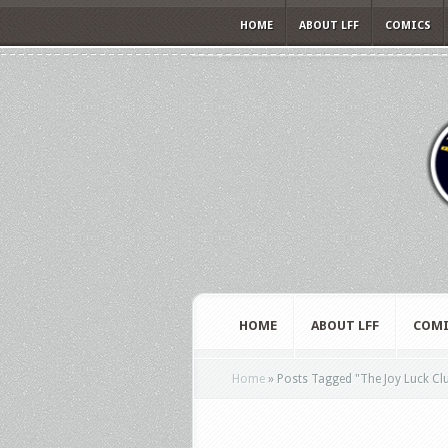
HOME
ABOUT LFF
COMICS
HOME
ABOUT LFF
COMI
Home
»
Posts Tagged
"
The Joy Luck Cl