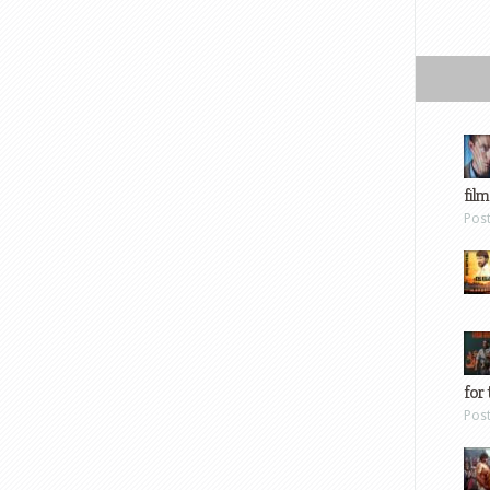
film
Pos
for 
Pos