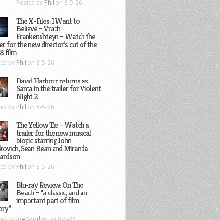
Posted by
Phil
on 8-5-26
The X-Files: I Want to
Believe – Vrach
Frankenshteyn – Watch the
ler for the new director’s cut of the
8 film
ted by
Phil
on 8-5-26
David Harbour returns as
Santa in the trailer for Violent
Night 2
ted by
Phil
on 8-5-26
The Yellow Tie – Watch a
trailer for the new musical
biopic starring John
kovich, Sean Bean and Miranda
hardson
ted by
Phil
on 8-5-26
Blu-ray Review: On The
Beach – “a classic, and an
important part of film
ory”
ted by
Joe Gordon
on 8-4-26