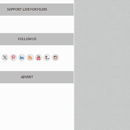
SUPPORT LIVE FOR FILMS
FOLLOW US
ADVERT