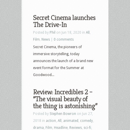
Secret Cinema launches
The Drive-In
Posted by
Phil
on Jun 18, 2020 in
All
,
Film
,
News
|
0 comments
Secret Cinema, the pioneers of
immersive storytelling, today
announces the launch of a brand new
event format for the Summer at
Goodwood...
Review: Incredibles 2 –
“The visual beauty of
the thing is astonishing”
Posted by
Stephen Bowron
on Jun 27,
2018 in
action
,
All
,
animated
,
comedy
,
drama
,
Film
,
Headline
,
Reviews
,
sci-fi
,