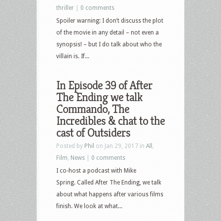
thriller
|
0 comments
Spoiler warning: I don’t discuss the plot
of the movie in any detail – not even a
synopsis! – but I do talk about who the
villain is. If...
In Episode 39 of After
The Ending we talk
Commando, The
Incredibles & chat to the
cast of Outsiders
Posted by
Phil
on Jan 29, 2017 in
All
,
Film
,
News
|
0 comments
I co-host a podcast with Mike
Spring. Called After The Ending, we talk
about what happens after various films
finish. We look at what...