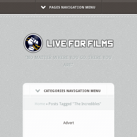
PAGES NAVIGATION MENU
"NO MATTER WHERE YOU GO, THERE YOU
ARE."
CATEGORIES NAVIGATION MENU
Home
»
Posts Tagged
"
The Incredibles"
Advert