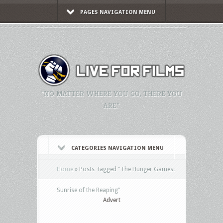
PAGES NAVIGATION MENU
"NO MATTER WHERE YOU GO, THERE YOU
ARE."
CATEGORIES NAVIGATION MENU
Home
»
Posts Tagged
"
The Hunger Games:
Sunrise of the Reaping"
Advert