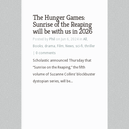
The Hunger Games:
Sunrise of the Reaping
will be with us in 2026
Posted by
Phil
on Jun 6, 2024 in
All
,
Books
,
drama
,
Film
,
News
,
sci-fi
,
thriller
|
0 comments
Scholastic announced Thursday that
“Sunrise on the Reaping,” the fifth
volume of Suzanne Collins’ blockbuster
dystopian series, will be...